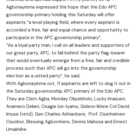
Agbonayinma expressed the hope that the Edo APC
governorship primary holding this Saturday will offer
aspirants “a level playing field, where every aspirant is
accorded a free, fair and equal chance and opportunity to
participate in the APC governorship primary”.
“As a loyal party man, I call on all leaders and supporters of
our great party, APC, to fall behind the party flag-bearer
that would eventually emerge from a free, fair and credible
process such that APC will go into the governorship
election as a united party”, he said.
With Agbonayinma out, 11 aspirants are left to slug it out in
the Saturday governorship APC primary of the Edo APC.
They are Clem Agba, Monday Okpebholo, Lucky Imasuen,
Anamero Dekeri, Osagie Ize-Iyamu, Gideon Ikhine Col David
Imuse (retd), Gen Charles Airhiavbere, Prof. Oserheimen
Osunbor, Blessing Agbomhere, Dennis Idahosa and Ernest
Umakhihe.