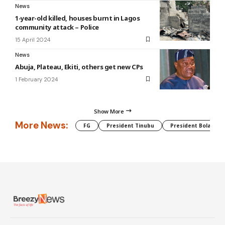
News
1-year-old killed, houses burnt in Lagos
community attack – Police
15 April 2024
News
Abuja, Plateau, Ekiti, others get new CPs
1 February 2024
Show More
More News:
FG
President Tinubu
President Bola Tin