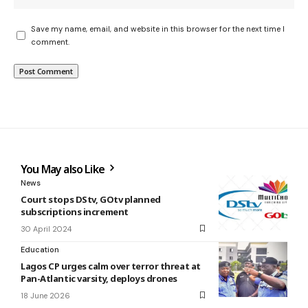
Save my name, email, and website in this browser for the next time I
comment.
You May also Like
News
Court stops DStv, GOtv planned
subscriptions increment
30 April 2024
Education
Lagos CP urges calm over terror threat at
Pan-Atlantic varsity, deploys drones
18 June 2026