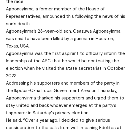
the race.
Agbonayinma, a former member of the House of
Representatives, announced this following the news of his
son’s death.
Agbonayinma’s 23-year-old son, Osazuwa Agbonayinma,
was said to have been killed by a gunman in Houston,
Texas, USA.
Agbonayinma was the first aspirant to officially inform the
leadership of the APC that he would be contesting the
election when he visited the state secretariat in October
2023.
Addressing his supporters and members of the party in
the Ikpoba-Okha Local Government Area on Thursday,
Agbonanyinma thanked his supporters and urged them to
stay united and back whoever emerges at the party’s
flagbearer in Saturday’s primary election.
He said, “Over a year ago, I decided to give serious
consideration to the calls from well-meaning Edolites at