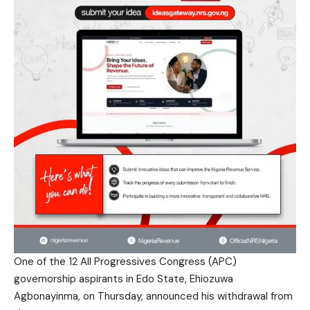
One of the 12 All Progressives Congress (APC)
governorship aspirants in Edo State, Ehiozuwa
Agbonayinma, on Thursday, announced his withdrawal from