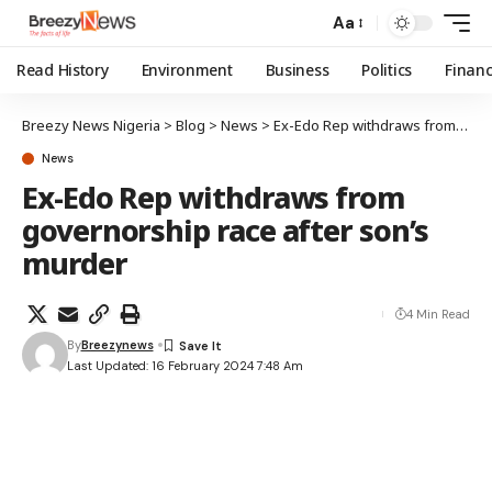
Aa
Read History
Environment
Business
Politics
Finan
Breezy News Nigeria
>
Blog
>
News
>
Ex-Edo Rep withdraws from governorship race after son’s murder
News
Ex-Edo Rep withdraws from
governorship race after son’s
murder
4 Min Read
By
Breezynews
Last Updated: 16 February 2024 7:48 Am