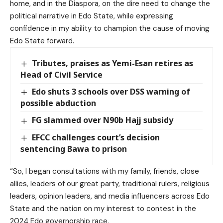
home, and in the Diaspora, on the dire need to change the
political narrative in Edo State, while expressing
confidence in my ability to champion the cause of moving
Edo State forward.
Tributes, praises as Yemi-Esan retires as
Head of Civil Service
Edo shuts 3 schools over DSS warning of
possible abduction
FG slammed over N90b Hajj subsidy
EFCC challenges court’s decision
sentencing Bawa to prison
“So, I began consultations with my family, friends, close
allies, leaders of our great party, traditional rulers, religious
leaders, opinion leaders, and media influencers across Edo
State and the nation on my interest to contest in the
2024 Edo governorship race.