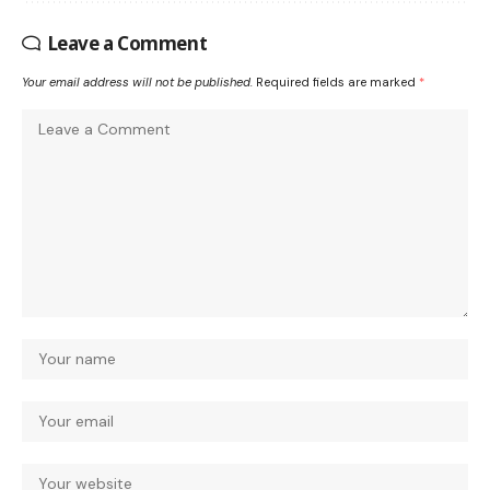
Leave a Comment
Your email address will not be published.
Required fields are marked
*