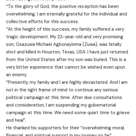
“To the glory of God, the positive reception has been
overwhelming. I am eternally grateful for the individual and
collective efforts for this success.
“At the height of this success, my family suffered a very
tragic development. My 23-year-old and very promising
son, Osazuwa Michael Agbonayinma (Zuwa), was fatally
shot and killed in Houston, Texas, USA. I have just returned
from the United States after my son was buried. This is a
very bitter experience that cannot be wished even upon
an enemy.
“Presently, my family and I are highly devastated. And I am
not in the right frame of mind to continue any serious
political campaign at this time. After due consultations
and consideration, I am suspending my gubernatorial
campaign at this time. We need some quiet time to grieve
and heal”.
He thanked his supporters for their “overwhelming moral,
financial, and spiritual support in my journey so far”.