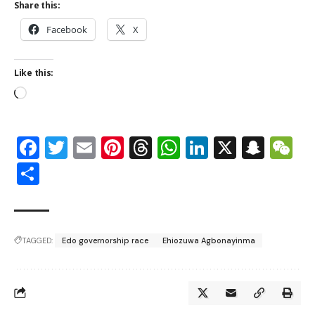
Share this:
Facebook
X
Like this:
Facebook
Twitter
Email
Pinterest
Threads
WhatsApp
LinkedIn
X
Snap
W
Share
TAGGED:
Edo governorship race
Ehiozuwa Agbonayinma