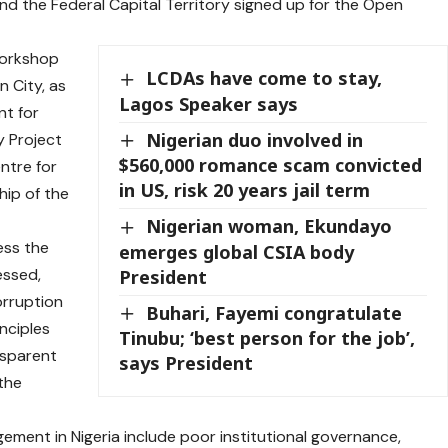
and the Federal Capital Territory signed up for the Open
workshop
LCDAs have come to stay,
n City, as
Lagos Speaker says
nt for
Nigerian duo involved in
y Project
$560,000 romance scam convicted
ntre for
in US, risk 20 years jail term
hip of the
Nigerian woman, Ekundayo
ess the
emerges global CSIA body
essed,
President
orruption
Buhari, Fayemi congratulate
inciples
Tinubu; ‘best person for the job’,
nsparent
says President
the
gement in Nigeria include poor institutional governance,