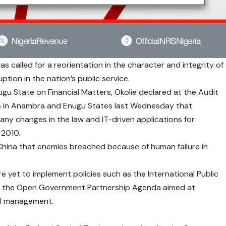
as called for a reorientation in the character and integrity of
ption in the nation’s public service.
gu State on Financial Matters, Okolie declared at the Audit
sts in Anambra and Enugu States last Wednesday that
ny changes in the law and IT-driven applications for
 2010.
China that enemies breached because of human failure in
 yet to implement policies such as the International Public
d the Open Government Partnership Agenda aimed at
ial management.