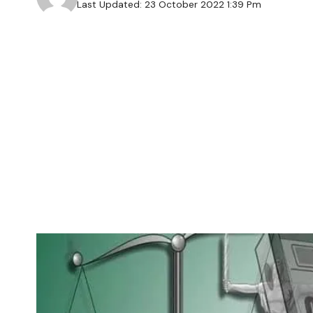
Last Updated: 23 October 2022 1:39 Pm