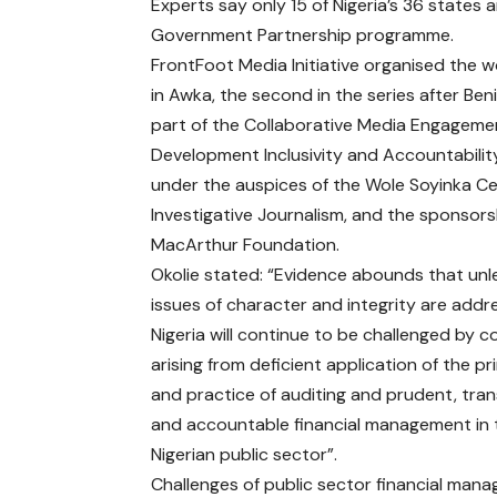
Experts say only 15 of Nigeria’s 36 states 
Government Partnership programme.
FrontFoot Media Initiative organised the 
in Awka, the second in the series after Beni
part of the Collaborative Media Engageme
Development Inclusivity and Accountabilit
under the auspices of the Wole Soyinka Ce
Investigative Journalism, and the sponsors
MacArthur Foundation.
Okolie stated: “Evidence abounds that unl
issues of character and integrity are addr
Nigeria will continue to be challenged by c
arising from deficient application of the pr
and practice of auditing and prudent, tra
and accountable financial management in 
Nigerian public sector”.
Challenges of public sector financial mana