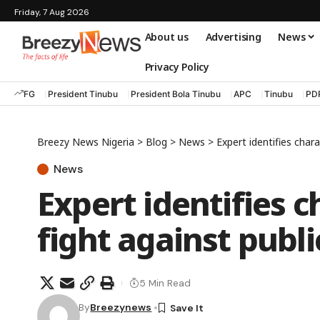
Friday, 7 Aug 2026
About us
Advertising
News
Privacy Policy
FG
President Tinubu
President Bola Tinubu
APC
Tinubu
PD
Breezy News Nigeria
>
Blog
>
News
>
Expert identifies chara
News
Expert identifies ch
fight against publi
5 Min Read
By
Breezynews