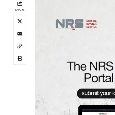
SHARE