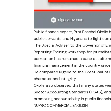
Public finance expert, Prof Paschal Okolie h
public servants and Nigerians to fight corru
The Special Adviser to the Governor of Enu
Reporting Training workshop for journali
corruption has remained a bane despite ma
financial management in the country since
He compared Nigeria to the Great Wall of 
character and integrity.
Okolie also observed that many states were
Sector Accounting Standards (IPSAS), an
promoting accountability in public financ
NUPRC COMMERCIAL ENGLISH