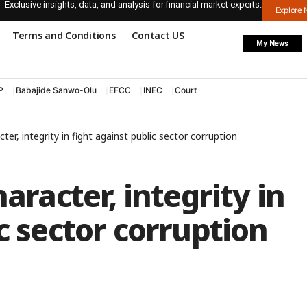
Exclusive insights, data, and analysis for financial market experts.
Explore
Terms and Conditions
Contact US
My News
P
Babajide Sanwo-Olu
EFCC
INEC
Court
cter, integrity in fight against public sector corruption
aracter, integrity in
c sector corruption