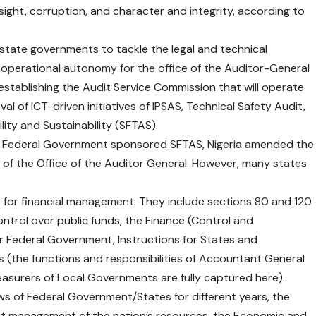
ht, corruption, and character and integrity, according to
tate governments to tackle the legal and technical
d operational autonomy for the office of the Auditor-General
tablishing the Audit Service Commission that will operate
al of ICT-driven initiatives of IPSAS, Technical Safety Audit,
ity and Sustainability (SFTAS).
nd Federal Government sponsored SFTAS, Nigeria amended the
of the Office of the Auditor General. However, many states
 for financial management. They include sections 80 and 120
ntrol over public funds, the Finance (Control and
r Federal Government, Instructions for States and
(the functions and responsibilities of Accountant General
easurers of Local Governments are fully captured here).
s of Federal Government/States for different years, the
ent management of the nation’s resources, the Economic and