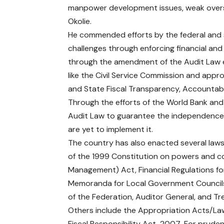
manpower development issues, weak oversig
Okolie.
He commended efforts by the federal and s
challenges through enforcing financial an
through the amendment of the Audit Law es
like the Civil Service Commission and approv
and State Fiscal Transparency, Accountabil
Through the efforts of the World Bank a
Audit Law to guarantee the independence 
are yet to implement it.
The country has also enacted several laws
of the 1999 Constitution on powers and co
Management) Act, Financial Regulations fo
Memoranda for Local Government Councils 
of the Federation, Auditor General, and Tr
Others include the Appropriation Acts/Law
Fiscal Responsibility Act, 2007-For prud