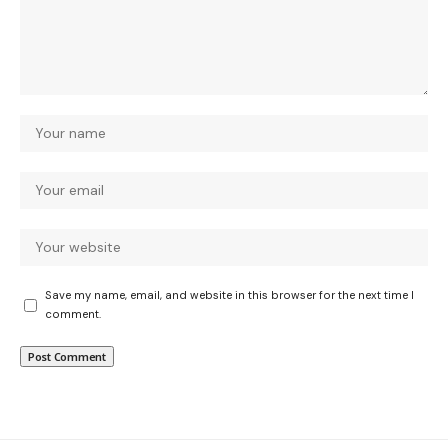
Save my name, email, and website in this browser for the next time I
comment.