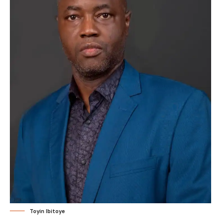
Toyin Ibitoye