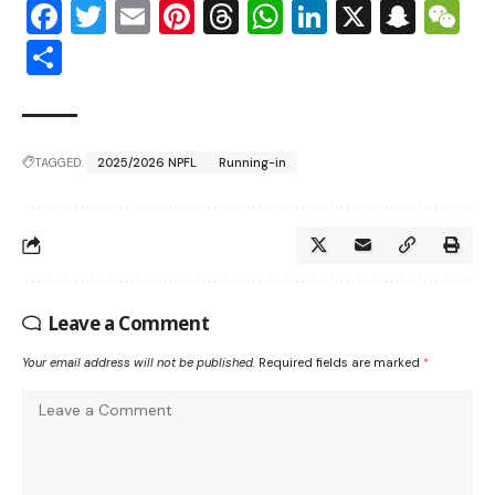
Facebook
Twitter
Email
Pinterest
Threads
WhatsApp
LinkedIn
X
Snap
W
Share
TAGGED:
2025/2026 NPFL
Running-in
Leave a Comment
Your email address will not be published.
Required fields are marked
*