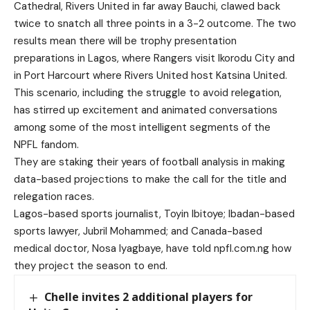
Cathedral, Rivers United in far away Bauchi, clawed back
twice to snatch all three points in a 3-2 outcome. The two
results mean there will be trophy presentation
preparations in Lagos, where Rangers visit Ikorodu City and
in Port Harcourt where Rivers United host Katsina United.
This scenario, including the struggle to avoid relegation,
has stirred up excitement and animated conversations
among some of the most intelligent segments of the
NPFL fandom.
They are staking their years of football analysis in making
data-based projections to make the call for the title and
relegation races.
Lagos-based sports journalist, Toyin Ibitoye; Ibadan-based
sports lawyer, Jubril Mohammed; and Canada-based
medical doctor, Nosa Iyagbaye, have told npfl.com.ng how
they project the season to end.
Chelle invites 2 additional players for