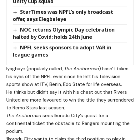
Unity Cup squad
StarTimes was NPFL’s only broadcast
offer, says Elegbeleye
NOC returns Olympic Day celebration
halted by Covid; holds 24th June
NPFL seeks sponsors to adopt VAR in
league games
Iyagbaye (popularly called,
The Anchorman
) hasn’t taken
his eyes off the NPFL ever since he left his television
sports show at ITV, Benin, Edo State for life overseas.
He thinks but didn’t say it with his chest out that Rivers
United are more favoured to win the title they surrendered
to Remo Stars last season.
The Anchorman
sees Ikorodu City’s quest for a
continental ticket the obstacle to Rangers mounting the
podium.
‘Ikorodu City wants to claim the third position to play in