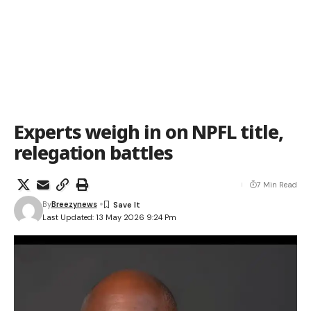
Experts weigh in on NPFL title,
relegation battles
7 Min Read
By
Breezynews
Last Updated: 13 May 2026 9:24 Pm