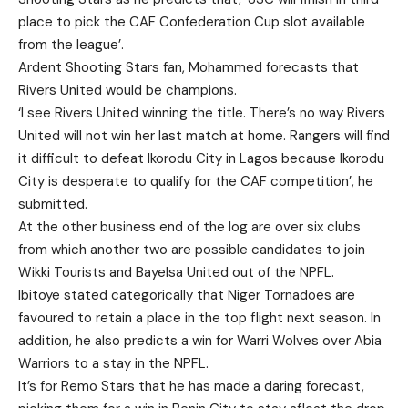
place to pick the CAF Confederation Cup slot available
from the league’.
Ardent Shooting Stars fan, Mohammed forecasts that
Rivers United would be champions.
‘I see Rivers United winning the title. There’s no way Rivers
United will not win her last match at home. Rangers will find
it difficult to defeat Ikorodu City in Lagos because Ikorodu
City is desperate to qualify for the CAF competition’, he
submitted.
At the other business end of the log are over six clubs
from which another two are possible candidates to join
Wikki Tourists and Bayelsa United out of the NPFL.
Ibitoye stated categorically that Niger Tornadoes are
favoured to retain a place in the top flight next season. In
addition, he also predicts a win for Warri Wolves over Abia
Warriors to a stay in the NPFL.
It’s for Remo Stars that he has made a daring forecast,