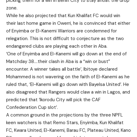
picking them for a win in Benin City to stay afloat the drop
zone.
While he also projected that Kun Khalifat FC would win
their last home game in Owerri, he is convinced that either
of Enyimba or El-Kanemi Warriors are condemned for
relegation. This is not difficult to conjecture as the two
endangered clubs are playing each other in Aba.
‘One of Enyimba and El-Kanemi will go down at the end of
Matchday 38….their clash in Aba is a “win or bust”
encounter. A winner takes all battle’, Ibitoye declared
Mohammed is not wavering on the faith of El-Kanemi as he
ruled that, ‘El-Kanemi will go down with Bayelsa United’. He
also disagreed that Rangers would claw a win in Lagos, and
predicted that ‘Ikorodu City will pick the CAF
Confederation Cup slot’.
A common ground in the projections by the three NPFL
keen watchers is that Remo Stars, Enyimba, Kun Khalifat
FC, Kwara United, El-Kanemi, Barau FC, Plateau United, Kano