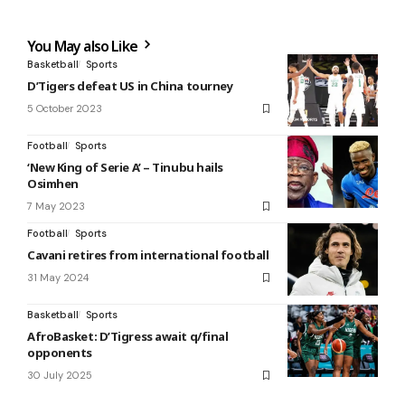
You May also Like
Basketball
Sports
D’Tigers defeat US in China tourney
5 October 2023
Football
Sports
‘New King of Serie A’ – Tinubu hails
Osimhen
7 May 2023
Football
Sports
Cavani retires from international football
31 May 2024
Basketball
Sports
AfroBasket: D’Tigress await q/final
opponents
30 July 2025