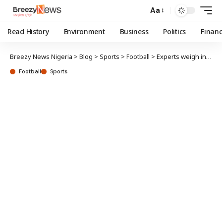
Aa
Read History
Environment
Business
Politics
Finan
Breezy News Nigeria
>
Blog
>
Sports
>
Football
>
Experts weigh in on NPFL title, relegation battles
Football
Sports