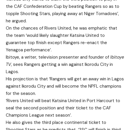
the CAF Confederation Cup by beating Rangers so as to
topple Shooting Stars, playing away at Niger Tornadoes’,
he argued.
On the chances of Rivers United, he was emphatic that
the team ‘would likely slaughter Katsina United to
guarantee top finish except Rangers re-enact the
Yenagoa performance’.
Ibitoye, a writer, television presenter and founder of
Ibitoye
TV
, sees Rangers getting a win against Ikorodu City in
Lagos.
His projection is that ‘Rangers will get an away win in Lagos
against Ikorodu City and will become the NPFL champions
for the season.
‘Rivers United will beat Katsina United in Port Harcourt to
seal the second position and their ticket to the CAF
Champions League next season’.
He also gives the third place continental ticket to
Shooting Stars as he predicts that, ‘3SC will finish in third