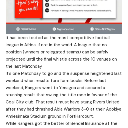
It has been touted as the most competitive football
league in Africa, if not in the world. A league that no
position (winners or relegated teams) can be safely
projected until the final whistle across the 10 venues on
the last Matchday.
It’s one Matchday to go and the suspense heightened last
weekend when results tore form books. Before last
weekend, Rangers went to Yenagoa and secured a
stunning result that swung the title race in favour of the
Coal City club. That result must have stung Rivers United
after they had thrashed Abia Warriors 3-0 at their Adokiye
Amiesimaka Stadium ground in PortHarcourt.
While Rangers got the better of Bendel Insurance at the