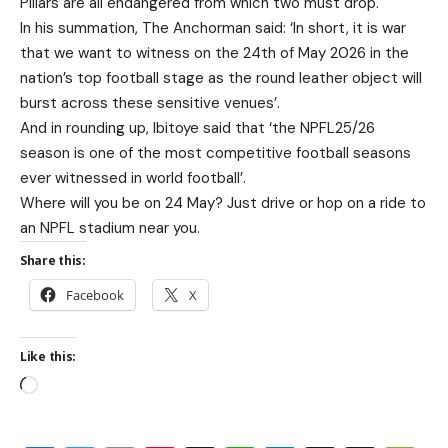
Pillars are all endangered from which two must drop.
In his summation, The Anchorman said: ‘In short, it is war
that we want to witness on the 24th of May 2026 in the
nation’s top football stage as the round leather object will
burst across these sensitive venues’.
And in rounding up, Ibitoye said that ‘the NPFL25/26
season is one of the most competitive football seasons
ever witnessed in world football’.
Where will you be on 24 May? Just drive or hop on a ride to
an NPFL stadium near you.
Share this:
Facebook
X
Like this: