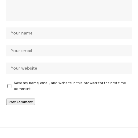
Save my name, email, and website in this browser for the next time I
comment.