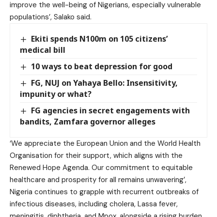
improve the well-being of Nigerians, especially vulnerable
populations’, Salako said.
Ekiti spends N100m on 105 citizens’
medical bill
10 ways to beat depression for good
FG, NUJ on Yahaya Bello: Insensitivity,
impunity or what?
FG agencies in secret engagements with
bandits, Zamfara governor alleges
‘We appreciate the European Union and the World Health
Organisation for their support, which aligns with the
Renewed Hope Agenda. Our commitment to equitable
healthcare and prosperity for all remains unwavering’,
Nigeria continues to grapple with recurrent outbreaks of
infectious diseases, including cholera, Lassa fever,
meningitis, diphtheria, and Mpox, alongside a rising burden