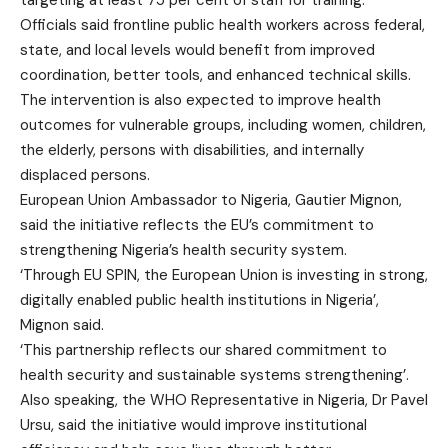
targeting at least 75 per cent of staff for training.
Officials said frontline public health workers across federal,
state, and local levels would benefit from improved
coordination, better tools, and enhanced technical skills.
The intervention is also expected to improve health
outcomes for vulnerable groups, including women, children,
the elderly, persons with disabilities, and internally
displaced persons.
European Union Ambassador to Nigeria, Gautier Mignon,
said the initiative reflects the EU’s commitment to
strengthening Nigeria’s health security system.
‘Through EU SPIN, the European Union is investing in strong,
digitally enabled public health institutions in Nigeria’,
Mignon said.
‘This partnership reflects our shared commitment to
health security and sustainable systems strengthening’.
Also speaking, the WHO Representative in Nigeria, Dr Pavel
Ursu, said the initiative would improve institutional