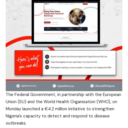
The Federal Government, in partnership with the European
Union (EU) and the World Health Organisation (WHO), on
Monday launched a €4.2 million initiative to strengthen
Nigeria’s capacity to detect and respond to disease
outbreaks.