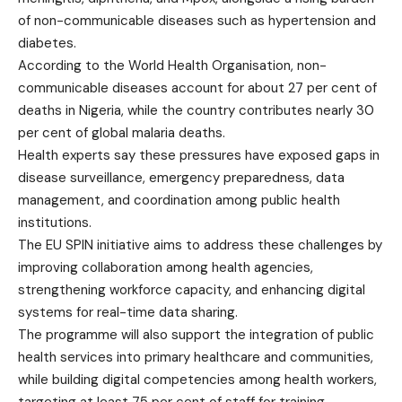
of non-communicable diseases such as hypertension and
diabetes.
According to the World Health Organisation, non-
communicable diseases account for about 27 per cent of
deaths in Nigeria, while the country contributes nearly 30
per cent of global malaria deaths.
Health experts say these pressures have exposed gaps in
disease surveillance, emergency preparedness, data
management, and coordination among public health
institutions.
The EU SPIN initiative aims to address these challenges by
improving collaboration among health agencies,
strengthening workforce capacity, and enhancing digital
systems for real-time data sharing.
The programme will also support the integration of public
health services into primary healthcare and communities,
while building digital competencies among health workers,