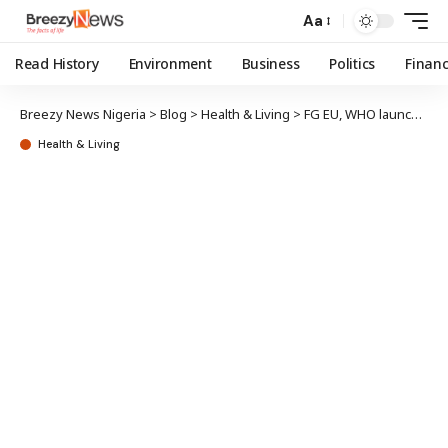
Aa
Read History
Environment
Business
Politics
Finan
Breezy News Nigeria
>
Blog
>
Health & Living
>
FG EU, WHO launch €4.2m disease outbreak response initiative
Health & Living