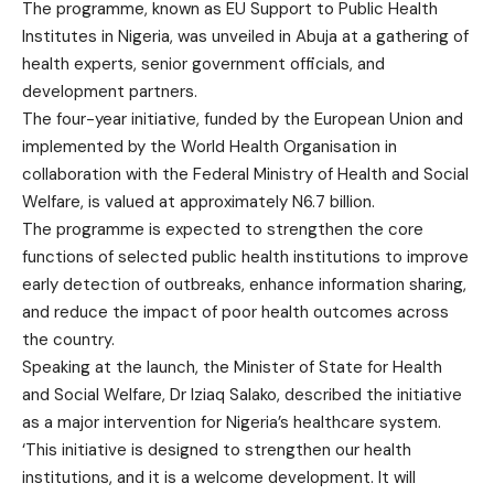
The programme, known as EU Support to Public Health
Institutes in Nigeria, was unveiled in Abuja at a gathering of
health experts, senior government officials, and
development partners.
The four-year initiative, funded by the European Union and
implemented by the World Health Organisation in
collaboration with the Federal Ministry of Health and Social
Welfare, is valued at approximately N6.7 billion.
The programme is expected to strengthen the core
functions of selected public health institutions to improve
early detection of outbreaks, enhance information sharing,
and reduce the impact of poor health outcomes across
the country.
Speaking at the launch, the Minister of State for Health
and Social Welfare, Dr Iziaq Salako, described the initiative
as a major intervention for Nigeria’s healthcare system.
‘This initiative is designed to strengthen our health
institutions, and it is a welcome development. It will