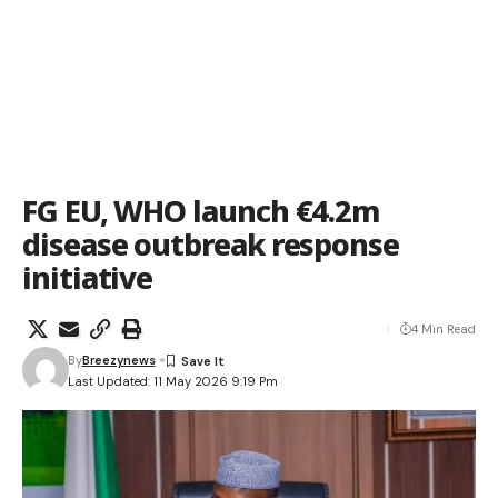
FG EU, WHO launch €4.2m
disease outbreak response
initiative
4 Min Read
By
Breezynews
Last Updated: 11 May 2026 9:19 Pm