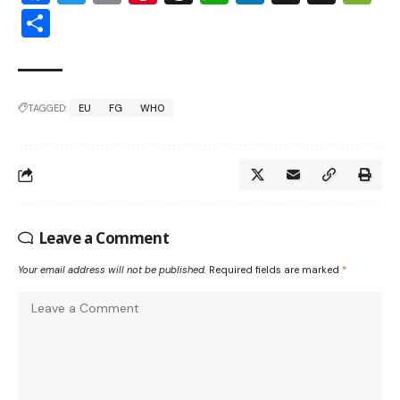
Share
TAGGED:
EU
FG
WHO
Leave a Comment
Your email address will not be published.
Required fields are marked
*