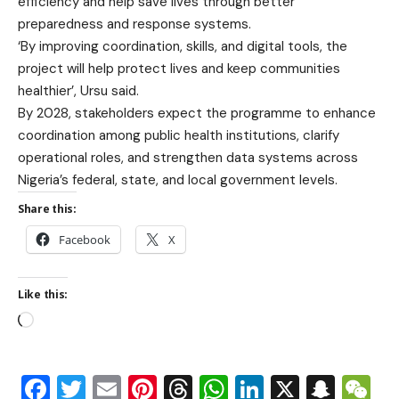
efficiency and help save lives through better
preparedness and response systems.
‘By improving coordination, skills, and digital tools, the
project will help protect lives and keep communities
healthier’, Ursu said.
By 2028, stakeholders expect the programme to enhance
coordination among public health institutions, clarify
operational roles, and strengthen data systems across
Nigeria’s federal, state, and local government levels.
Share this:
Facebook
X
Like this:
Facebook
Twitter
Email
Pinterest
Threads
WhatsApp
LinkedIn
X
Snap
W