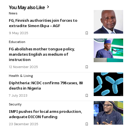
You May also Like
News
FG, Finnish authorities join forces to
extradite Simon Ekpa – AGF
9 May 2025
Education
FG abolishes mother tongue policy,
mandates English as medium of
instruction
12 November 2025
Health & Living
Diphtheria: NCDC confirms 798 cases, 80
deaths in Nigeria
7 July 2023
Security
IMPI pushes for local arms production,
adequate DICON funding
23 December 2025