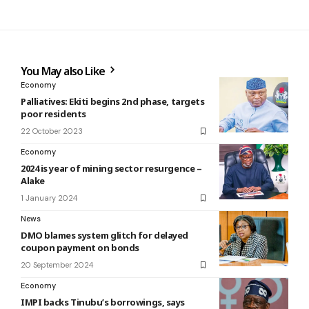
You May also Like
Economy
Palliatives: Ekiti begins 2nd phase, targets
poor residents
22 October 2023
Economy
2024 is year of mining sector resurgence –
Alake
1 January 2024
News
DMO blames system glitch for delayed
coupon payment on bonds
20 September 2024
Economy
IMPI backs Tinubu’s borrowings, says