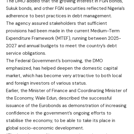
The DMO added that the growing interest in FGN bonds,
Sukuk bonds, and other FGN securities reflected Nigeria’s
adherence to best practices in debt management.
The agency assured stakeholders that sufficient
provisions had been made in the current Medium-Term
Expenditure Framework (MTEF), running between 2025-
2027 and annual budgets to meet the country’s debt
service obligations.
The Federal Government’s borrowing, the DMO
emphasized, has helped deepen the domestic capital
market, which has become very attractive to both local
and foreign investors of various status.
Earlier, the Minister of Finance and Coordinating Minister of
the Economy, Wale Edun, described the successful
issuance of the Eurobonds as demonstration of increasing
confidence in the government’s ongoing efforts to
stabilise the economy, to be able to take its place in
global socio-economic development.