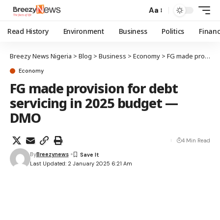
Aa
Read History
Environment
Business
Politics
Finan
Breezy News Nigeria
>
Blog
>
Business
>
Economy
>
FG made provision for debt servicing in 2025 budget — DMO
Economy
FG made provision for debt
servicing in 2025 budget —
DMO
4 Min Read
By
Breezynews
Last Updated: 2 January 2025 6:21 Am