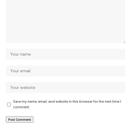
Save my name, email, and website in this browser for the next time I
comment.