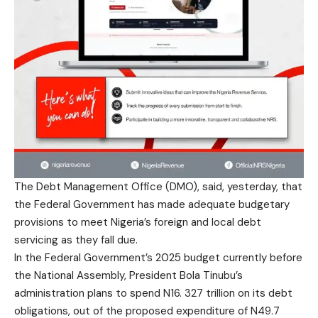
The Debt Management Office (DMO), said, yesterday, that
the Federal Government has made adequate budgetary
provisions to meet Nigeria’s foreign and local debt
servicing as they fall due.
In the Federal Government’s 2025 budget currently before
the National Assembly, President Bola Tinubu’s
administration plans to spend N16. 327 trillion on its debt
obligations, out of the proposed expenditure of N49.7