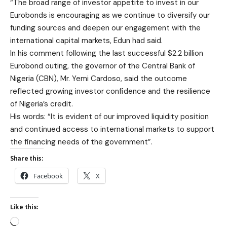
“The broad range of investor appetite to invest in our
Eurobonds is encouraging as we continue to diversify our
funding sources and deepen our engagement with the
international capital markets, Edun had said.
In his comment following the last successful $2.2 billion
Eurobond outing, the governor of the Central Bank of
Nigeria (CBN), Mr. Yemi Cardoso, said the outcome
reflected growing investor confidence and the resilience
of Nigeria’s credit.
His words: “It is evident of our improved liquidity position
and continued access to international markets to support
the financing needs of the government”.
Share this:
Facebook
X
Like this: