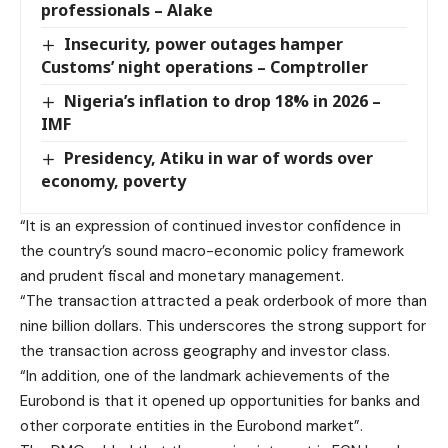
professionals – Alake
Insecurity, power outages hamper
Customs’ night operations – Comptroller
Nigeria’s inflation to drop 18% in 2026 –
IMF
Presidency, Atiku in war of words over
economy, poverty
“It is an expression of continued investor confidence in
the country’s sound macro-economic policy framework
and prudent fiscal and monetary management.
“The transaction attracted a peak orderbook of more than
nine billion dollars. This underscores the strong support for
the transaction across geography and investor class.
“In addition, one of the landmark achievements of the
Eurobond is that it opened up opportunities for banks and
other corporate entities in the Eurobond market”.