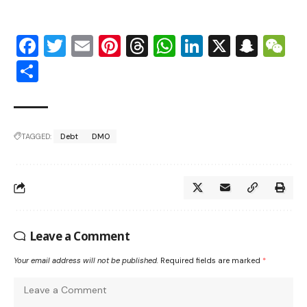
Facebook
Twitter
Email
Pinterest
Threads
WhatsApp
LinkedIn
X
Snap
W
Share
TAGGED:
Debt
DMO
Leave a Comment
Your email address will not be published.
Required fields are marked
*