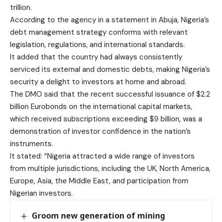
trillion.
According to the agency in a statement in Abuja, Nigeria’s
debt management strategy conforms with relevant
legislation, regulations, and international standards.
It added that the country had always consistently
serviced its external and domestic debts, making Nigeria’s
security a delight to investors at home and abroad.
The DMO said that the recent successful issuance of $2.2
billion Eurobonds on the international capital markets,
which received subscriptions exceeding $9 billion, was a
demonstration of investor confidence in the nation’s
instruments.
It stated: “Nigeria attracted a wide range of investors
from multiple jurisdictions, including the UK, North America,
Europe, Asia, the Middle East, and participation from
Nigerian investors.
Groom new generation of mining