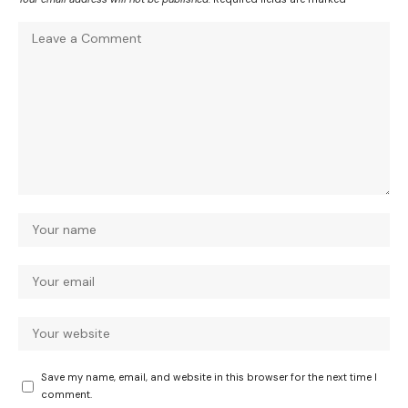
Save my name, email, and website in this browser for the next time I
comment.