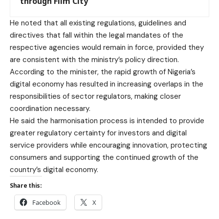
through Film City
He noted that all existing regulations, guidelines and
directives that fall within the legal mandates of the
respective agencies would remain in force, provided they
are consistent with the ministry’s policy direction.
According to the minister, the rapid growth of Nigeria’s
digital economy has resulted in increasing overlaps in the
responsibilities of sector regulators, making closer
coordination necessary.
He said the harmonisation process is intended to provide
greater regulatory certainty for investors and digital
service providers while encouraging innovation, protecting
consumers and supporting the continued growth of the
country’s digital economy.
Share this:
Facebook
X