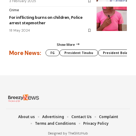
3 February 2025
Crime
For inflicting burns on children, Police
arrest stepmother
18 May 2024
Show More
More News:
FG
President Tinubu
President Bola Tin
About us
Advertising
Contact Us
Complaint
Terms and Conditions
Privacy Policy
Designed by TheGlitzHub