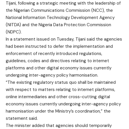
Tijani, following a strategic meeting with the leadership of
the Nigerian Communications Commission (NCC), the
National Information Technology Development Agency
(NITDA) and the Nigeria Data Protection Commission
(NDPC).
In a statement issued on Tuesday, Tijani said the agencies
had been instructed to defer the implementation and
enforcement of recently introduced regulations,
guidelines, codes and directives relating to internet
platforms and other digital economy issues currently
undergoing inter-agency policy harmonisation.
“The existing regulatory status quo shall be maintained
with respect to matters relating to internet platforms,
online intermediaries and other cross-cutting digital
economy issues currently undergoing inter-agency policy
harmonisation under the Ministry’s coordination,” the
statement said.
The minister added that agencies should temporarily