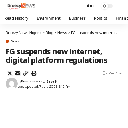
Aa
Read History
Environment
Business
Politics
Finan
Breezy News Nigeria
>
Blog
>
News
>
FG suspends new internet, digital platform regulations
News
FG suspends new internet,
digital platform regulations
2 Min Read
By
Breezynews
Last Updated: 7 July 2026 6:15 Pm