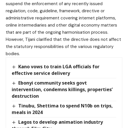
suspend the enforcement of any recently issued
regulation, code, guideline, framework, directive or
administrative requirement covering internet platforms,
online intermediaries and other digital economy matters
that are part of the ongoing harmonisation process.
However, Tijani clarified that the directive does not affect
the statutory responsibilities of the various regulatory
bodies.
Kano vows to train LGA officials for
effective service delivery
Ebonyi community seeks govt
intervention, condemns killings, properties’
destruction
Tinubu, Shettima to spend N10b on trips,
meals in 2024
Lagos to develop animation industry