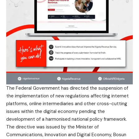
The Federal Government has directed the suspension of
the implementation of new regulations affecting internet
platforms, online intermediaries and other cross-cutting
issues within the digital economy pending the
development of a harmonised national policy framework.
The directive was issued by the Minister of
Communications, Innovation and Digital Economy, Bosun