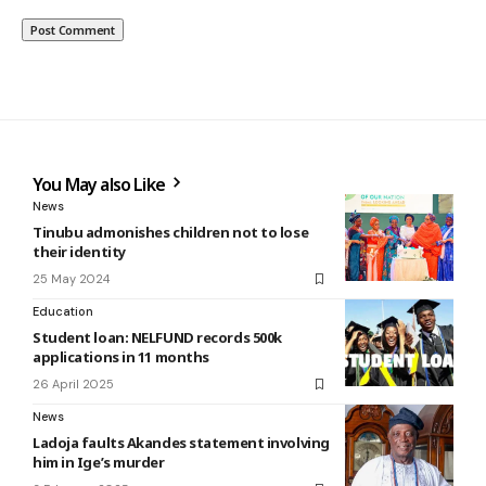
You May also Like
News
Tinubu admonishes children not to lose
their identity
25 May 2024
Education
Student loan: NELFUND records 500k
applications in 11 months
26 April 2025
News
Ladoja faults Akandes statement involving
him in Ige’s murder