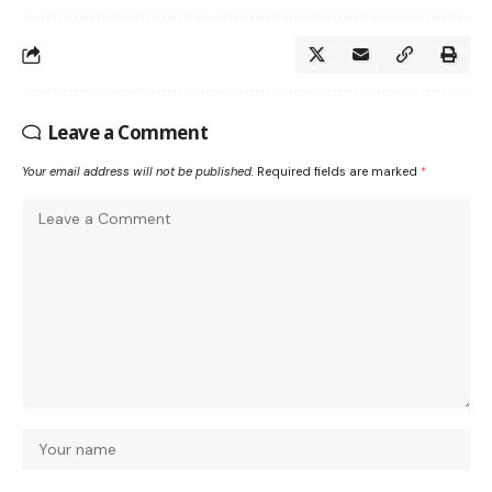
Leave a Comment
Your email address will not be published.
Required fields are marked
*