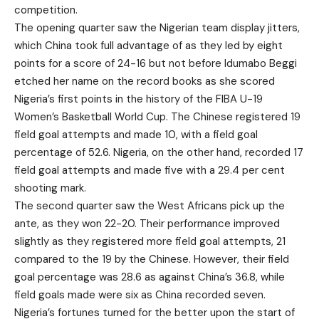
competition.
The opening quarter saw the Nigerian team display jitters,
which China took full advantage of as they led by eight
points for a score of 24-16 but not before Idumabo Beggi
etched her name on the record books as she scored
Nigeria’s first points in the history of the FIBA U-19
Women’s Basketball World Cup. The Chinese registered 19
field goal attempts and made 10, with a field goal
percentage of 52.6. Nigeria, on the other hand, recorded 17
field goal attempts and made five with a 29.4 per cent
shooting mark.
The second quarter saw the West Africans pick up the
ante, as they won 22-20. Their performance improved
slightly as they registered more field goal attempts, 21
compared to the 19 by the Chinese. However, their field
goal percentage was 28.6 as against China’s 36.8, while
field goals made were six as China recorded seven.
Nigeria’s fortunes turned for the better upon the start of