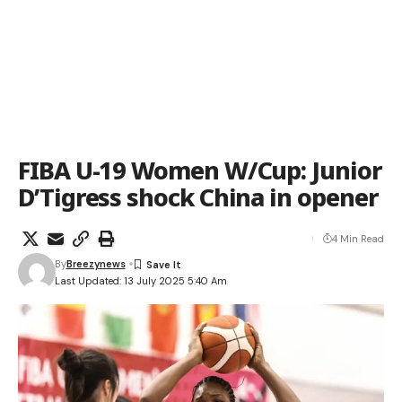
FIBA U-19 Women W/Cup: Junior
D’Tigress shock China in opener
4 Min Read
By
Breezynews
Last Updated: 13 July 2025 5:40 Am