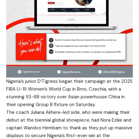
Nigeria’s junior D’Tigress began their campaign at the 2025
FIBA U-19 Women’s World Cup in Brno, Czechia, with a
stunning 93-88 victory over Asian powerhouse China in
their opening Group B fixture on Saturday.
The coach Juliana Akhere-led side, who were making their
debut at the biennial global showpiece, had Nora Ezike and
captain Wandoo Hembam to thank as they put up massive
displays to secure Nigeria’s first-ever win at the