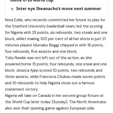
home U-20 World Cup
Inter eye Iheanacho’s move next summer
Nora Ezike, who recently committed her future to play for
the Stanford University basketball team, led the scoring
for Nigeria with 25 points, six rebounds, two steals and one
block, whilst making 100 per cent of all her shots in just 21
minutes played. Idumabo Beggi chipped in with 18 points,
four rebounds, five assists and one block.
Toby Nweke was not left out of the action, as she
powered home 15 points, four rebounds, one steal and one
block. Jessica Ajayi scored 10 points, two rebounds and
three assists, while Francisca Chukwu made seven points
and 10 rebounds to help Nigeria close out a famous
statement victory.
Nigeria will take on Canada in her second group fixture at
the World Cup later today (Sunday). The North Americans
also won their opening game against European side