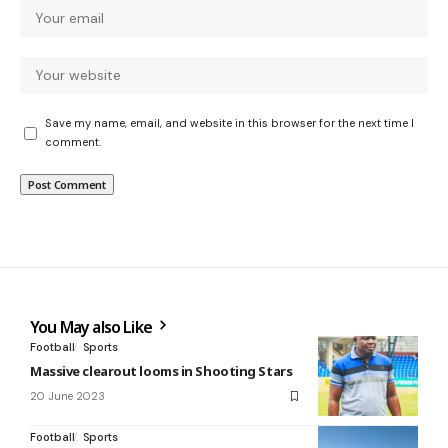
Save my name, email, and website in this browser for the next time I
comment.
You May also Like
Football
Sports
Massive clearout looms in Shooting Stars
20 June 2023
Football
Sports