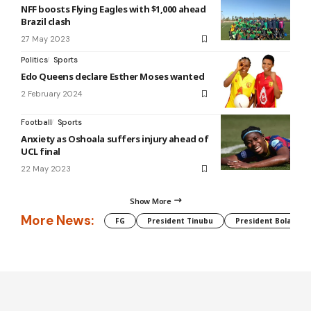
NFF boosts Flying Eagles with $1,000 ahead
Brazil clash
27 May 2023
Politics
Sports
Edo Queens declare Esther Moses wanted
2 February 2024
Football
Sports
Anxiety as Oshoala suffers injury ahead of
UCL final
22 May 2023
Show More
More News:
FG
President Tinubu
President Bola Tin