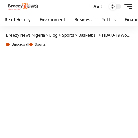
Aa
Read History
Environment
Business
Politics
Finan
Breezy News Nigeria
>
Blog
>
Sports
>
Basketball
>
FIBA U-19 Women W/Cup: Junior D’Tigress shock China in opener
Basketball
Sports