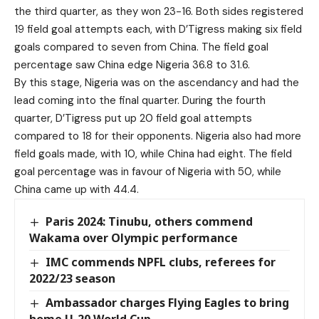
the third quarter, as they won 23-16. Both sides registered
19 field goal attempts each, with D’Tigress making six field
goals compared to seven from China. The field goal
percentage saw China edge Nigeria 36.8 to 31.6.
By this stage, Nigeria was on the ascendancy and had the
lead coming into the final quarter. During the fourth
quarter, D’Tigress put up 20 field goal attempts
compared to 18 for their opponents. Nigeria also had more
field goals made, with 10, while China had eight. The field
goal percentage was in favour of Nigeria with 50, while
China came up with 44.4.
Paris 2024: Tinubu, others commend
Wakama over Olympic performance
IMC commends NPFL clubs, referees for
2022/23 season
Ambassador charges Flying Eagles to bring