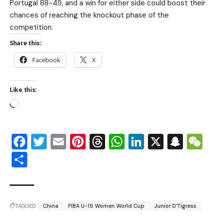
Portugal 88-49, and a win for either side could boost their
chances of reaching the knockout phase of the
competition.
Share this:
Facebook
X
Like this:
Facebook
Twitter
Email
Pinterest
Threads
WhatsApp
LinkedIn
X
Snap
W
Share
TAGGED:
China
FIBA U-19 Women World Cup
Junior D’Tigress