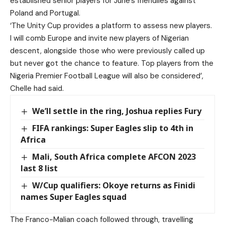
established senior players for June’s friendlies against
Poland and Portugal.
‘The Unity Cup provides a platform to assess new players.
I will comb Europe and invite new players of Nigerian
descent, alongside those who were previously called up
but never got the chance to feature. Top players from the
Nigeria Premier Football League will also be considered’,
Chelle had said.
We’ll settle in the ring, Joshua replies Fury
FIFA rankings: Super Eagles slip to 4th in
Africa
Mali, South Africa complete AFCON 2023
last 8 list
W/Cup qualifiers: Okoye returns as Finidi
names Super Eagles squad
The Franco-Malian coach followed through, travelling