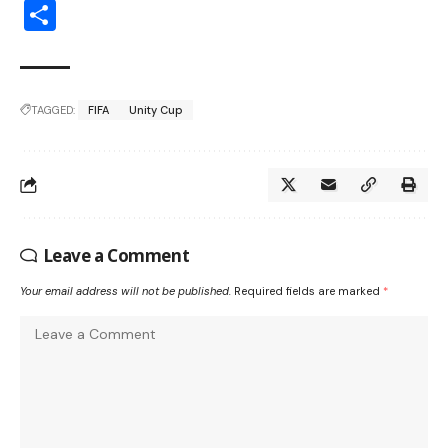
Share
TAGGED:
FIFA
Unity Cup
Leave a Comment
Your email address will not be published.
Required fields are marked
*