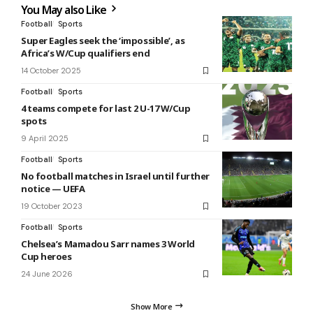
You May also Like
Football
Sports
Super Eagles seek the ‘impossible’, as
Africa’s W/Cup qualifiers end
14 October 2025
Football
Sports
4 teams compete for last 2 U-17 W/Cup
spots
9 April 2025
Football
Sports
No football matches in Israel until further
notice — UEFA
19 October 2023
Football
Sports
Chelsea’s Mamadou Sarr names 3 World
Cup heroes
24 June 2026
Show More