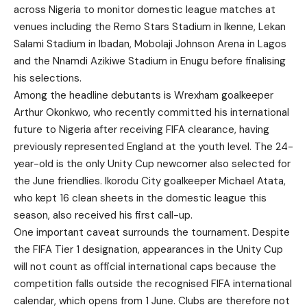
across Nigeria to monitor domestic league matches at
venues including the Remo Stars Stadium in Ikenne, Lekan
Salami Stadium in Ibadan, Mobolaji Johnson Arena in Lagos
and the Nnamdi Azikiwe Stadium in Enugu before finalising
his selections.
Among the headline debutants is Wrexham goalkeeper
Arthur Okonkwo, who recently committed his international
future to Nigeria after receiving FIFA clearance, having
previously represented England at the youth level. The 24-
year-old is the only Unity Cup newcomer also selected for
the June friendlies. Ikorodu City goalkeeper Michael Atata,
who kept 16 clean sheets in the domestic league this
season, also received his first call-up.
One important caveat surrounds the tournament. Despite
the FIFA Tier 1 designation, appearances in the Unity Cup
will not count as official international caps because the
competition falls outside the recognised FIFA international
calendar, which opens from 1 June. Clubs are therefore not