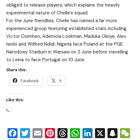
obliged to release players, which explains the heavily
experimental nature of Chelle’s squad.
For the June friendlies, Chelle has named a far more
experienced group featuring established stars including
Victor Osimhen, Ademola Lookman, Maduka Okoye, Alex
Iwobi and Wilfred Ndidi. Nigeria face Poland at the PGE
Narodowy Stadium in Warsaw on 3 June before travelling
to Leiria to face Portugal on 10 June.
Share this:
Facebook
X
Like this:
Facebook
Twitter
Email
Pinterest
Threads
WhatsApp
LinkedIn
X
Snap
W