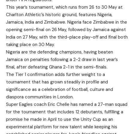
This year’s tournament, which runs from 26 to 30 May at
Charlton Athletic’s historic ground, features Nigeria,
Jamaica, India and Zimbabwe. Nigeria face Zimbabwe in the
opening semi-final on 26 May, followed by Jamaica against
India on 27 May, with the third-place play-off and final both
taking place on 30 May.
Nigeria are the defending champions, having beaten
Jamaica on penalties following a 2-2 draw in last year’s
final, after defeating Ghana 2-1 in the semi-finals.
The Tier 1 confirmation adds further weight to a
tournament that has grown steadily in profile and
significance as a celebration of football, culture and
diaspora communities in London.
Super Eagles coach Eric Chelle has named a 27-man squad
for the tournament that includes 12 debutants, fulfilling a
promise he made in April to use the Unity Cup as an
experimental platform for new talent while keeping his