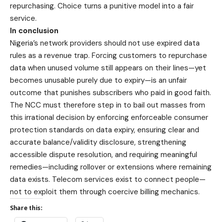
repurchasing. Choice turns a punitive model into a fair
service.
In conclusion
Nigeria’s network providers should not use expired data
rules as a revenue trap. Forcing customers to repurchase
data when unused volume still appears on their lines—yet
becomes unusable purely due to expiry—is an unfair
outcome that punishes subscribers who paid in good faith.
The NCC must therefore step in to bail out masses from
this irrational decision by enforcing enforceable consumer
protection standards on data expiry, ensuring clear and
accurate balance/validity disclosure, strengthening
accessible dispute resolution, and requiring meaningful
remedies—including rollover or extensions where remaining
data exists. Telecom services exist to connect people—
not to exploit them through coercive billing mechanics.
Share this: