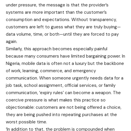
under pressure, the message is that the provider’s
systems are more important than the customer’s
consumption and expectations. Without transparency,
customers are left to guess what they are truly buying—
data volume, time, or both—until they are forced to pay
again.
Similarly, this approach becomes especially painful
because many consumers have limited bargaining power. In
Nigeria, mobile data is often not a luxury but the backbone
of work, learning, commerce, and emergency
communication. When someone urgently needs data for a
job task, school assignment, official services, or family
communication, ‘expiry rules’ can become a weapon. The
coercive pressure is what makes this practice so
objectionable: customers are not being offered a choice,
they are being pushed into repeating purchases at the
worst possible time.
‘In addition to that, the problem is compounded when