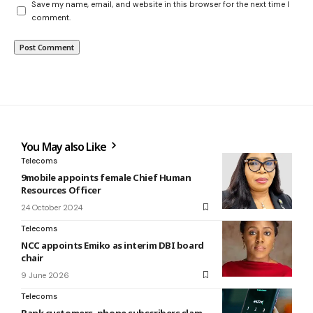
Save my name, email, and website in this browser for the next time I
comment.
You May also Like
Telecoms
9mobile appoints female Chief Human
Resources Officer
24 October 2024
Telecoms
NCC appoints Emiko as interim DBI board
chair
9 June 2026
Telecoms
Bank customers, phone subscribers slam