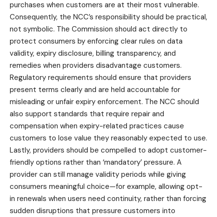
purchases when customers are at their most vulnerable.
Consequently, the NCC’s responsibility should be practical,
not symbolic. The Commission should act directly to
protect consumers by enforcing clear rules on data
validity, expiry disclosure, billing transparency, and
remedies when providers disadvantage customers.
Regulatory requirements should ensure that providers
present terms clearly and are held accountable for
misleading or unfair expiry enforcement. The NCC should
also support standards that require repair and
compensation when expiry-related practices cause
customers to lose value they reasonably expected to use.
Lastly, providers should be compelled to adopt customer-
friendly options rather than ‘mandatory’ pressure. A
provider can still manage validity periods while giving
consumers meaningful choice—for example, allowing opt-
in renewals when users need continuity, rather than forcing
sudden disruptions that pressure customers into