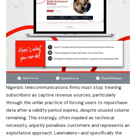
Nigeria’s telecommunications firms must stop treating
subscribers as captive revenue sources, particularly
through the unfair practice of forcing users to repurchase
data after a validity period expires, despite unused volume
remaining. This strategy, often masked as technical
necessity, unjustly penalises customers and represents an
exploitative approach. Lawmakers—and specifically the