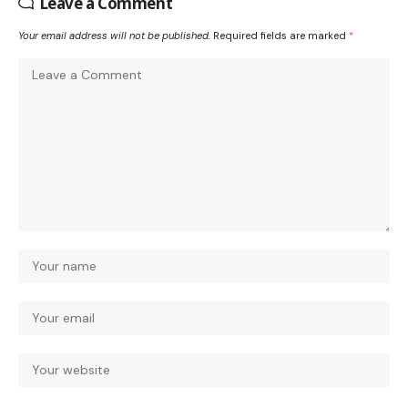
Leave a Comment
Your email address will not be published.
Required fields are marked
*