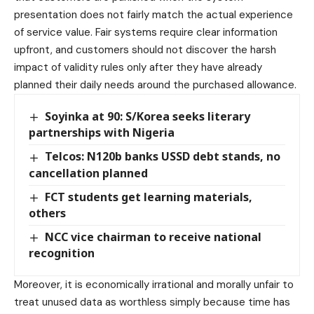
presentation does not fairly match the actual experience
of service value. Fair systems require clear information
upfront, and customers should not discover the harsh
impact of validity rules only after they have already
planned their daily needs around the purchased allowance.
Soyinka at 90: S/Korea seeks literary
partnerships with Nigeria
Telcos: N120b banks USSD debt stands, no
cancellation planned
FCT students get learning materials,
others
NCC vice chairman to receive national
recognition
Moreover, it is economically irrational and morally unfair to
treat unused data as worthless simply because time has