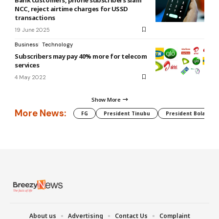
NCC, reject airtime charges for USSD
transactions
19 June 2025
Business
Technology
Subscribers may pay 40% more for telecom
services
4 May 2022
Show More
More News:
FG
President Tinubu
President Bola Tin
About us
Advertising
Contact Us
Complaint