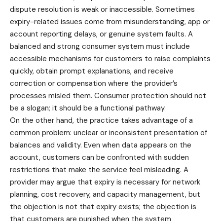
dispute resolution is weak or inaccessible. Sometimes
expiry-related issues come from misunderstanding, app or
account reporting delays, or genuine system faults. A
balanced and strong consumer system must include
accessible mechanisms for customers to raise complaints
quickly, obtain prompt explanations, and receive
correction or compensation where the provider’s
processes misled them. Consumer protection should not
be a slogan; it should be a functional pathway.
On the other hand, the practice takes advantage of a
common problem: unclear or inconsistent presentation of
balances and validity. Even when data appears on the
account, customers can be confronted with sudden
restrictions that make the service feel misleading. A
provider may argue that expiry is necessary for network
planning, cost recovery, and capacity management, but
the objection is not that expiry exists; the objection is
that customers are punished when the system