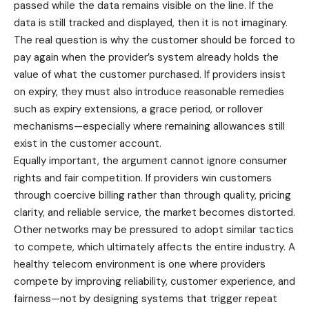
passed while the data remains visible on the line. If the
data is still tracked and displayed, then it is not imaginary.
The real question is why the customer should be forced to
pay again when the provider’s system already holds the
value of what the customer purchased. If providers insist
on expiry, they must also introduce reasonable remedies
such as expiry extensions, a grace period, or rollover
mechanisms—especially where remaining allowances still
exist in the customer account.
Equally important, the argument cannot ignore consumer
rights and fair competition. If providers win customers
through coercive billing rather than through quality, pricing
clarity, and reliable service, the market becomes distorted.
Other networks may be pressured to adopt similar tactics
to compete, which ultimately affects the entire industry. A
healthy telecom environment is one where providers
compete by improving reliability, customer experience, and
fairness—not by designing systems that trigger repeat