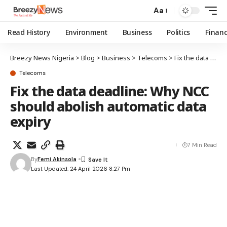
Aa
Read History
Environment
Business
Politics
Finan
Breezy News Nigeria
>
Blog
>
Business
>
Telecoms
>
Fix the data deadline: Why NCC should abolish automatic data expiry
Telecoms
Fix the data deadline: Why NCC
should abolish automatic data
expiry
7 Min Read
By
Femi Akinsola
Last Updated: 24 April 2026 8:27 Pm