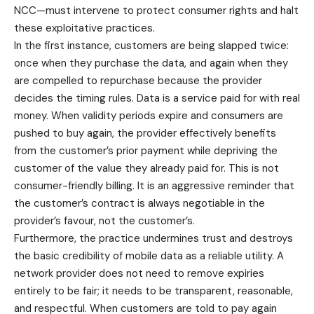
NCC—must intervene to protect consumer rights and halt
these exploitative practices.
In the first instance, customers are being slapped twice:
once when they purchase the data, and again when they
are compelled to repurchase because the provider
decides the timing rules. Data is a service paid for with real
money. When validity periods expire and consumers are
pushed to buy again, the provider effectively benefits
from the customer’s prior payment while depriving the
customer of the value they already paid for. This is not
consumer-friendly billing. It is an aggressive reminder that
the customer’s contract is always negotiable in the
provider’s favour, not the customer’s.
Furthermore, the practice undermines trust and destroys
the basic credibility of mobile data as a reliable utility. A
network provider does not need to remove expiries
entirely to be fair; it needs to be transparent, reasonable,
and respectful. When customers are told to pay again