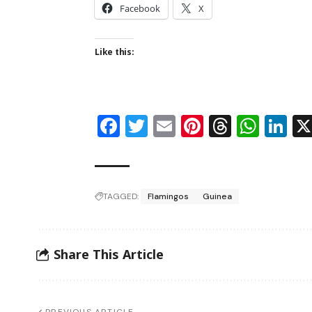
Facebook
X
Like this:
Facebook
Twitter
Email
Pinterest
Thread
Wha
Li
TAGGED:
Flamingos
Guinea
Share This Article
PREVIOUS ARTICLE