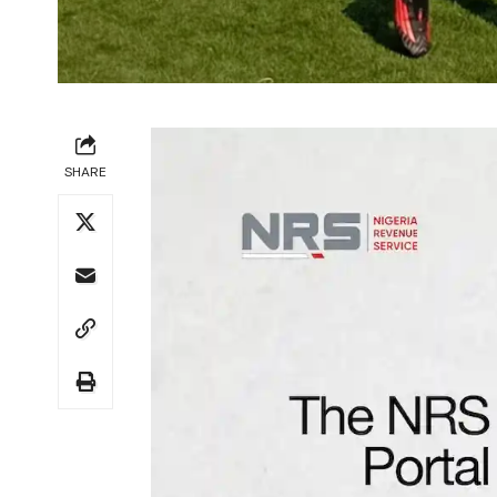
SHARE