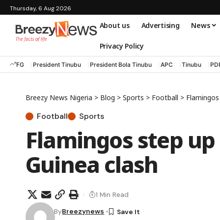
Thursday, 6 Aug 2026
About us
Advertising
News
Privacy Policy
FG
President Tinubu
President Bola Tinubu
APC
Tinubu
PD
Breezy News Nigeria
>
Blog
>
Sports
>
Football
>
Flamingos 
Football
Sports
Flamingos step up 
Guinea clash
1 Min Read
By
Breezynews