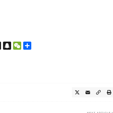
s
tsApp
nkedIn
X
Snapchat
WeChat
Share
NEXT ARTICLE