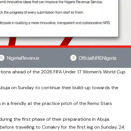
arations ahead of the 2026 FIFA Under 17 Women’s World Cup
 Abuja on Sunday to continue their build-up towards the
in a friendly at the practice pitch of the Remo Stars
during the first phase of their preparations in Abuja.
efore travelling to Conakry for the first leg on Sunday, 24