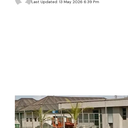
Last Updated: 13 May 2026 6:39 Pm