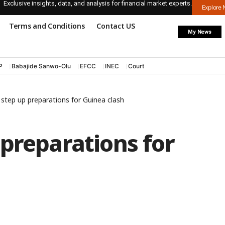
Exclusive insights, data, and analysis for financial market experts.
Explore
Terms and Conditions
Contact US
My News
P
Babajide Sanwo-Olu
EFCC
INEC
Court
step up preparations for Guinea clash
preparations for