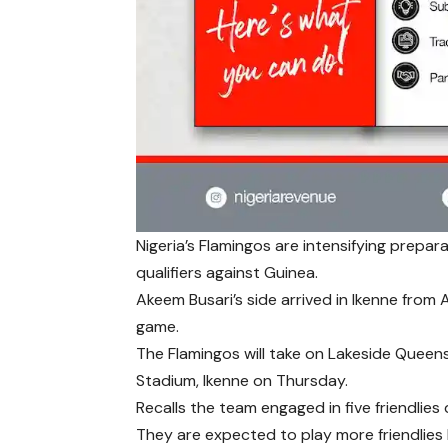
Nigeria’s Flamingos are intensifying prep
qualifiers against Guinea.
Akeem Busari’s side arrived in Ikenne from
game.
The Flamingos will take on Lakeside Queens 
Stadium, Ikenne on Thursday.
Recalls the team engaged in five friendlies 
They are expected to play more friendlies b