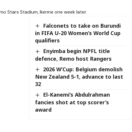
emo Stars Stadium, Ikenne one week later.
Falconets to take on Burundi
in FIFA U-20 Women’s World Cup
qualifiers
Enyimba begin NPFL title
defence, Remo host Rangers
2026 W’Cup: Belgium demolish
New Zealand 5-1, advance to last
32
El-Kanemi’s Abdulrahman
fancies shot at top scorer’s
award