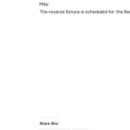
May.
The reverse fixture is scheduled for the R
Share this: