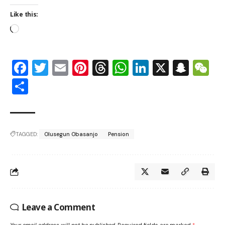
Like this:
Facebook
Twitter
Email
Pinterest
Threads
WhatsApp
LinkedIn
X
Snap
W
Share
TAGGED:
Olusegun Obasanjo
Pension
Leave a Comment