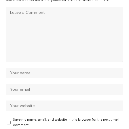
Your email address will not be published.
Required fields are marked
*
Save my name, email, and website in this browser for the next time I
comment.