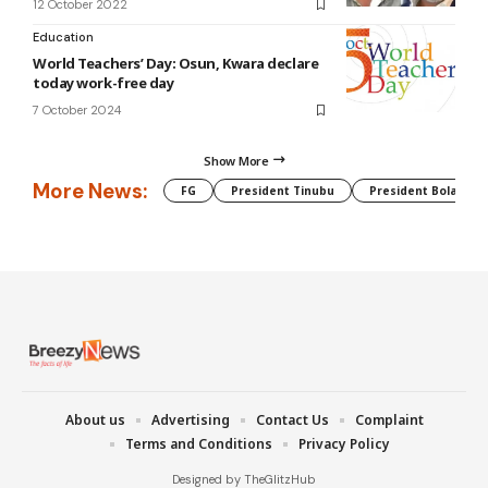
12 October 2022
Education
World Teachers’ Day: Osun, Kwara declare
today work-free day
7 October 2024
Show More
More News:
FG
President Tinubu
President Bola Tin
About us
Advertising
Contact Us
Complaint
Terms and Conditions
Privacy Policy
Designed by TheGlitzHub