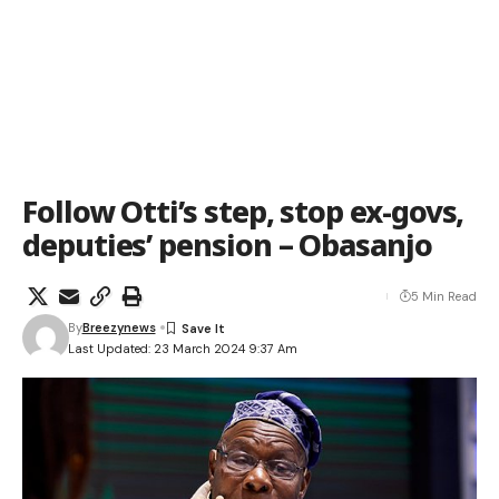
Follow Otti’s step, stop ex-govs,
deputies’ pension – Obasanjo
5 Min Read
By
Breezynews
Last Updated: 23 March 2024 9:37 Am