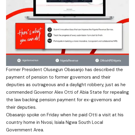
Former President Olusegun Obasanjo has described the
payment of pension to former governors and their
deputies as outrageous and a daylight robbery, just as he
commended Governor Alex Otti of Abia State for repealing
the law backing pension payment for ex-governors and
their deputies.
Obasanjo spoke on Friday when he paid Otti a visit at his
country home in Nvosi, Isiala Ngwa South Local
Government Area.