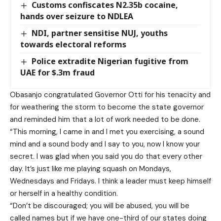
Customs confiscates N2.35b cocaine,
hands over seizure to NDLEA
NDI, partner sensitise NUJ, youths
towards electoral reforms
Police extradite Nigerian fugitive from
UAE for $.3m fraud
Obasanjo congratulated Governor Otti for his tenacity and
for weathering the storm to become the state governor
and reminded him that a lot of work needed to be done.
“This morning, I came in and I met you exercising, a sound
mind and a sound body and I say to you, now I know your
secret. I was glad when you said you do that every other
day. It’s just like me playing squash on Mondays,
Wednesdays and Fridays. I think a leader must keep himself
or herself in a healthy condition.
“Don’t be discouraged; you will be abused, you will be
called names but if we have one-third of our states doing