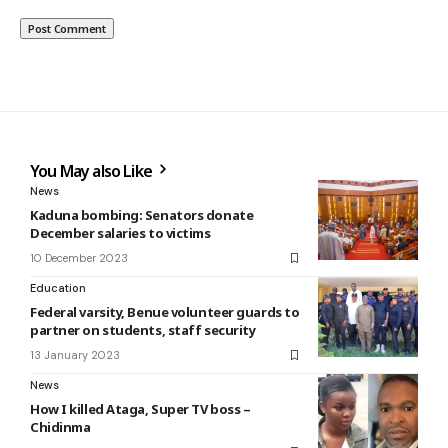
You May also Like
News
Kaduna bombing: Senators donate
December salaries to victims
10 December 2023
Education
Federal varsity, Benue volunteer guards to
partner on students, staff security
13 January 2023
News
How I killed Ataga, Super TV boss –
Chidinma