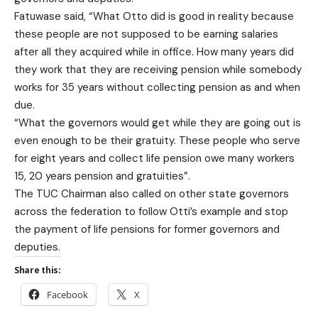
Fatuwase said, “What Otto did is good in reality because
these people are not supposed to be earning salaries
after all they acquired while in office. How many years did
they work that they are receiving pension while somebody
works for 35 years without collecting pension as and when
due.
“What the governors would get while they are going out is
even enough to be their gratuity. These people who serve
for eight years and collect life pension owe many workers
15, 20 years pension and gratuities”.
The TUC Chairman also called on other state governors
across the federation to follow Otti’s example and stop
the payment of life pensions for former governors and
deputies.
Share this:
Facebook
X