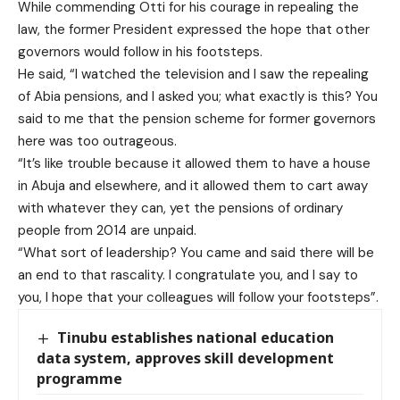
While commending Otti for his courage in repealing the
law, the former President expressed the hope that other
governors would follow in his footsteps.
He said, “I watched the television and I saw the repealing
of Abia pensions, and I asked you; what exactly is this? You
said to me that the pension scheme for former governors
here was too outrageous.
“It’s like trouble because it allowed them to have a house
in Abuja and elsewhere, and it allowed them to cart away
with whatever they can, yet the pensions of ordinary
people from 2014 are unpaid.
“What sort of leadership? You came and said there will be
an end to that rascality. I congratulate you, and I say to
you, I hope that your colleagues will follow your footsteps”.
Tinubu establishes national education
data system, approves skill development
programme