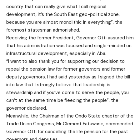
country that can really give what I call regional
development, it’s the South East geo-political zone,
because you are almost monolithic in everything”, the
foremost statesman admonished.
Receiving the former President, Governor Otti assured him
that his administration was focused and single-minded on
infrastructural development, especially in Aba.
“I want to also thank you for supporting our decision to
repeal the pension law for former governors and former
deputy governors. I had said yesterday as I signed the bill
into law that I strongly believe that leadership is
stewardship and if you’ve come to serve the people, you
can’t at the same time be fleecing the people”, the
governor declared.
Meanwhile, the Chairman of the Ondo State chapter of the
Trade Union Congress, Mr Clement Fatuwase, commended
Governor Otti for cancelling the life pension for the past
governors and deputies.