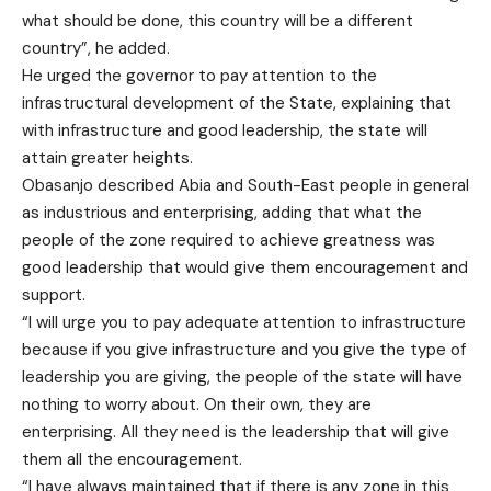
what should be done, this country will be a different
country”, he added.
He urged the governor to pay attention to the
infrastructural development of the State, explaining that
with infrastructure and good leadership, the state will
attain greater heights.
Obasanjo described Abia and South-East people in general
as industrious and enterprising, adding that what the
people of the zone required to achieve greatness was
good leadership that would give them encouragement and
support.
“I will urge you to pay adequate attention to infrastructure
because if you give infrastructure and you give the type of
leadership you are giving, the people of the state will have
nothing to worry about. On their own, they are
enterprising. All they need is the leadership that will give
them all the encouragement.
“I have always maintained that if there is any zone in this