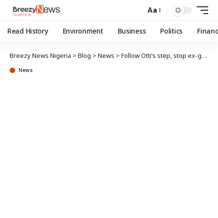
Aa
Read History
Environment
Business
Politics
Finan
Breezy News Nigeria
>
Blog
>
News
>
Follow Otti’s step, stop ex-govs, deputies’ pension – Obasanjo
News