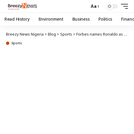
Aa
Read History
Environment
Business
Politics
Finan
Breezy News Nigeria
>
Blog
>
Sports
>
Forbes names Ronaldo as world’s highest-paid athlete
Sports