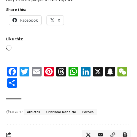
Share this:
Facebook
X
Like this:
Facebook
Twitter
Email
Pinterest
Threads
WhatsApp
LinkedIn
X
Snap
W
Share
TAGGED:
Athletes
Cristiano Ronaldo
Forbes