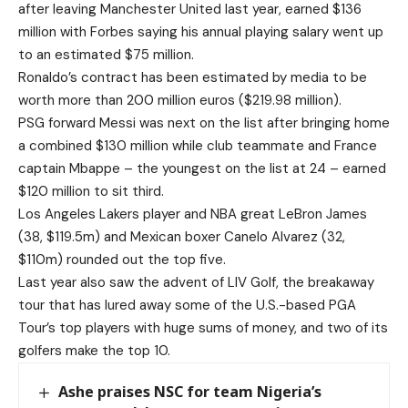
after leaving Manchester United last year, earned $136
million with Forbes saying his annual playing salary went up
to an estimated $75 million.
Ronaldo’s contract has been estimated by media to be
worth more than 200 million euros ($219.98 million).
PSG forward Messi was next on the list after bringing home
a combined $130 million while club teammate and France
captain Mbappe – the youngest on the list at 24 – earned
$120 million to sit third.
Los Angeles Lakers player and NBA great LeBron James
(38, $119.5m) and Mexican boxer Canelo Alvarez (32,
$110m) rounded out the top five.
Last year also saw the advent of LIV Golf, the breakaway
tour that has lured away some of the U.S.-based PGA
Tour’s top players with huge sums of money, and two of its
golfers make the top 10.
Ashe praises NSC for team Nigeria’s