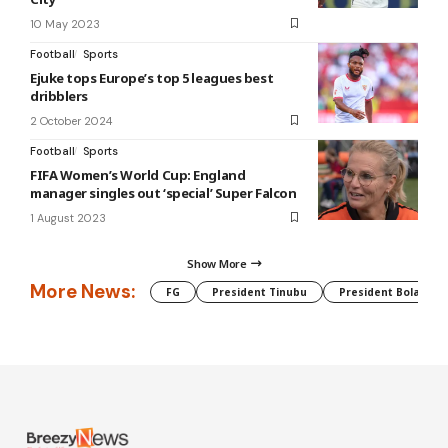
10 May 2023
Football
Sports
Ejuke tops Europe’s top 5 leagues best
dribblers
2 October 2024
Football
Sports
FIFA Women’s World Cup: England
manager singles out ‘special’ Super Falcon
1 August 2023
Show More
More News:
FG
President Tinubu
President Bola Tin