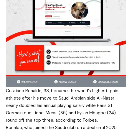
Cristiano Ronaldo, 38, became the world’s highest-paid
athlete after his move to Saudi Arabian side Al-Nassr
nearly doubled his annual playing salary while Paris St
Germain duo Lionel Messi (35) and Kylian Mbappe (24)
round off the top three, according to Forbes.
Ronaldo, who joined the Saudi club on a deal until 2025