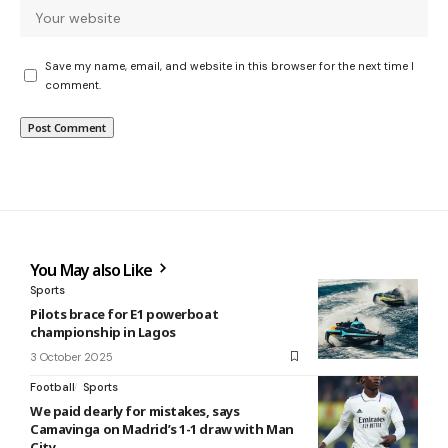
Save my name, email, and website in this browser for the next time I
comment.
You May also Like
Sports
Pilots brace for E1 powerboat
championship in Lagos
3 October 2025
Football
Sports
We paid dearly for mistakes, says
Camavinga on Madrid’s 1-1 draw with Man
City