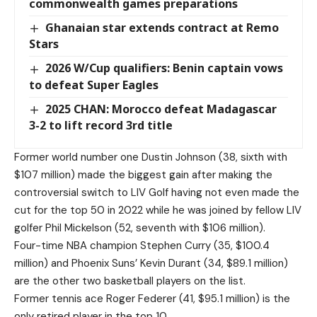
commonwealth games preparations
Ghanaian star extends contract at Remo
Stars
2026 W/Cup qualifiers: Benin captain vows
to defeat Super Eagles
2025 CHAN: Morocco defeat Madagascar
3-2 to lift record 3rd title
Former world number one Dustin Johnson (38, sixth with
$107 million) made the biggest gain after making the
controversial switch to LIV Golf having not even made the
cut for the top 50 in 2022 while he was joined by fellow LIV
golfer Phil Mickelson (52, seventh with $106 million).
Four-time NBA champion Stephen Curry (35, $100.4
million) and Phoenix Suns’ Kevin Durant (34, $89.1 million)
are the other two basketball players on the list.
Former tennis ace Roger Federer (41, $95.1 million) is the
only retired player in the top 10.