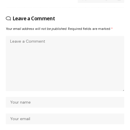
Leave a Comment
Your email address will not be published.
Required fields are marked
*