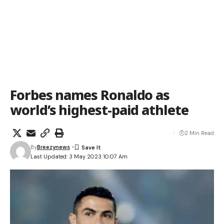
Forbes names Ronaldo as
world’s highest-paid athlete
2 Min Read
By
Breezynews
Last Updated: 3 May 2023 10:07 Am