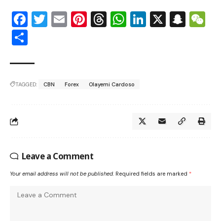
Facebook
Twitter
Email
Pinterest
Threads
WhatsApp
LinkedIn
X
Snap
W
Share
TAGGED:
CBN
Forex
Olayemi Cardoso
Leave a Comment
Your email address will not be published.
Required fields are marked
*