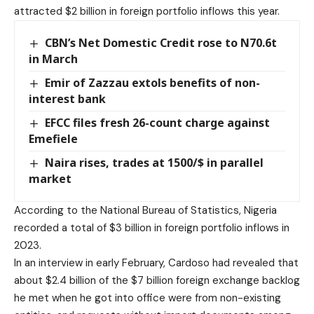
attracted $2 billion in foreign portfolio inflows this year.
CBN’s Net Domestic Credit rose to N70.6t
in March
Emir of Zazzau extols benefits of non-
interest bank
EFCC files fresh 26-count charge against
Emefiele
Naira rises, trades at 1500/$ in parallel
market
According to the National Bureau of Statistics, Nigeria
recorded a total of $3 billion in foreign portfolio inflows in
2023.
In an interview in early February, Cardoso had revealed that
about $2.4 billion of the $7 billion foreign exchange backlog
he met when he got into office were from non-existing