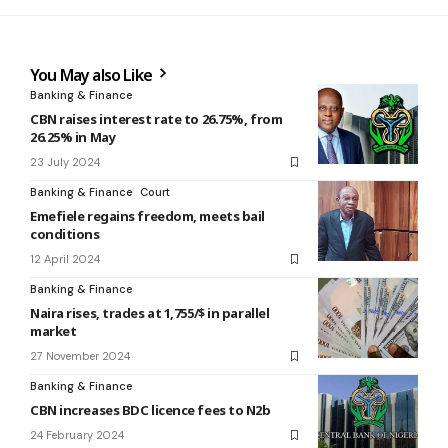
You May also Like
Banking & Finance
CBN raises interest rate to 26.75%, from
26.25% in May
23 July 2024
Banking & Finance
Court
Emefiele regains freedom, meets bail
conditions
12 April 2024
Banking & Finance
Naira rises, trades at 1,755/$ in parallel
market
27 November 2024
Banking & Finance
CBN increases BDC licence fees to N2b
24 February 2024