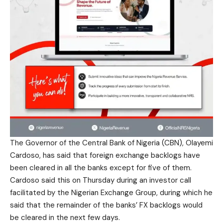
The Governor of the Central Bank of Nigeria (CBN), Olayemi
Cardoso, has said that foreign exchange backlogs have
been cleared in all the banks except for five of them.
Cardoso said this on Thursday during an investor call
facilitated by the Nigerian Exchange Group, during which he
said that the remainder of the banks’ FX backlogs would
be cleared in the next few days.