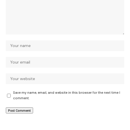
Save my name, email, and website in this browser for the next time I
comment.