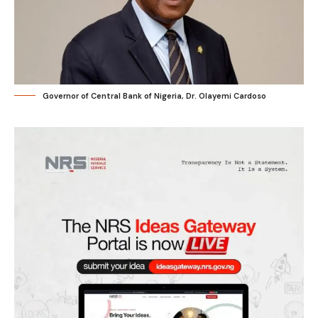
Governor of Central Bank of Nigeria, Dr. Olayemi Cardoso