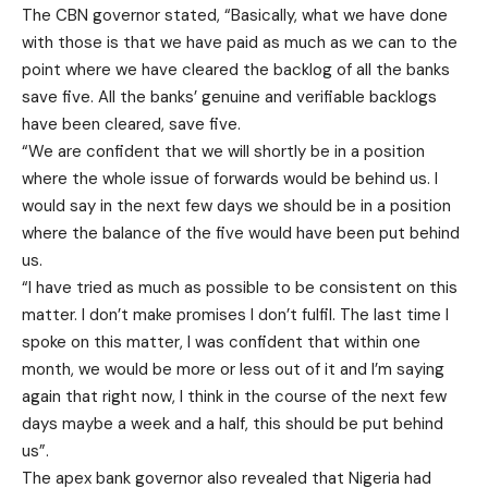
The CBN governor stated, “Basically, what we have done
with those is that we have paid as much as we can to the
point where we have cleared the backlog of all the banks
save five. All the banks’ genuine and verifiable backlogs
have been cleared, save five.
“We are confident that we will shortly be in a position
where the whole issue of forwards would be behind us. I
would say in the next few days we should be in a position
where the balance of the five would have been put behind
us.
“I have tried as much as possible to be consistent on this
matter. I don’t make promises I don’t fulfil. The last time I
spoke on this matter, I was confident that within one
month, we would be more or less out of it and I’m saying
again that right now, I think in the course of the next few
days maybe a week and a half, this should be put behind
us”.
The apex bank governor also revealed that Nigeria had