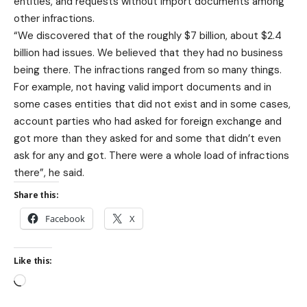
entities, and requests without import documents among
other infractions.
“We discovered that of the roughly $7 billion, about $2.4
billion had issues. We believed that they had no business
being there. The infractions ranged from so many things.
For example, not having valid import documents and in
some cases entities that did not exist and in some cases,
account parties who had asked for foreign exchange and
got more than they asked for and some that didn’t even
ask for any and got. There were a whole load of infractions
there”, he said.
Share this:
Facebook
X
Like this: