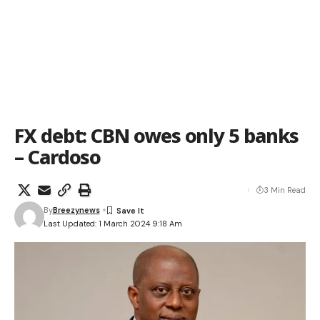
FX debt: CBN owes only 5 banks
– Cardoso
3 Min Read
By
Breezynews
Last Updated: 1 March 2024 9:18 Am