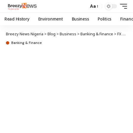
Aa
Read History
Environment
Business
Politics
Finan
Breezy News Nigeria
>
Blog
>
Business
>
Banking & Finance
>
FX debt: CBN owes only 5 banks – Cardoso
Banking & Finance