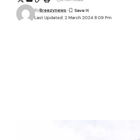
By
Breezynews
Last Updated: 2 March 2024 8:09 Pm