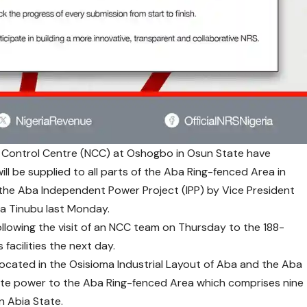
 Control Centre (NCC) at Oshogbo in Osun State have
ll be supplied to all parts of the Aba Ring-fenced Area in
 the Aba Independent Power Project (IPP) by Vice President
la Tinubu last Monday.
llowing the visit of an NCC team on Thursday to the 188-
facilities the next day.
located in the Osisioma Industrial Layout of Aba and the Aba
ute power to the Aba Ring-fenced Area which comprises nine
n Abia State.