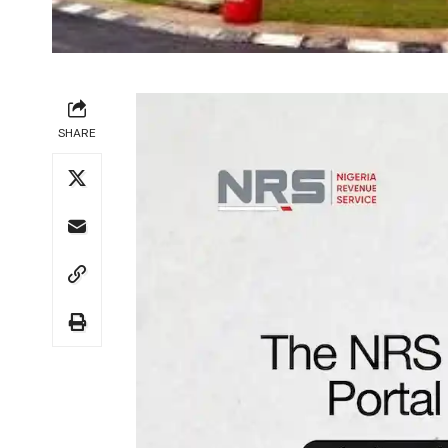
SHARE