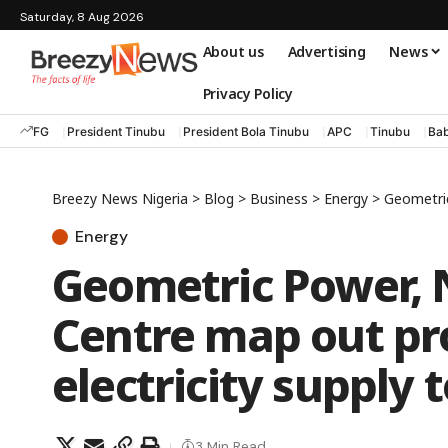
Saturday, 8 Aug 2026
About us
Advertising
News
Privacy Policy
FG
President Tinubu
President Bola Tinubu
APC
Tinubu
Bab
Breezy News Nigeria
>
Blog
>
Business
>
Energy
>
Geometric P
Energy
Geometric Power, 
Centre map out p
electricity supply 
3 Min Read