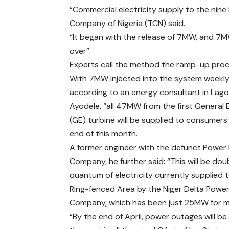
“Commercial electricity supply to the nin
Company of Nigeria (TCN) said.
“It began with the release of 7MW, and 7M
over”.
Experts call the method the ramp-up proc
With 7MW injected into the system weekly
according to an energy consultant in Lago
Ayodele, “all 47MW from the first General E
(GE) turbine will be supplied to consumers
end of this month.
A former engineer with the defunct Power
Company, he further said: “This will be dou
quantum of electricity currently supplied 
Ring-fenced Area by the Niger Delta Power
Company, which has been just 25MW for 
“By the end of April, power outages will be 