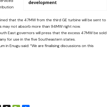
serviced
development
tribution
ned that the 47MW from the third GE turbine will be sent to
rons may not absorb more than 94MW right now.
South East governors will press that the excess 47MW be sold
any for use in the five Southeastern states.
 in Enugu said: “We are finalising discussions on this