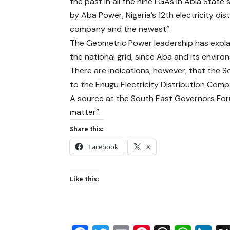
the past in all the nine LGAs in Abia State 
by Aba Power, Nigeria’s 12th electricity dis
company and the newest”.
The Geometric Power leadership has explai
the national grid, since Aba and its envi
There are indications, however, that the 
to the Enugu Electricity Distribution Comp
A source at the South East Governors Forum
matter”.
Share this:
Facebook
X
Like this: