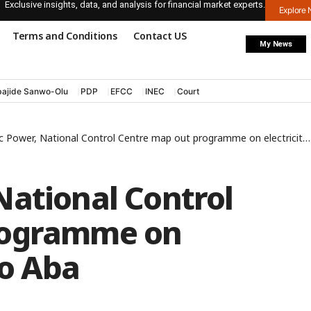
Exclusive insights, data, and analysis for financial market experts.
Explore
Terms and Conditions
Contact US
My News
ajide Sanwo-Olu
PDP
EFCC
INEC
Court
ower, National Control Centre map out programme on electricity supply to Aba
National Control
rogramme on
to Aba