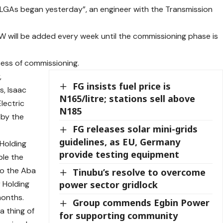
e LGAs began yesterday”, an engineer with the Transmission
W will be added every week until the commissioning phase is
ess of commissioning.
,
FG insists fuel price is
s, Isaac
N165/litre; stations sell above
lectric
N185
 by the
FG releases solar mini-grids
guidelines, as EU, Germany
 Holding
provide testing equipment
ble the
to the Aba
Tinubu’s resolve to overcome
 Holding
power sector gridlock
months.
Group commends Egbin Power
a thing of
for supporting community