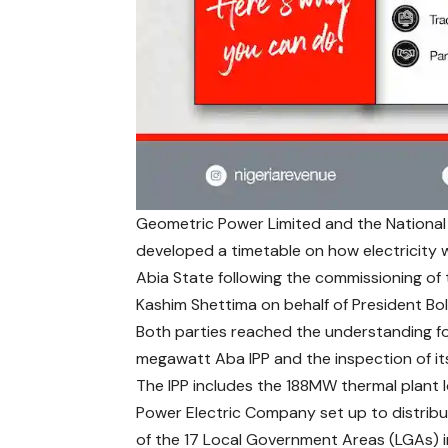
Geometric Power Limited and the National
developed a timetable on how electricity wi
Abia State following the commissioning of
Kashim Shettima on behalf of President Bo
Both parties reached the understanding fo
megawatt Aba IPP and the inspection of its 
The IPP includes the 188MW thermal plant 
Power Electric Company set up to distrib
of the 17 Local Government Areas (LGAs) i