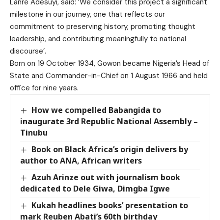
Lanre Adesuyi, said: ‘We consider this project a significant
milestone in our journey, one that reflects our
commitment to preserving history, promoting thought
leadership, and contributing meaningfully to national
discourse’.
Born on 19 October 1934, Gowon became Nigeria’s Head of
State and Commander-in-Chief on 1 August 1966 and held
office for nine years.
How we compelled Babangida to
inaugurate 3rd Republic National Assembly –
Tinubu
Book on Black Africa’s origin delivers by
author to ANA, African writers
Azuh Arinze out with journalism book
dedicated to Dele Giwa, Dimgba Igwe
Kukah headlines books’ presentation to
mark Reuben Abati’s 60th birthday