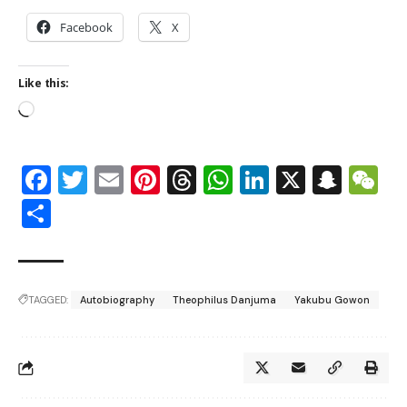
Facebook
X
Like this:
Facebook
Twitter
Email
Pinterest
Threads
WhatsApp
LinkedIn
X
Snap
W
Share
TAGGED:
Autobiography
Theophilus Danjuma
Yakubu Gowon