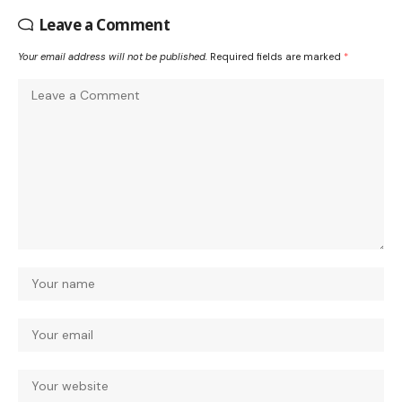
Leave a Comment
Your email address will not be published.
Required fields are marked
*