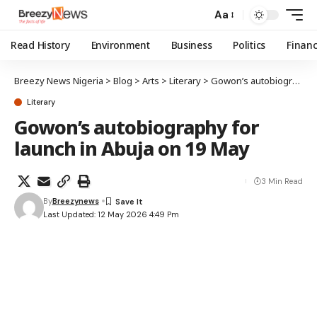
Aa
Read History
Environment
Business
Politics
Finan
Breezy News Nigeria
>
Blog
>
Arts
>
Literary
>
Gowon’s autobiography for launch in Abuja on 19 May
Literary
Gowon’s autobiography for
launch in Abuja on 19 May
3 Min Read
By
Breezynews
Last Updated: 12 May 2026 4:49 Pm