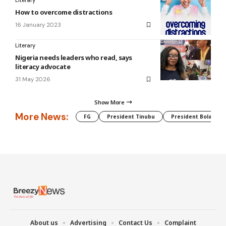
Literary
How to overcome distractions
16 January 2023
Literary
Nigeria needs leaders who read, says
literacy advocate
31 May 2026
Show More
More News:
FG
President Tinubu
President Bola Tin
About us
Advertising
Contact Us
Complaint