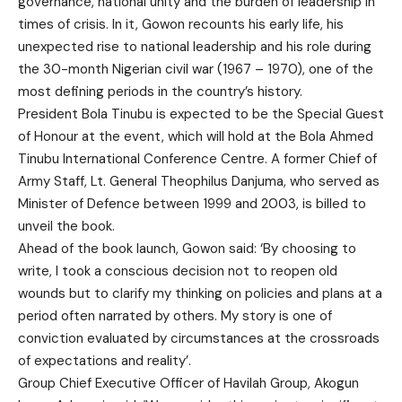
governance, national unity and the burden of leadership in
times of crisis. In it, Gowon recounts his early life, his
unexpected rise to national leadership and his role during
the 30-month Nigerian civil war (1967 – 1970), one of the
most defining periods in the country’s history.
President Bola Tinubu is expected to be the Special Guest
of Honour at the event, which will hold at the Bola Ahmed
Tinubu International Conference Centre. A former Chief of
Army Staff, Lt. General Theophilus Danjuma, who served as
Minister of Defence between 1999 and 2003, is billed to
unveil the book.
Ahead of the book launch, Gowon said: ‘By choosing to
write, I took a conscious decision not to reopen old
wounds but to clarify my thinking on policies and plans at a
period often narrated by others. My story is one of
conviction evaluated by circumstances at the crossroads
of expectations and reality’.
Group Chief Executive Officer of Havilah Group, Akogun