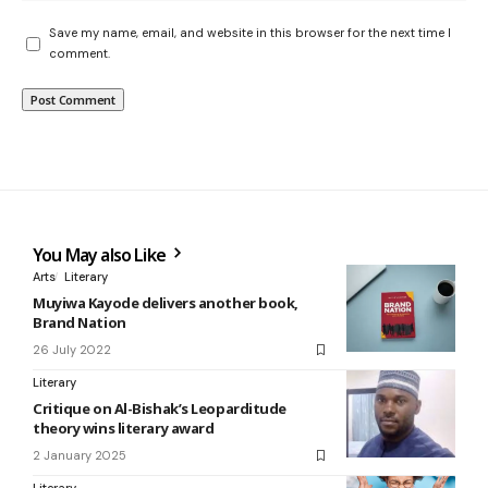
Save my name, email, and website in this browser for the next time I
comment.
You May also Like
Arts
Literary
Muyiwa Kayode delivers another book,
Brand Nation
26 July 2022
Literary
Critique on Al-Bishak’s Leoparditude
theory wins literary award
2 January 2025