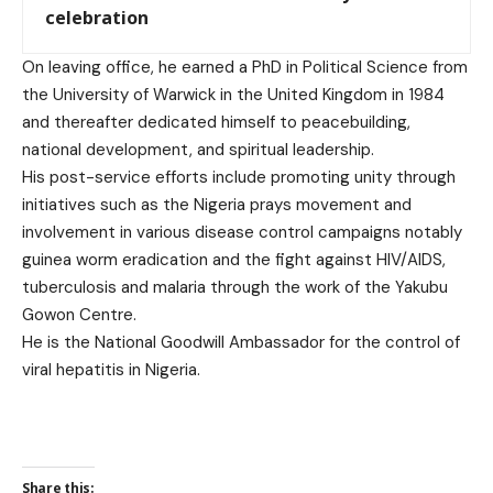
celebration
On leaving office, he earned a PhD in Political Science from
the University of Warwick in the United Kingdom in 1984
and thereafter dedicated himself to peacebuilding,
national development, and spiritual leadership.
His post-service efforts include promoting unity through
initiatives such as the Nigeria prays movement and
involvement in various disease control campaigns notably
guinea worm eradication and the fight against HIV/AIDS,
tuberculosis and malaria through the work of the Yakubu
Gowon Centre.
He is the National Goodwill Ambassador for the control of
viral hepatitis in Nigeria.
Share this: