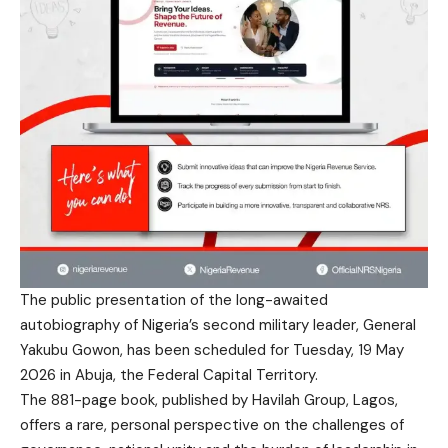
The public presentation of the long-awaited
autobiography of Nigeria’s second military leader, General
Yakubu Gowon, has been scheduled for Tuesday, 19 May
2026 in Abuja, the Federal Capital Territory.
The 881-page book, published by Havilah Group, Lagos,
offers a rare, personal perspective on the challenges of