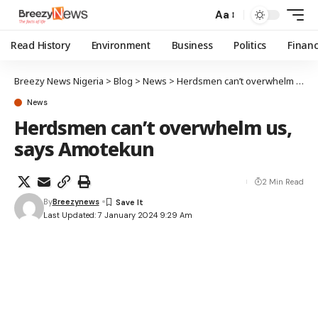
Aa
Read History
Environment
Business
Politics
Finan
Breezy News Nigeria
>
Blog
>
News
>
Herdsmen can’t overwhelm us, says Amotekun
News
Herdsmen can’t overwhelm us,
says Amotekun
2 Min Read
By
Breezynews
Last Updated: 7 January 2024 9:29 Am