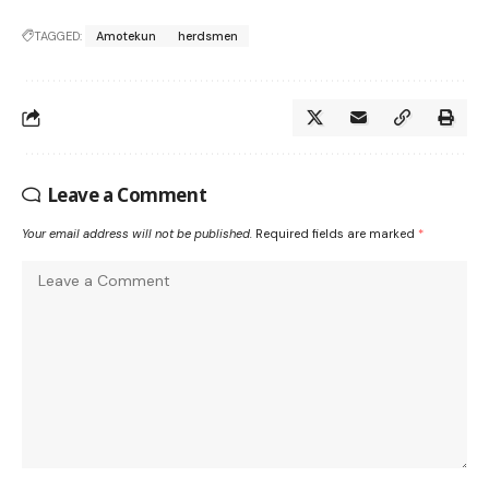
TAGGED:
Amotekun
herdsmen
Leave a Comment
Your email address will not be published.
Required fields are marked
*