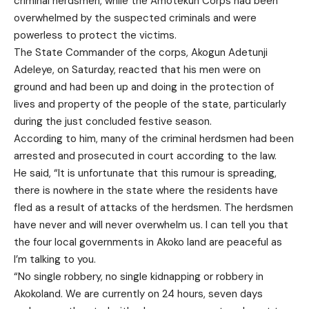
criminal herdsmen, while the Amotekun Corps had been
overwhelmed by the suspected criminals and were
powerless to protect the victims.
The State Commander of the corps, Akogun Adetunji
Adeleye, on Saturday, reacted that his men were on
ground and had been up and doing in the protection of
lives and property of the people of the state, particularly
during the just concluded festive season.
According to him, many of the criminal herdsmen had been
arrested and prosecuted in court according to the law.
He said, “It is unfortunate that this rumour is spreading,
there is nowhere in the state where the residents have
fled as a result of attacks of the herdsmen. The herdsmen
have never and will never overwhelm us. I can tell you that
the four local governments in Akoko land are peaceful as
I’m talking to you.
“No single robbery, no single kidnapping or robbery in
Akokoland. We are currently on 24 hours, seven days