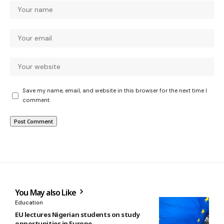
Save my name, email, and website in this browser for the next time I
comment.
You May also Like
Education
EU lectures Nigerian students on study
opportunities in Europe