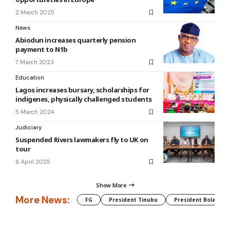
2 March 2025
News
Abiodun increases quarterly pension
payment to N1b
7 March 2023
Education
Lagos increases bursary, scholarships for
indigenes, physically challenged students
5 March 2024
Judiciary
Suspended Rivers lawmakers fly to UK on
tour
6 April 2025
Show More
More News:
FG
President Tinubu
President Bola Tin