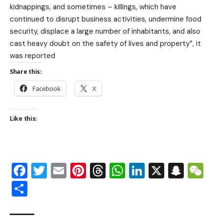
kidnappings, and sometimes – killings, which have
continued to disrupt business activities, undermine food
security, displace a large number of inhabitants, and also
cast heavy doubt on the safety of lives and property”, it
was reported
Share this:
Facebook
X
Like this:
Facebook
Twitter
Email
Pinterest
Threads
WhatsApp
LinkedIn
X
Snap
W
Share