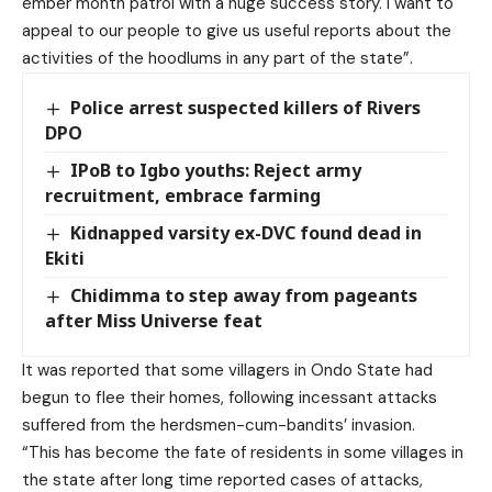
ember month patrol with a huge success story. I want to
appeal to our people to give us useful reports about the
activities of the hoodlums in any part of the state”.
Police arrest suspected killers of Rivers
DPO
IPoB to Igbo youths: Reject army
recruitment, embrace farming
Kidnapped varsity ex-DVC found dead in
Ekiti
Chidimma to step away from pageants
after Miss Universe feat
It was reported that some villagers in Ondo State had
begun to flee their homes, following incessant attacks
suffered from the herdsmen-cum-bandits’ invasion.
“This has become the fate of residents in some villages in
the state after long time reported cases of attacks,