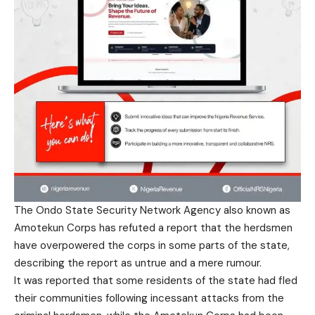
The Ondo State Security Network Agency also known as
Amotekun Corps has refuted a report that the herdsmen
have overpowered the corps in some parts of the state,
describing the report as untrue and a mere rumour.
It was reported that some residents of the state had fled
their communities following incessant attacks from the