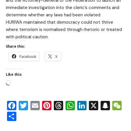
and the Attorney-General of the Federation to launch an
immediate investigation into the cleric’s comments and
determine whether any laws had been violated.
HURIWA maintained that democracy could not thrive
where terrorism is normalised through rhetoric or treated
with political caution.
Share this:
Facebook
X
Like this:
Facebook
Twitter
Email
Pinterest
Threads
WhatsApp
LinkedIn
X
Snap
W
Share