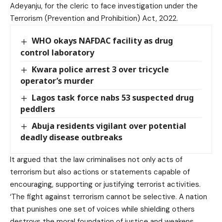
Adeyanju, for the cleric to face investigation under the
Terrorism (Prevention and Prohibition) Act, 2022.
WHO okays NAFDAC facility as drug
control laboratory
Kwara police arrest 3 over tricycle
operator’s murder
Lagos task force nabs 53 suspected drug
peddlers
Abuja residents vigilant over potential
deadly disease outbreaks
It argued that the law criminalises not only acts of
terrorism but also actions or statements capable of
encouraging, supporting or justifying terrorist activities.
‘The fight against terrorism cannot be selective. A nation
that punishes one set of voices while shielding others
destroys the moral foundation of justice and weakens