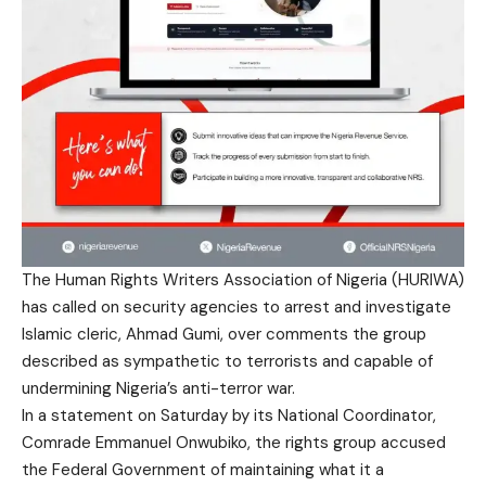
The Human Rights Writers Association of Nigeria (HURIWA)
has called on security agencies to arrest and investigate
Islamic cleric, Ahmad Gumi, over comments the group
described as sympathetic to terrorists and capable of
undermining Nigeria’s anti-terror war.
In a statement on Saturday by its National Coordinator,
Comrade Emmanuel Onwubiko, the rights group accused
the Federal Government of maintaining what it a