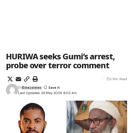
HURIWA seeks Gumi’s arrest,
probe over terror comment
3 Min Read
By
Breezynews
Last Updated: 24 May 2026 6:03 Am