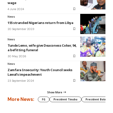
wage
4 June 2024
News
155 stranded Nigerians return from Libya
20 September 2023
News
Tunde Lemo, wife give Deaconess Coker, 94,
a befitting funeral
30 May 2026
News
Zamfara Insecurity: Youth Council seeks
Lawal’s impeachment
23 September 2024
Show More
More News:
FG
President Tinubu
President Bola Tin