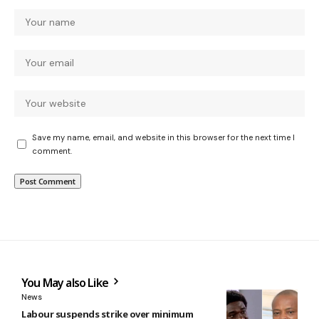
Save my name, email, and website in this browser for the next time I
comment.
You May also Like
News
Labour suspends strike over minimum