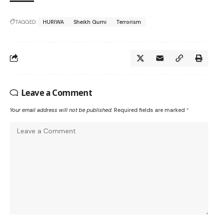
TAGGED:
HURIWA
Sheikh Gumi
Terrorism
Leave a Comment
Your email address will not be published.
Required fields are marked
*