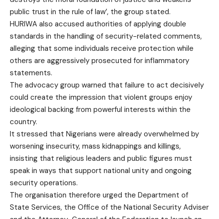
public trust in the rule of law’, the group stated.
HURIWA also accused authorities of applying double
standards in the handling of security-related comments,
alleging that some individuals receive protection while
others are aggressively prosecuted for inflammatory
statements.
The advocacy group warned that failure to act decisively
could create the impression that violent groups enjoy
ideological backing from powerful interests within the
country.
It stressed that Nigerians were already overwhelmed by
worsening insecurity, mass kidnappings and killings,
insisting that religious leaders and public figures must
speak in ways that support national unity and ongoing
security operations.
The organisation therefore urged the Department of
State Services, the Office of the National Security Adviser