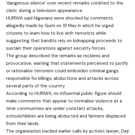
‘dangerous silence’ over recent remarks credited to the
cleric during a television appearance.
HURIWA said Nigerians were shocked by comments
allegedly made by Gumi on 19 May in which he urged
citizens to learn how to live with terrorists while
suggesting that bandits rely on kidnapping proceeds to
sustain their operations against security forces.
The group described the remarks as reckless and
provocative, warning that statements perceived to justify
or rationalise terrorism could embolden criminal gangs
responsible for killings, abductions and attacks across
several parts of the country.
According to HURIWA, no influential public figure should
make comments that appear to normalise violence at a
time communities are under constant attacks,
schoolchildren are being abducted and farmers displaced
from their lands.
The organisation backed earlier calls by activist lawyer, Deji