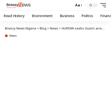
Aa
Read History
Environment
Business
Politics
Finan
Breezy News Nigeria
>
Blog
>
News
>
HURIWA seeks Gumi’s arrest, probe over terror comment
News