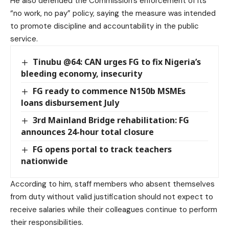
He also defended the Commission’s enforcement of its
“no work, no pay” policy, saying the measure was intended
to promote discipline and accountability in the public
service.
Tinubu @64: CAN urges FG to fix Nigeria’s
bleeding economy, insecurity
FG ready to commence N150b MSMEs
loans disbursement July
3rd Mainland Bridge rehabilitation: FG
announces 24-hour total closure
FG opens portal to track teachers
nationwide
According to him, staff members who absent themselves
from duty without valid justification should not expect to
receive salaries while their colleagues continue to perform
their responsibilities.