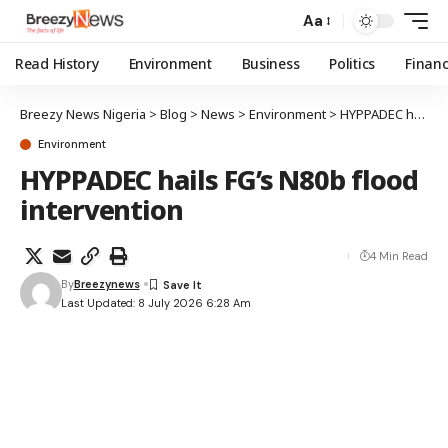
Aa
Read History
Environment
Business
Politics
Finan
Breezy News Nigeria
>
Blog
>
News
>
Environment
>
HYPPADEC hails FG’s N80b flood intervention
Environment
HYPPADEC hails FG’s N80b flood
intervention
4 Min Read
By
Breezynews
Last Updated: 8 July 2026 6:28 Am