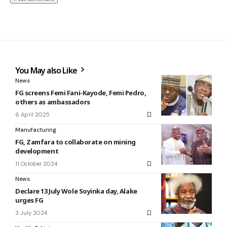
You May also Like
News
FG screens Femi Fani-Kayode, Femi Pedro,
others as ambassadors
6 April 2025
Manufacturing
FG, Zamfara to collaborate on mining
development
11 October 2024
News
Declare 13 July Wole Soyinka day, Alake
urges FG
3 July 2024