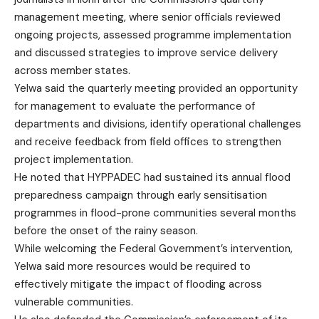
management meeting, where senior officials reviewed
ongoing projects, assessed programme implementation
and discussed strategies to improve service delivery
across member states.
Yelwa said the quarterly meeting provided an opportunity
for management to evaluate the performance of
departments and divisions, identify operational challenges
and receive feedback from field offices to strengthen
project implementation.
He noted that HYPPADEC had sustained its annual flood
preparedness campaign through early sensitisation
programmes in flood-prone communities several months
before the onset of the rainy season.
While welcoming the Federal Government’s intervention,
Yelwa said more resources would be required to
effectively mitigate the impact of flooding across
vulnerable communities.