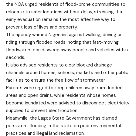
the NOA urged residents of flood-prone communities to
relocate to safer locations without delay, stressing that
early evacuation remains the most effective way to
prevent loss of lives and property.
The agency warned Nigerians against walking, driving or
riding through flooded roads, noting that fast-moving
floodwaters could sweep away people and vehicles within
seconds.
It also advised residents to clear blocked drainage
channels around homes, schools, markets and other public
facilities to ensure the free flow of stormwater.
Parents were urged to keep children away from flooded
areas and open drains, while residents whose homes
become inundated were advised to disconnect electricity
supplies to prevent electrocution.
Meanwhile, the Lagos State Government has blamed
persistent flooding in the state on poor environmental
practices and illegal land reclamation.