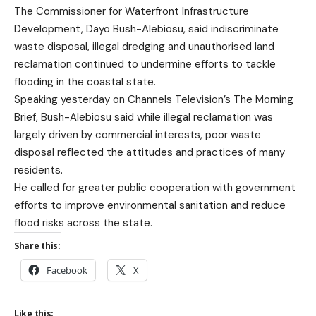
The Commissioner for Waterfront Infrastructure
Development, Dayo Bush-Alebiosu, said indiscriminate
waste disposal, illegal dredging and unauthorised land
reclamation continued to undermine efforts to tackle
flooding in the coastal state.
Speaking yesterday on Channels Television’s The Morning
Brief, Bush-Alebiosu said while illegal reclamation was
largely driven by commercial interests, poor waste
disposal reflected the attitudes and practices of many
residents.
He called for greater public cooperation with government
efforts to improve environmental sanitation and reduce
flood risks across the state.
Share this:
Facebook
X
Like this: