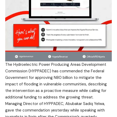
The Hydroelectric Power Producing Areas Development
Commission (HYPPADEC) has commended the Federal
Government for approving N80 billion to mitigate the
impact of flooding in vulnerable communities, describing
the intervention as a proactive measure while calling for
additional funding to address the growing threat.
Managing Director of HYPPADEC, Abubakar Sadiq Yelwa,
gave the commendation yesterday while speaking with
journalists in Ilorin after the Commission’s quarterly