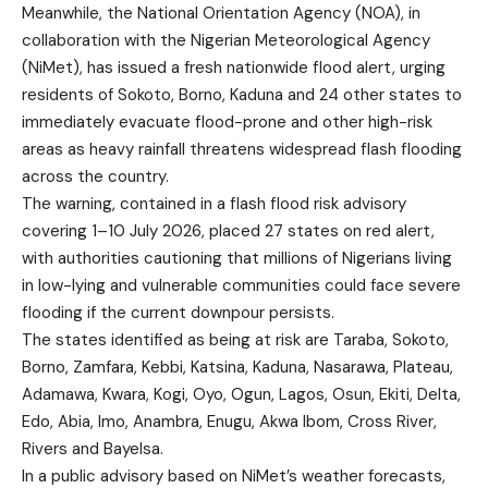
Meanwhile, the National Orientation Agency (NOA), in
collaboration with the Nigerian Meteorological Agency
(NiMet), has issued a fresh nationwide flood alert, urging
residents of Sokoto, Borno, Kaduna and 24 other states to
immediately evacuate flood-prone and other high-risk
areas as heavy rainfall threatens widespread flash flooding
across the country.
The warning, contained in a flash flood risk advisory
covering 1–10 July 2026, placed 27 states on red alert,
with authorities cautioning that millions of Nigerians living
in low-lying and vulnerable communities could face severe
flooding if the current downpour persists.
The states identified as being at risk are Taraba, Sokoto,
Borno, Zamfara, Kebbi, Katsina, Kaduna, Nasarawa, Plateau,
Adamawa, Kwara, Kogi, Oyo, Ogun, Lagos, Osun, Ekiti, Delta,
Edo, Abia, Imo, Anambra, Enugu, Akwa Ibom, Cross River,
Rivers and Bayelsa.
In a public advisory based on NiMet’s weather forecasts,