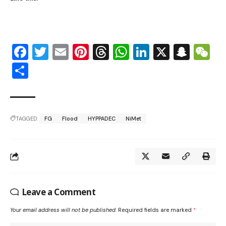
Facebook
Twitter
Email
Pinterest
Threads
WhatsApp
LinkedIn
X
Snap
W
Share
TAGGED:
FG
Flood
HYPPADEC
NiMet
Leave a Comment
Your email address will not be published.
Required fields are marked
*