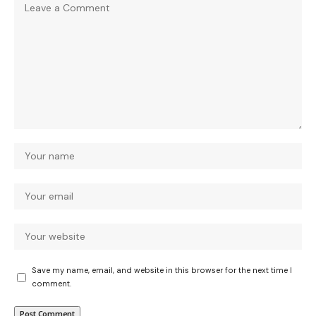
Save my name, email, and website in this browser for the next time I
comment.