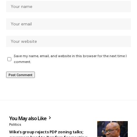
Save my name, email, and website in this browser for the next time I
comment.
You May also Like
Politics
Wike’s group rejects PDP zoning talks;