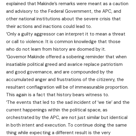
explained that Makinde’s remarks were meant as a caution
and advisory to the Federal Government, the APC, and
other national institutions about the severe crisis that
their actions and inactions could lead to.
‘Only a guilty aggressor can interpret it to mean a threat
or call to violence. It is common knowledge that those
who do not learn from history are doomed by it.
‘Governor Makinde offered a sobering reminder that when
insatiable political greed and avarice replace patriotism
and good governance, and are compounded by the
accumulated anger and frustrations of the citizenry, the
resultant conflagration will be of immeasurable proportion.
This again is a fact that history bears witness to.
‘The events that led to the sad incident of ‘we tie’ and the
current happenings within the political space, as
orchestrated by the APC, are not just similar but identical
in both intent and execution. To continue doing the same
thing while expecting a different result is the very