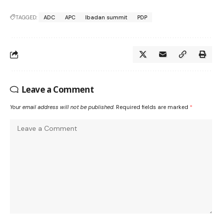
TAGGED:
ADC
APC
Ibadan summit
PDP
Leave a Comment
Your email address will not be published.
Required fields are marked
*