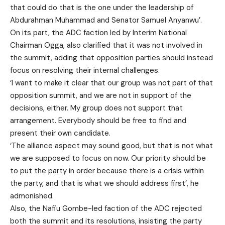
that could do that is the one under the leadership of
Abdurahman Muhammad and Senator Samuel Anyanwu’.
On its part, the ADC faction led by Interim National
Chairman Ogga, also clarified that it was not involved in
the summit, adding that opposition parties should instead
focus on resolving their internal challenges.
‘I want to make it clear that our group was not part of that
opposition summit, and we are not in support of the
decisions, either. My group does not support that
arrangement. Everybody should be free to find and
present their own candidate.
‘The alliance aspect may sound good, but that is not what
we are supposed to focus on now. Our priority should be
to put the party in order because there is a crisis within
the party, and that is what we should address first’, he
admonished.
Also, the Nafiu Gombe-led faction of the ADC rejected
both the summit and its resolutions, insisting the party