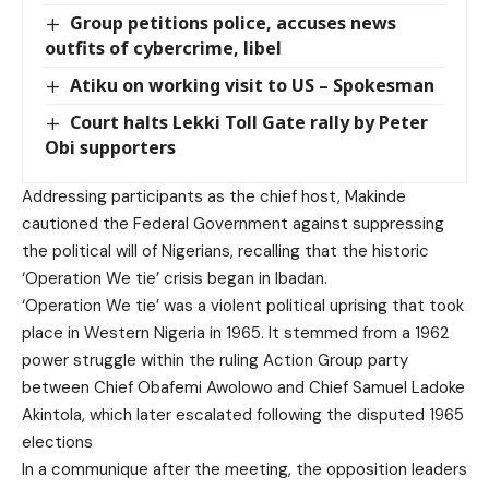
Group petitions police, accuses news
outfits of cybercrime, libel
Atiku on working visit to US – Spokesman
Court halts Lekki Toll Gate rally by Peter
Obi supporters
Addressing participants as the chief host, Makinde
cautioned the Federal Government against suppressing
the political will of Nigerians, recalling that the historic
‘Operation We tie’ crisis began in Ibadan.
‘Operation We tie’ was a violent political uprising that took
place in Western Nigeria in 1965. It stemmed from a 1962
power struggle within the ruling Action Group party
between Chief Obafemi Awolowo and Chief Samuel Ladoke
Akintola, which later escalated following the disputed 1965
elections
In a communique after the meeting, the opposition leaders