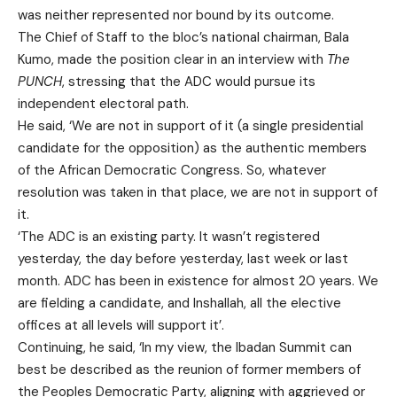
was neither represented nor bound by its outcome.
The Chief of Staff to the bloc’s national chairman, Bala
Kumo, made the position clear in an interview with
The
PUNCH
, stressing that the ADC would pursue its
independent electoral path.
He said, ‘We are not in support of it (a single presidential
candidate for the opposition) as the authentic members
of the African Democratic Congress. So, whatever
resolution was taken in that place, we are not in support of
it.
‘The ADC is an existing party. It wasn’t registered
yesterday, the day before yesterday, last week or last
month. ADC has been in existence for almost 20 years. We
are fielding a candidate, and Inshallah, all the elective
offices at all levels will support it’.
Continuing, he said, ‘In my view, the Ibadan Summit can
best be described as the reunion of former members of
the Peoples Democratic Party, aligning with aggrieved or