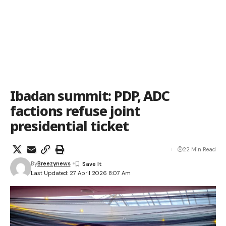
Ibadan summit: PDP, ADC
factions refuse joint
presidential ticket
22 Min Read
By
Breezynews
Last Updated: 27 April 2026 8:07 Am