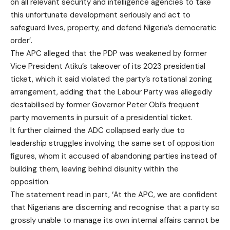
on all relevant security and intelligence agencies to take
this unfortunate development seriously and act to
safeguard lives, property, and defend Nigeria’s democratic
order’.
The APC alleged that the PDP was weakened by former
Vice President Atiku’s takeover of its 2023 presidential
ticket, which it said violated the party’s rotational zoning
arrangement, adding that the Labour Party was allegedly
destabilised by former Governor Peter Obi’s frequent
party movements in pursuit of a presidential ticket.
It further claimed the ADC collapsed early due to
leadership struggles involving the same set of opposition
figures, whom it accused of abandoning parties instead of
building them, leaving behind disunity within the
opposition.
The statement read in part, ‘At the APC, we are confident
that Nigerians are discerning and recognise that a party so
grossly unable to manage its own internal affairs cannot be