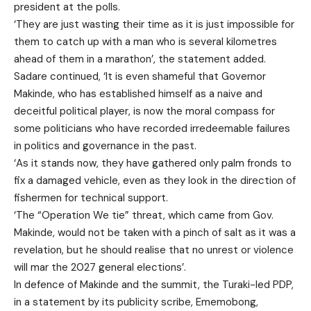
president at the polls.
‘They are just wasting their time as it is just impossible for
them to catch up with a man who is several kilometres
ahead of them in a marathon’, the statement added.
Sadare continued, ‘It is even shameful that Governor
Makinde, who has established himself as a naive and
deceitful political player, is now the moral compass for
some politicians who have recorded irredeemable failures
in politics and governance in the past.
‘As it stands now, they have gathered only palm fronds to
fix a damaged vehicle, even as they look in the direction of
fishermen for technical support.
‘The “Operation We tie” threat, which came from Gov.
Makinde, would not be taken with a pinch of salt as it was a
revelation, but he should realise that no unrest or violence
will mar the 2027 general elections’.
In defence of Makinde and the summit, the Turaki-led PDP,
in a statement by its publicity scribe, Ememobong,