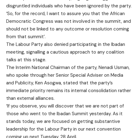
disgruntled individuals who have been ignored by the party.
‘So, for the record, I want to assure you that the African
Democratic Congress was not involved in the summit, and
should not be linked to any outcome or resolution coming
from that summit’.
The Labour Party also denied participating in the Ibadan
meeting, signalling a cautious approach to any coalition
talks at this stage.
The Interim National Chairman of the party, Nenadi Usman,
who spoke through her Senior Special Adviser on Media
and Publicity, Ken Asogwa, stated that the party’s
immediate priority remains its internal consolidation rather
than external alliances.
‘If you observe, you will discover that we are not part of
those who went to the Ibadan Summit yesterday. As it
stands today, we are focused on getting substantive
leadership for the Labour Party in our next convention
coming up next Tuesday, 28 April.