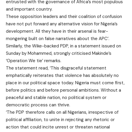
entrusted with the governance of Africa’s most populous
and important country.
These opposition leaders and their coalition of confusion
have not put forward any alternative vision for Nigeria’s
development. All they have in their arsenal is fear-
mongering built on false narratives about the APC’.
Similarly, the Wike-backed PDP, in a statement issued on
Sunday by Mohammed, strongly criticised Makinde’s
‘Operation We tie’ remarks.
The statement read, ‘This disgraceful statement
emphatically reiterates that violence has absolutely no
place in our political space today. Nigeria must come first,
before politics and before personal ambitions. Without a
peaceful and stable nation, no political system or
democratic process can thrive.
‘The PDP therefore calls on all Nigerians, irrespective of
political affiliation, to unite in rejecting any rhetoric or
action that could incite unrest or threaten national