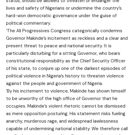
status, should be allowed to threaten or endanger the
lives and safety of Nigerians or undermine the country’s
hard-won democratic governance under the guise of
political commentary.
‘The All Progressives Congress categorically condemns
Governor Makinde’s incitement as reckless and a clear and
present threat to peace and national security. It is
particularly disturbing for a sitting Governor, who bears
constitutional responsibility as the Chief Security Officer
of his state, to conjure up one of the darkest episodes of
political violence in Nigeria’s history to threaten violence
against the people and government of Nigeria.
‘By his incitement to violence, Makinde has shown himself
to be unworthy of the high office of Governor that he
occupies. Makinde’s violent rhetoric cannot be dismissed
as mere opposition posturing. His statement risks fueling
anarchy, murderous rage, and widespread lawlessness
capable of undermining national stability. We therefore call