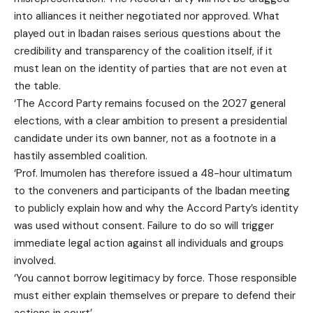
into alliances it neither negotiated nor approved. What
played out in Ibadan raises serious questions about the
credibility and transparency of the coalition itself, if it
must lean on the identity of parties that are not even at
the table.
‘The Accord Party remains focused on the 2027 general
elections, with a clear ambition to present a presidential
candidate under its own banner, not as a footnote in a
hastily assembled coalition.
‘Prof. Imumolen has therefore issued a 48-hour ultimatum
to the conveners and participants of the Ibadan meeting
to publicly explain how and why the Accord Party’s identity
was used without consent. Failure to do so will trigger
immediate legal action against all individuals and groups
involved.
‘You cannot borrow legitimacy by force. Those responsible
must either explain themselves or prepare to defend their