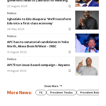
governors head to Zamfara for meeting
22 August 2025
Politics
Ighodalo to Edo diaspora: ‘We’ll transform
Edo into a first-class economy’
26 May 2024
Politics
APC has no senatorial candidates in Yobe
North, Akwa Ibom N/West – INEC
15 August 2022
Politics
APC’ll run issue-based campaign – Keyamo
14 August 2022
Show More
More News:
FG
President Tinubu
President Bola Tin