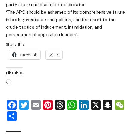
party state under an elected dictator.
‘The APC should be ashamed of its comprehensive failure
in both governance and politics, and its resort to the
crude tactics of inducement, intimidation, and
persecution of opposition leaders’.
Share this:
Facebook
X
Like this:
Facebook
Twitter
Email
Pinterest
Threads
WhatsApp
LinkedIn
X
Snap
W
Share