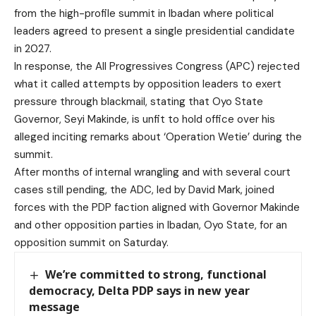
from the high-profile summit in Ibadan where political
leaders agreed to present a single presidential candidate
in 2027.
In response, the All Progressives Congress (APC) rejected
what it called attempts by opposition leaders to exert
pressure through blackmail, stating that Oyo State
Governor, Seyi Makinde, is unfit to hold office over his
alleged inciting remarks about ‘Operation Wetie’ during the
summit.
After months of internal wrangling and with several court
cases still pending, the ADC, led by David Mark, joined
forces with the PDP faction aligned with Governor Makinde
and other opposition parties in Ibadan, Oyo State, for an
opposition summit on Saturday.
We’re committed to strong, functional
democracy, Delta PDP says in new year
message