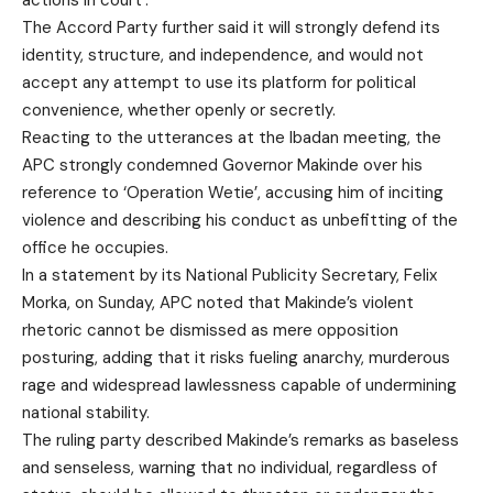
actions in court’.
The Accord Party further said it will strongly defend its
identity, structure, and independence, and would not
accept any attempt to use its platform for political
convenience, whether openly or secretly.
Reacting to the utterances at the Ibadan meeting, the
APC strongly condemned Governor Makinde over his
reference to ‘Operation Wetie’, accusing him of inciting
violence and describing his conduct as unbefitting of the
office he occupies.
In a statement by its National Publicity Secretary, Felix
Morka, on Sunday, APC noted that Makinde’s violent
rhetoric cannot be dismissed as mere opposition
posturing, adding that it risks fueling anarchy, murderous
rage and widespread lawlessness capable of undermining
national stability.
The ruling party described Makinde’s remarks as baseless
and senseless, warning that no individual, regardless of