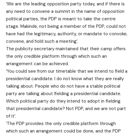
‘We are the leading opposition party today, and if there is
any need to convene a summit in the name of opposition
political parties, the PDP is meant to take the centre
stage. Makinde, not being a member of the PDP, could not
have had the legitimacy, authority, or mandate to convoke,
convene, and hold such a meeting’.
The publicity secretary maintained that their camp offers
the only credible platform through which such an
arrangement can be achieved.
‘You could see from our timetable that we intend to field a
presidential candidate. I do not know what they are really
talking about. People who do not have a stable political
party are talking about fielding a presidential candidate.
Which political party do they intend to adopt in fielding
that presidential candidate? Not PDP, and we are not part
of it’.
‘The PDP provides the only credible platform through
which such an arrangement could be done, and the PDP