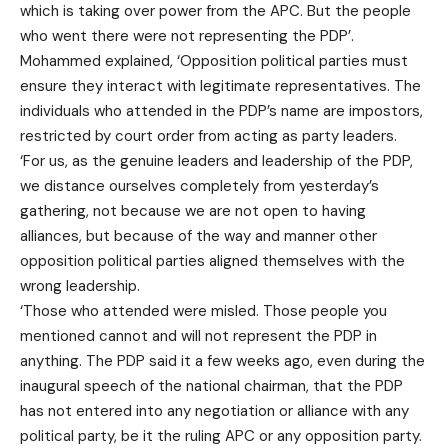
which is taking over power from the APC. But the people
who went there were not representing the PDP’.
Mohammed explained, ‘Opposition political parties must
ensure they interact with legitimate representatives. The
individuals who attended in the PDP’s name are impostors,
restricted by court order from acting as party leaders.
‘For us, as the genuine leaders and leadership of the PDP,
we distance ourselves completely from yesterday’s
gathering, not because we are not open to having
alliances, but because of the way and manner other
opposition political parties aligned themselves with the
wrong leadership.
‘Those who attended were misled. Those people you
mentioned cannot and will not represent the PDP in
anything. The PDP said it a few weeks ago, even during the
inaugural speech of the national chairman, that the PDP
has not entered into any negotiation or alliance with any
political party, be it the ruling APC or any opposition party.