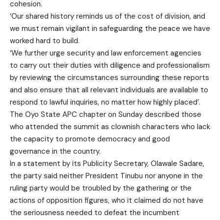
cohesion.
‘Our shared history reminds us of the cost of division, and
we must remain vigilant in safeguarding the peace we have
worked hard to build.
‘We further urge security and law enforcement agencies
to carry out their duties with diligence and professionalism
by reviewing the circumstances surrounding these reports
and also ensure that all relevant individuals are available to
respond to lawful inquiries, no matter how highly placed’.
The Oyo State APC chapter on Sunday described those
who attended the summit as clownish characters who lack
the capacity to promote democracy and good
governance in the country.
In a statement by its Publicity Secretary, Olawale Sadare,
the party said neither President Tinubu nor anyone in the
ruling party would be troubled by the gathering or the
actions of opposition figures, who it claimed do not have
the seriousness needed to defeat the incumbent