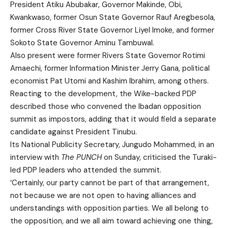
President Atiku Abubakar, Governor Makinde, Obi,
Kwankwaso, former Osun State Governor Rauf Aregbesola,
former Cross River State Governor Liyel Imoke, and former
Sokoto State Governor Aminu Tambuwal.
Also present were former Rivers State Governor Rotimi
Amaechi, former Information Minister Jerry Gana, political
economist Pat Utomi and Kashim Ibrahim, among others.
Reacting to the development, the Wike-backed PDP
described those who convened the Ibadan opposition
summit as impostors, adding that it would field a separate
candidate against President Tinubu.
Its National Publicity Secretary, Jungudo Mohammed, in an
interview with
The PUNCH
on Sunday, criticised the Turaki-
led PDP leaders who attended the summit.
‘Certainly, our party cannot be part of that arrangement,
not because we are not open to having alliances and
understandings with opposition parties. We all belong to
the opposition, and we all aim toward achieving one thing,