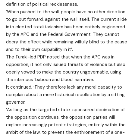
definition of political recklessness.
‘When pushed to the wall, people have no other direction
to go but forward, against the wall itself. The current slide
into elected totalitarianism has been entirely engineered
by the APC and the Federal Government. They cannot
decry the effect while remaining wilfully blind to the cause
and to their own culpability in it’.
The Turaki-led PDP noted that when the APC was in
opposition, it not only issued threats of violence but also
openly vowed to make the country ungovernable, using
the infamous ‘baboon and blood’ narrative.
It continued, ‘They therefore lack any moral capacity to
complain about a mere historical recollection by a sitting
governor.
‘As long as the targeted state-sponsored decimation of
the opposition continues, the opposition parties will
explore increasingly potent strategies, entirely within the
ambit of the law, to prevent the enthronement of a one-