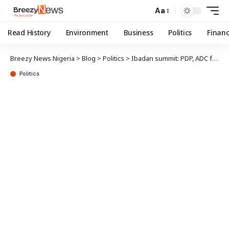
Aa
Read History
Environment
Business
Politics
Finan
Breezy News Nigeria
>
Blog
>
Politics
>
Ibadan summit: PDP, ADC factions refuse joint presidential ticket
Politics