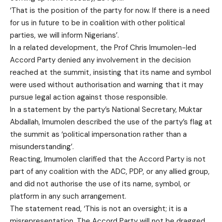
‘That is the position of the party for now. If there is a need
for us in future to be in coalition with other political
parties, we will inform Nigerians’.
In a related development, the Prof Chris Imumolen-led
Accord Party denied any involvement in the decision
reached at the summit, insisting that its name and symbol
were used without authorisation and warning that it may
pursue legal action against those responsible.
In a statement by the party’s National Secretary, Muktar
Abdallah, Imumolen described the use of the party’s flag at
the summit as ‘political impersonation rather than a
misunderstanding’.
Reacting, Imumolen clarified that the Accord Party is not
part of any coalition with the ADC, PDP, or any allied group,
and did not authorise the use of its name, symbol, or
platform in any such arrangement.
The statement read, ‘This is not an oversight; it is a
misrepresentation. The Accord Party will not be dragged