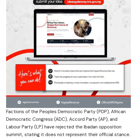
Factions of the Peoples Democratic Party (PDP), African
Democratic Congress (ADC), Accord Party (AP), and
Labour Party (LP) have rejected the Ibadan opposition
summit, stating it does not represent their official stance.