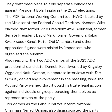
They reaffirmed plans to field separate candidates
against President Bola Tinubu in the 2027 elections.
The PDP National Working Committee (NWC), backed by
the Minister of the Federal Capital Territory, Nyesom Wike,
claimed that former Vice President Atiku Abubakar, former
Senate President David Mark, former Governors Rabiu
Kwankwaso (Kano), Peter Obi (Anambra) and other
opposition figures were misled by ‘impostors’ who
organised the summit.
Also reacting, the two ADC camps of the 2023 ADC
presidential candidate, Dumebi Kachikwu, led by Kingsley
Ogga and Nafiu Gombe, in separate interviews with
The
PUNCH
, denied any involvement in the meeting, while the
Accord Party warned that it could institute legal action
against individuals or groups parading themselves as
representatives of the party.
This comes as the Labour Party’s Interim National
Chairman, Nenadi Usman, also disassociated the party