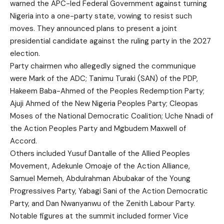
warned the APC-led Federal Government against turning
Nigeria into a one-party state, vowing to resist such
moves. They announced plans to present a joint
presidential candidate against the ruling party in the 2027
election.
Party chairmen who allegedly signed the communique
were Mark of the ADC; Tanimu Turaki (SAN) of the PDP,
Hakeem Baba-Ahmed of the Peoples Redemption Party;
Ajuji Ahmed of the New Nigeria Peoples Party; Cleopas
Moses of the National Democratic Coalition; Uche Nnadi of
the Action Peoples Party and Mgbudem Maxwell of
Accord.
Others included Yusuf Dantalle of the Allied Peoples
Movement, Adekunle Omoaje of the Action Alliance,
Samuel Memeh, Abdulrahman Abubakar of the Young
Progressives Party, Yabagi Sani of the Action Democratic
Party, and Dan Nwanyanwu of the Zenith Labour Party.
Notable figures at the summit included former Vice