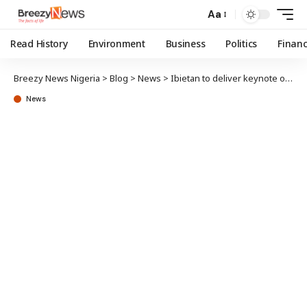
Aa
Read History
Environment
Business
Politics
Finan
Breezy News Nigeria
>
Blog
>
News
>
Ibietan to deliver keynote on Communication Effectiveness at presentation of Akinbola’s book
News