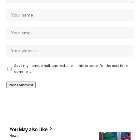
Save my name, email, and website in this browser for the next time I
comment.
You May also Like
News