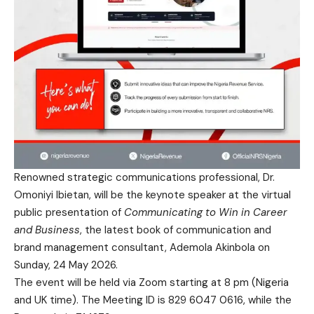
Renowned strategic communications professional, Dr.
Omoniyi Ibietan, will be the keynote speaker at the virtual
public presentation of
Communicating to Win in Career
and Business
, the latest book of communication and
brand management consultant, Ademola Akinbola on
Sunday, 24 May 2026.
The event will be held via Zoom starting at 8 pm (Nigeria
and UK time). The Meeting ID is 829 6047 0616, while the