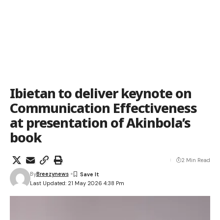
Ibietan to deliver keynote on
Communication Effectiveness
at presentation of Akinbola’s
book
2 Min Read
By
Breezynews
Last Updated: 21 May 2026 4:38 Pm