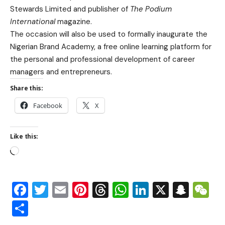
Stewards Limited and publisher of
The Podium
International
magazine.
The occasion will also be used to formally inaugurate the
Nigerian Brand Academy, a free online learning platform for
the personal and professional development of career
managers and entrepreneurs.
Share this:
Facebook
X
Like this:
Facebook
Twitter
Email
Pinterest
Threads
WhatsApp
LinkedIn
X
Snap
W
Share