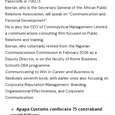
Passcode is 714273
Ibietan, who is the Secretary General of the African Public
Relations Association, will speak on “Communication and
Personal Development”.
He is also the CEO of Commulytical Management Limited,
a communications consulting firm focused on Public
Relations and training.
Ibietan, who voluntarily retired from the Nigerian
Communications Commission in February 2026 as a
Deputy Director, is on the faculty of Rome Business
School’s DBA programme.
Communicating to Win in Career and Business
is
Akinbola’s seventh book, with earlier ones also focusing on
Corporate Reputation Management, Branding,
Organisational Effectiveness, and Corporate
Communication.
Apapa Customs confiscate 75 contraband
worth billions