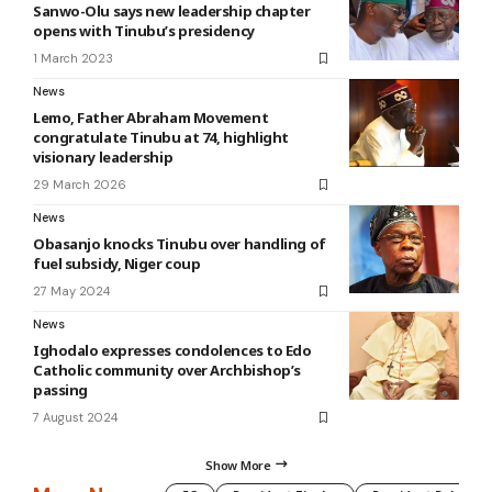
Sanwo-Olu says new leadership chapter
opens with Tinubu’s presidency
1 March 2023
News
Lemo, Father Abraham Movement
congratulate Tinubu at 74, highlight
visionary leadership
29 March 2026
News
Obasanjo knocks Tinubu over handling of
fuel subsidy, Niger coup
27 May 2024
News
Ighodalo expresses condolences to Edo
Catholic community over Archbishop’s
passing
7 August 2024
Show More