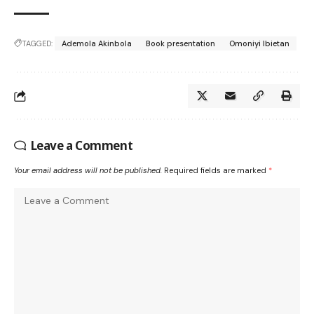
TAGGED:
Ademola Akinbola
Book presentation
Omoniyi Ibietan
Leave a Comment
Your email address will not be published.
Required fields are marked
*