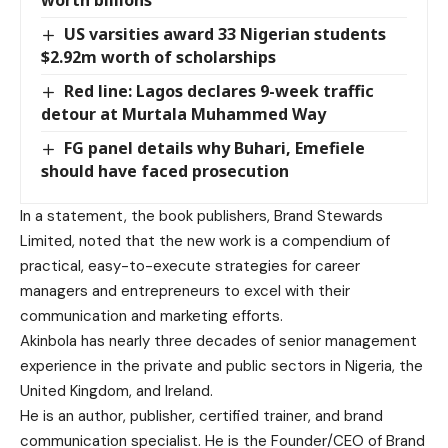
US varsities award 33 Nigerian students
$2.92m worth of scholarships
Red line: Lagos declares 9-week traffic
detour at Murtala Muhammed Way
FG panel details why Buhari, Emefiele
should have faced prosecution
In a statement, the book publishers, Brand Stewards
Limited, noted that the new work is a compendium of
practical, easy-to-execute strategies for career
managers and entrepreneurs to excel with their
communication and marketing efforts.
Akinbola has nearly three decades of senior management
experience in the private and public sectors in Nigeria, the
United Kingdom, and Ireland.
He is an author, publisher, certified trainer, and brand
communication specialist. He is the Founder/CEO of Brand