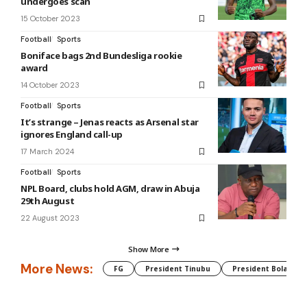
undergoes scan
15 October 2023
Football
Sports
Boniface bags 2nd Bundesliga rookie
award
14 October 2023
Football
Sports
It’s strange – Jenas reacts as Arsenal star
ignores England call-up
17 March 2024
Football
Sports
NPL Board, clubs hold AGM, draw in Abuja
29th August
22 August 2023
Show More
More News:
FG
President Tinubu
President Bola Tin