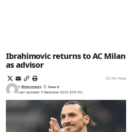
Ibrahimovic returns to AC Milan
as advisor
2 Min Read
By
Breezynews
Last Updated: 11 December 2023 9:05 Pm