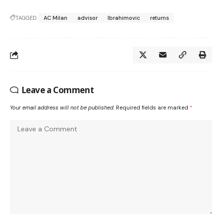
TAGGED:
AC Milan
advisor
Ibrahimovic
returns
Leave a Comment
Your email address will not be published.
Required fields are marked
*