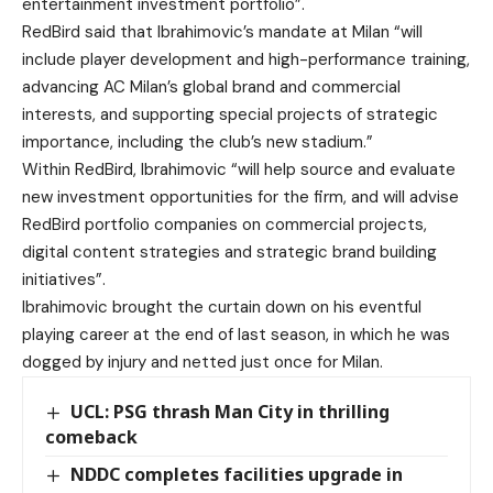
entertainment investment portfolio”.
RedBird said that Ibrahimovic’s mandate at Milan “will
include player development and high-performance training,
advancing AC Milan’s global brand and commercial
interests, and supporting special projects of strategic
importance, including the club’s new stadium.”
Within RedBird, Ibrahimovic “will help source and evaluate
new investment opportunities for the firm, and will advise
RedBird portfolio companies on commercial projects,
digital content strategies and strategic brand building
initiatives”.
Ibrahimovic brought the curtain down on his eventful
playing career at the end of last season, in which he was
dogged by injury and netted just once for Milan.
UCL: PSG thrash Man City in thrilling
comeback
NDDC completes facilities upgrade in