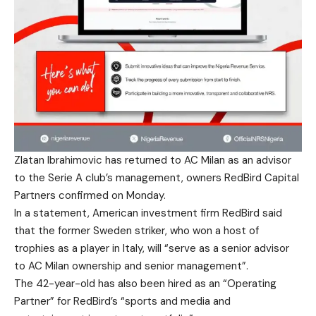
Zlatan Ibrahimovic has returned to AC Milan as an advisor
to the Serie A club’s management, owners RedBird Capital
Partners confirmed on Monday.
In a statement, American investment firm RedBird said
that the former Sweden striker, who won a host of
trophies as a player in Italy, will “serve as a senior advisor
to AC Milan ownership and senior management”.
The 42-year-old has also been hired as an “Operating
Partner” for RedBird’s “sports and media and