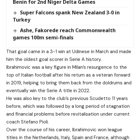
Benin for 2nd Niger Delta Games
Super Falcons spank New Zealand 3-0 in
Turkey
Ashe, Fakorede reach Commonwealth
games 100m semi-finals
That goal came in a 3-1 win at Udinese in March and made
him the oldest goal scorer in Serie A history.
Ibrahimovic was a key figure in Milan’s resurgence to the
top of Italian football after his return as a veteran forward
in 2019, helping to bring them back from the doldrums and
eventually win the Serie A title in 2022.
He was also key to the club’s previous Scudetto 11 years
before, which was followed by a long period of stagnation
and financial problems before revitalisation under current
coach Stefano Pioli.
Over the course of his career, Ibrahimovic won league
titles in the Netherlands, Italy, Spain and France, although