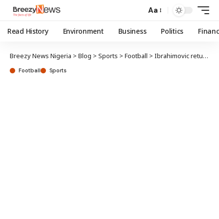
Aa
Read History
Environment
Business
Politics
Finan
Breezy News Nigeria
>
Blog
>
Sports
>
Football
>
Ibrahimovic returns to AC Milan as advisor
Football
Sports