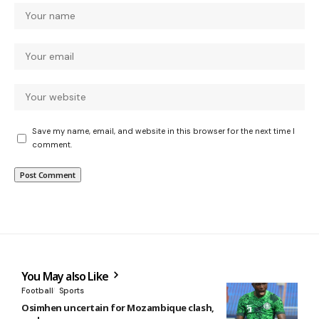
Save my name, email, and website in this browser for the next time I
comment.
You May also Like
Football
Sports
Osimhen uncertain for Mozambique clash,