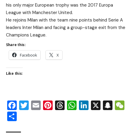
his only major European trophy was the 2017 Europa
League with Manchester United.
He rejoins Milan with the team nine points behind Serie A
leaders Inter Milan and facing a group-stage exit from the
Champions League.
Share this:
Facebook
X
Like this:
Facebook
Twitter
Email
Pinterest
Threads
WhatsApp
LinkedIn
X
Snap
W
Share