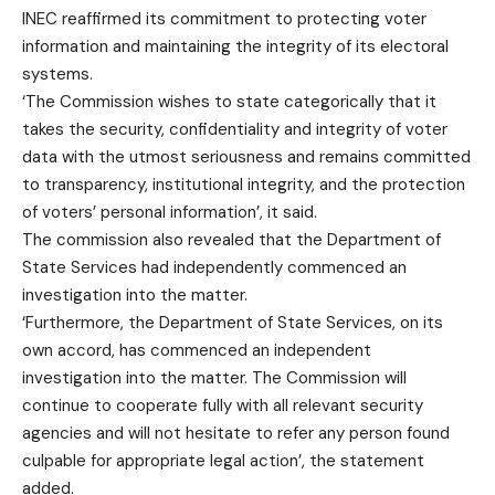
INEC reaffirmed its commitment to protecting voter
information and maintaining the integrity of its electoral
systems.
‘The Commission wishes to state categorically that it
takes the security, confidentiality and integrity of voter
data with the utmost seriousness and remains committed
to transparency, institutional integrity, and the protection
of voters’ personal information’, it said.
The commission also revealed that the Department of
State Services had independently commenced an
investigation into the matter.
‘Furthermore, the Department of State Services, on its
own accord, has commenced an independent
investigation into the matter. The Commission will
continue to cooperate fully with all relevant security
agencies and will not hesitate to refer any person found
culpable for appropriate legal action’, the statement
added.