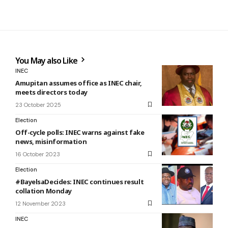
You May also Like
INEC
Amupitan assumes office as INEC chair,
meets directors today
23 October 2025
Election
Off-cycle polls: INEC warns against fake
news, misinformation
16 October 2023
Election
#BayelsaDecides: INEC continues result
collation Monday
12 November 2023
INEC