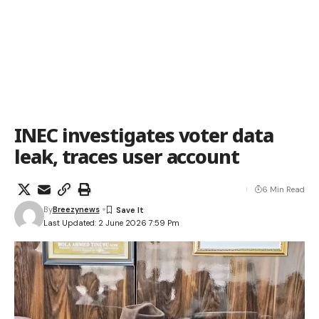
INEC investigates voter data
leak, traces user account
6 Min Read
By
Breezynews
Last Updated: 2 June 2026 7:59 Pm