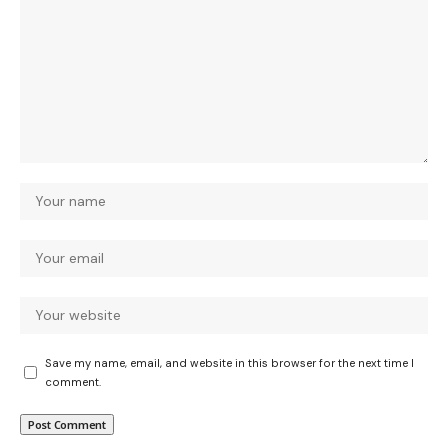
Save my name, email, and website in this browser for the next time I
comment.