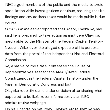
INEC urged members of the public and the media to avoid
speculation while investigations continue, assuring that its
findings and any actions taken would be made public in due
course.
PUNCH Online
earlier reported that Actor, Emeka Ike, had
said he is prepared to take action against Lere Olayinka,
media aide to the Minister of the Federal Capital Territory,
Nyesom Wike, over the alleged exposure of his personal
data from the portal of the Independent National Electoral
Commission.
Ike, a native of Imo State, contested the House of
Representatives seat for the AMAC/Bwari Federal
Constituency in the Federal Capital Territory under the
Nigerian Democratic Congress and lost.
Olayinka recently came under criticism after sharing what
appeared to be Ike’s voter information via an INEC
administrative webpage.
On his X handle on Saturday, Olayinka wrote that Ike was