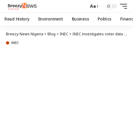
Aa
Read History
Environment
Business
Politics
Finan
Breezy News Nigeria
>
Blog
>
INEC
>
INEC investigates voter data leak, traces user account
INEC