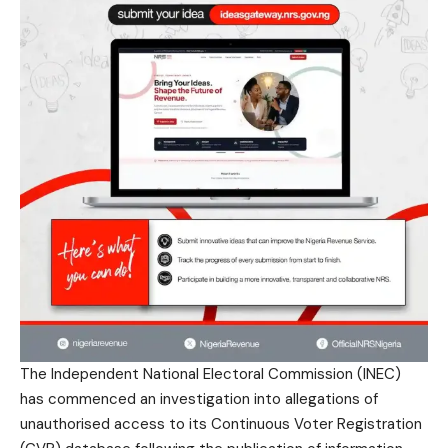
The Independent National Electoral Commission (INEC)
has commenced an investigation into allegations of
unauthorised access to its Continuous Voter Registration