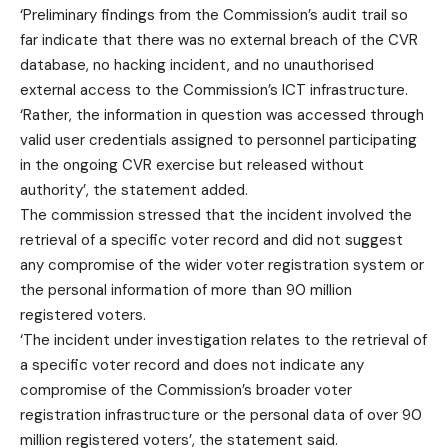
‘Preliminary findings from the Commission’s audit trail so
far indicate that there was no external breach of the CVR
database, no hacking incident, and no unauthorised
external access to the Commission’s ICT infrastructure.
‘Rather, the information in question was accessed through
valid user credentials assigned to personnel participating
in the ongoing CVR exercise but released without
authority’, the statement added.
The commission stressed that the incident involved the
retrieval of a specific voter record and did not suggest
any compromise of the wider voter registration system or
the personal information of more than 90 million
registered voters.
‘The incident under investigation relates to the retrieval of
a specific voter record and does not indicate any
compromise of the Commission’s broader voter
registration infrastructure or the personal data of over 90
million registered voters’, the statement said.