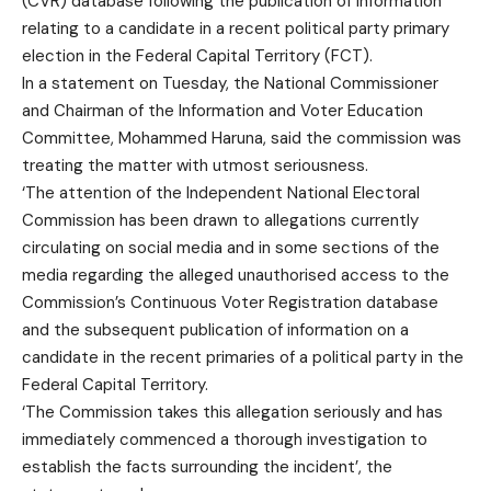
(CVR) database following the publication of information
relating to a candidate in a recent political party primary
election in the Federal Capital Territory (FCT).
In a statement on Tuesday, the National Commissioner
and Chairman of the Information and Voter Education
Committee, Mohammed Haruna, said the commission was
treating the matter with utmost seriousness.
‘The attention of the Independent National Electoral
Commission has been drawn to allegations currently
circulating on social media and in some sections of the
media regarding the alleged unauthorised access to the
Commission’s Continuous Voter Registration database
and the subsequent publication of information on a
candidate in the recent primaries of a political party in the
Federal Capital Territory.
‘The Commission takes this allegation seriously and has
immediately commenced a thorough investigation to
establish the facts surrounding the incident’, the