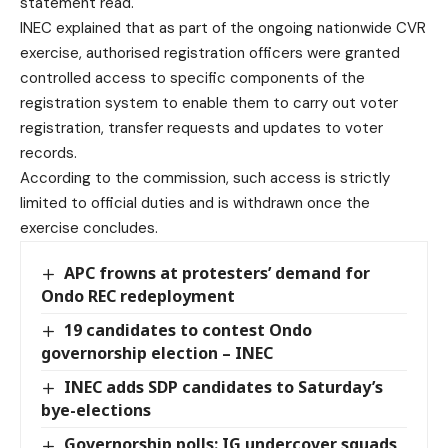
statement read.
INEC explained that as part of the ongoing nationwide CVR
exercise, authorised registration officers were granted
controlled access to specific components of the
registration system to enable them to carry out voter
registration, transfer requests and updates to voter
records.
According to the commission, such access is strictly
limited to official duties and is withdrawn once the
exercise concludes.
APC frowns at protesters’ demand for
Ondo REC redeployment
19 candidates to contest Ondo
governorship election – INEC
INEC adds SDP candidates to Saturday’s
bye-elections
Governorship polls: IG undercover squads