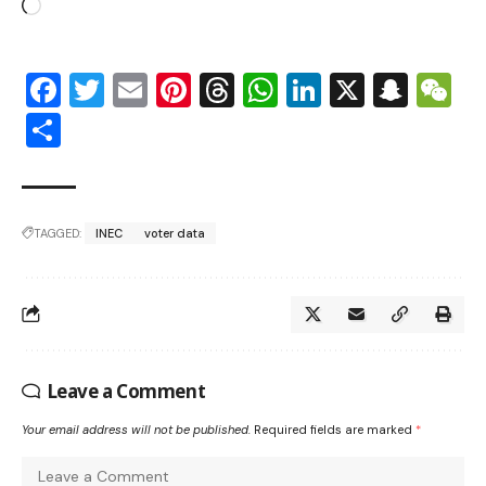
Facebook
Twitter
Email
Pinterest
Threads
WhatsApp
LinkedIn
X
Snap
W
Share
TAGGED:
INEC
voter data
Leave a Comment
Your email address will not be published.
Required fields are marked
*