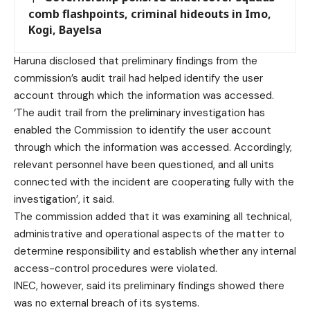
comb flashpoints, criminal hideouts in Imo,
Kogi, Bayelsa
Haruna disclosed that preliminary findings from the
commission’s audit trail had helped identify the user
account through which the information was accessed.
‘The audit trail from the preliminary investigation has
enabled the Commission to identify the user account
through which the information was accessed. Accordingly,
relevant personnel have been questioned, and all units
connected with the incident are cooperating fully with the
investigation’, it said.
The commission added that it was examining all technical,
administrative and operational aspects of the matter to
determine responsibility and establish whether any internal
access-control procedures were violated.
INEC, however, said its preliminary findings showed there
was no external breach of its systems.