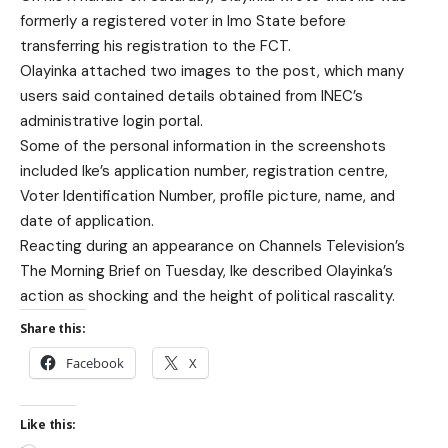
formerly a registered voter in Imo State before
transferring his registration to the FCT.
Olayinka attached two images to the post, which many
users said contained details obtained from INEC’s
administrative login portal.
Some of the personal information in the screenshots
included Ike’s application number, registration centre,
Voter Identification Number, profile picture, name, and
date of application.
Reacting during an appearance on Channels Television’s
The Morning Brief on Tuesday, Ike described Olayinka’s
action as shocking and the height of political rascality.
Share this:
Facebook
X
Like this: