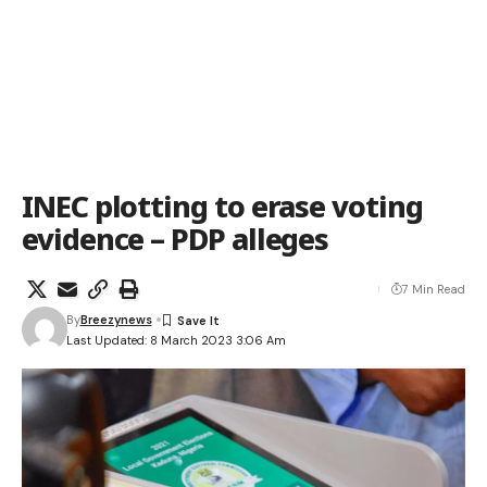
INEC plotting to erase voting
evidence – PDP alleges
7 Min Read
By
Breezynews
Last Updated: 8 March 2023 3:06 Am