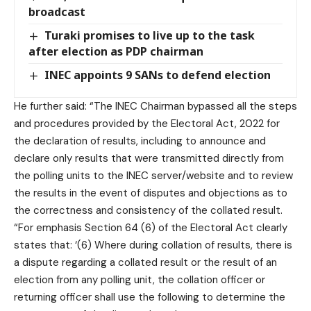
broadcast
Turaki promises to live up to the task
after election as PDP chairman
INEC appoints 9 SANs to defend election
He further said: “The INEC Chairman bypassed all the steps
and procedures provided by the Electoral Act, 2022 for
the declaration of results, including to announce and
declare only results that were transmitted directly from
the polling units to the INEC server/website and to review
the results in the event of disputes and objections as to
the correctness and consistency of the collated result.
“For emphasis Section 64 (6) of the Electoral Act clearly
states that: ‘(6) Where during collation of results, there is
a dispute regarding a collated result or the result of an
election from any polling unit, the collation officer or
returning officer shall use the following to determine the