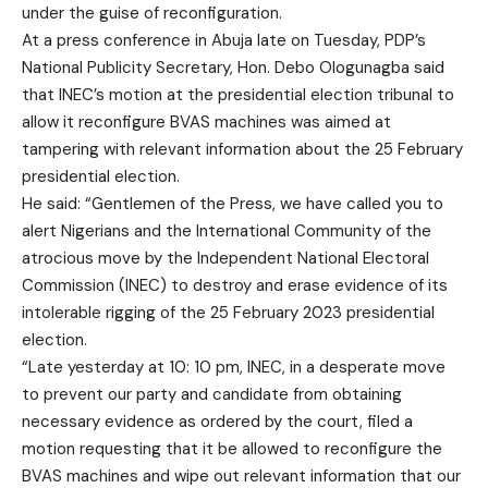
under the guise of reconfiguration.
At a press conference in Abuja late on Tuesday, PDP’s
National Publicity Secretary, Hon. Debo Ologunagba said
that INEC’s motion at the presidential election tribunal to
allow it reconfigure BVAS machines was aimed at
tampering with relevant information about the 25 February
presidential election.
He said: “Gentlemen of the Press, we have called you to
alert Nigerians and the International Community of the
atrocious move by the Independent National Electoral
Commission (INEC) to destroy and erase evidence of its
intolerable rigging of the 25 February 2023 presidential
election.
“Late yesterday at 10: 10 pm, INEC, in a desperate move
to prevent our party and candidate from obtaining
necessary evidence as ordered by the court, filed a
motion requesting that it be allowed to reconfigure the
BVAS machines and wipe out relevant information that our