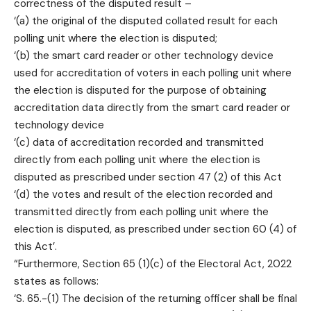
correctness of the disputed result –
‘(a) the original of the disputed collated result for each
polling unit where the election is disputed;
‘(b) the smart card reader or other technology device
used for accreditation of voters in each polling unit where
the election is disputed for the purpose of obtaining
accreditation data directly from the smart card reader or
technology device
‘(c) data of accreditation recorded and transmitted
directly from each polling unit where the election is
disputed as prescribed under section 47 (2) of this Act
‘(d) the votes and result of the election recorded and
transmitted directly from each polling unit where the
election is disputed, as prescribed under section 60 (4) of
this Act’.
“Furthermore, Section 65 (1)(c) of the Electoral Act, 2022
states as follows:
‘S. 65.-(1) The decision of the returning officer shall be final