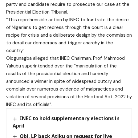
party and candidate require to prosecute our case at the
Presidential Election Tribunal.
“This reprehensible action by INEC to frustrate the desire
of Nigerians to get redress through the court is a clear
recipe for crisis and a deliberate design by the commission
to derail our democracy and trigger anarchy in the
country”.
Ologunagba alleged that INEC Chairman, Prof. Mahmood
Yakubu superintended over the “manipulation of the
results of the presidential election and hurriedly
announced a winner in spite of widespread outcry and
complain over numerous evidence of malpractices and
violation of several provisions of the Electoral Act, 2022 by
INEC and its officials”.
INEC to hold supplementary elections in
April
Obi, LP back Atiku on request for live