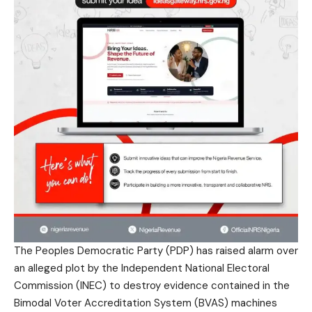
The Peoples Democratic Party (PDP) has raised alarm over
an alleged plot by the Independent National Electoral
Commission (INEC) to destroy evidence contained in the
Bimodal Voter Accreditation System (BVAS) machines