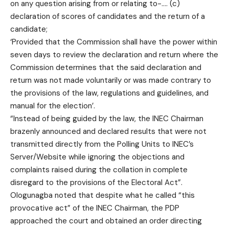
on any question arising from or relating to-…. (c)
declaration of scores of candidates and the return of a
candidate;
‘Provided that the Commission shall have the power within
seven days to review the declaration and return where the
Commission determines that the said declaration and
return was not made voluntarily or was made contrary to
the provisions of the law, regulations and guidelines, and
manual for the election’.
“Instead of being guided by the law, the INEC Chairman
brazenly announced and declared results that were not
transmitted directly from the Polling Units to INEC’s
Server/Website while ignoring the objections and
complaints raised during the collation in complete
disregard to the provisions of the Electoral Act”.
Ologunagba noted that despite what he called “this
provocative act” of the INEC Chairman, the PDP
approached the court and obtained an order directing