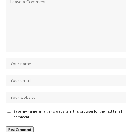
Save my name, email, and website in this browser for the next time I
comment.