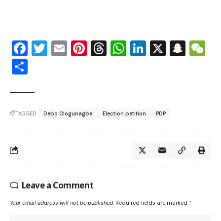
Facebook
Twitter
Email
Pinterest
Threads
WhatsApp
LinkedIn
X
Snap
W
Share
TAGGED:
Debo Ologunagba
Election petition
PDP
Leave a Comment
Your email address will not be published.
Required fields are marked
*