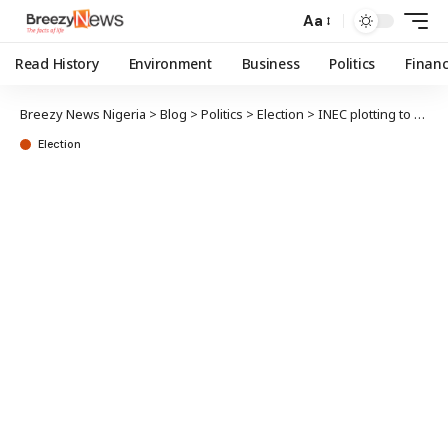
Aa
Read History
Environment
Business
Politics
Finan
Breezy News Nigeria
>
Blog
>
Politics
>
Election
>
INEC plotting to erase voting evidence – PDP alleges
Election