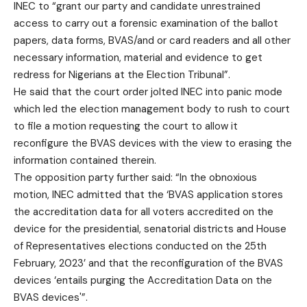
INEC to “grant our party and candidate unrestrained
access to carry out a forensic examination of the ballot
papers, data forms, BVAS/and or card readers and all other
necessary information, material and evidence to get
redress for Nigerians at the Election Tribunal”.
He said that the court order jolted INEC into panic mode
which led the election management body to rush to court
to file a motion requesting the court to allow it
reconfigure the BVAS devices with the view to erasing the
information contained therein.
The opposition party further said: “In the obnoxious
motion, INEC admitted that the ‘BVAS application stores
the accreditation data for all voters accredited on the
device for the presidential, senatorial districts and House
of Representatives elections conducted on the 25th
February, 2023’ and that the reconfiguration of the BVAS
devices ‘entails purging the Accreditation Data on the
BVAS devices'”.