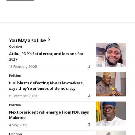
You May also Like
Opinion
Atiku, PDP’s fatal error, and lessons for
2027
13 February 2025
Politics
PDP blasts defecting Rivers lawmakers,
says they’re enemies of democracy
6 December 2025
Politics
Next president will emerge from PDP, says
Makinde
4 May 2026
Election