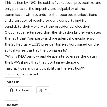
This action by INEC, he said, is “vexatious, provocative and
only points to the impunity and culpability of the
commission with regards to the reported manipulations
and alteration of results to deny our party and its
candidate their victory at the presidential election”.
Ologunagba reiterated that the situation further validates
the fact that “our party and presidential candidate won
the 25 February 2023 presidential election, based on the
actual votes cast at the polling units”.
“Why is INEC panicky and desperate to erase the data in
the BVAS if not that they contain evidence of
malpractices and its culpability in the election?”
Ologunagba queried.
Share this:
Facebook
X
Like this: