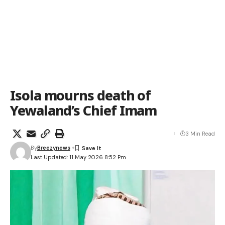
Isola mourns death of
Yewaland’s Chief Imam
3 Min Read
By
Breezynews
Last Updated: 11 May 2026 8:52 Pm