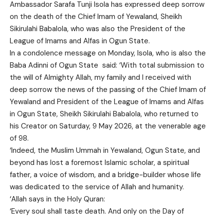
Ambassador Sarafa Tunji Isola has expressed deep sorrow
on the death of the Chief Imam of Yewaland, Sheikh
Sikirulahi Babalola, who was also the President of the
League of Imams and Alfas in Ogun State.
In a condolence message on Monday, Isola, who is also the
Baba Adinni of Ogun State said: ‘With total submission to
the will of Almighty Allah, my family and I received with
deep sorrow the news of the passing of the Chief Imam of
Yewaland and President of the League of Imams and Alfas
in Ogun State, Sheikh Sikirulahi Babalola, who returned to
his Creator on Saturday, 9 May 2026, at the venerable age
of 98.
‘Indeed, the Muslim Ummah in Yewaland, Ogun State, and
beyond has lost a foremost Islamic scholar, a spiritual
father, a voice of wisdom, and a bridge-builder whose life
was dedicated to the service of Allah and humanity.
‘Allah says in the Holy Quran:
‘Every soul shall taste death. And only on the Day of