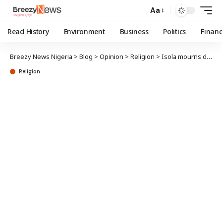
Aa
Read History
Environment
Business
Politics
Finan
Breezy News Nigeria
>
Blog
>
Opinion
>
Religion
>
Isola mourns death of Yewaland’s Chief Imam
Religion