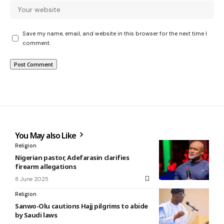
Save my name, email, and website in this browser for the next time I
comment.
You May also Like
Religion
Nigerian pastor, Adefarasin clarifies
firearm allegations
8 June 2025
Religion
Sanwo-Olu cautions Hajj pilgrims to abide
by Saudi laws