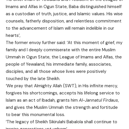
Imams and Alfas in Ogun State, Baba distinguished himself
as a custodian of truth, justice, and Islamic values. His wise
counsels, fatherly disposition, and relentless commitment
to the advancement of Islam will remain indelible in our
hearts’,
The former envoy further said: ‘At this moment of grief, my
family and I deeply commiserate with the entire Muslim
Ummah in Ogun State, the League of Imams and Alfas, the
people of Yewaland, his immediate family, associates,
disciples, and all those whose lives were positively
touched by the late Sheikh.
‘We pray that Almighty Allah (SWT), in His infinite mercy,
forgives his shortcomings, accepts his lifelong service to
Islam as an act of Ibadah, grants him
Al-Jannatul Firdaus
,
and gives the Muslim Ummah the strength and fortitude
to bear this monumental loss.
‘The legacy of Sheikh Sikirulahi Babalola shall continue to
inspire generations yet unborn’.