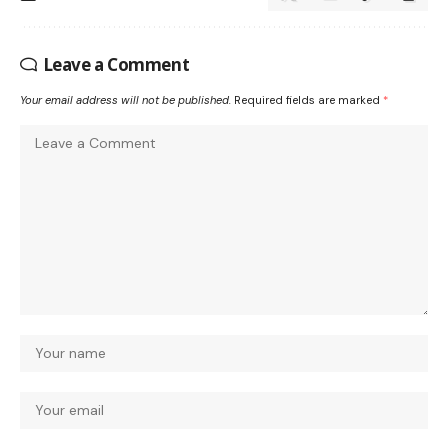
Leave a Comment
Your email address will not be published.
Required fields are marked
*