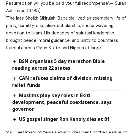
Resurrection will you be paid your full recompense’.— Surah
Aal-Imran (3:185)
‘The late Sheikh Sikirulahi Babalola lived an exemplary life of
piety, humility, discipline, scholarship, and unwavering
devotion to Islam. His decades of spiritual leadership
brought peace, moral guidance, and unity to countless
faithful across Ogun State and Nigeria at large.
BSN organises 5 day marathon Bible
reading across 22 states
CAN refutes claims of division, missing
relief funds
Muslims play key roles in Ekiti
development, peaceful coexistence, says
governor
US gospel singer Ron Kenoly dies at 81
‘As Chief Imam of Yewaland and President of the League of