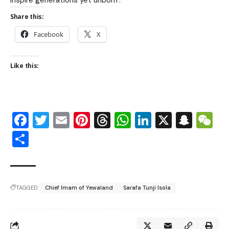
Share this:
Facebook
X
Like this:
Facebook
Twitter
Email
Pinterest
Threads
WhatsApp
LinkedIn
X
Snap
W
Share
TAGGED:
Chief Imam of Yewaland
Sarafa Tunji Isola