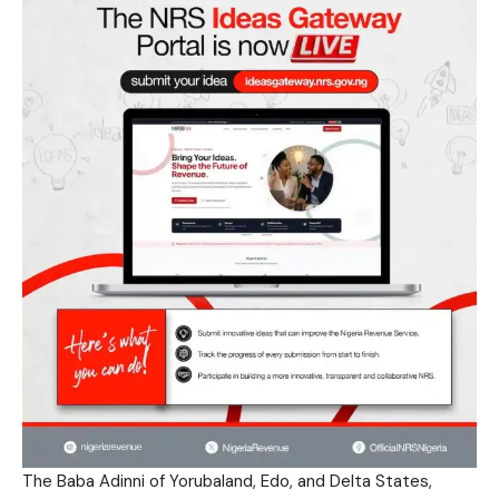
The Baba Adinni of Yorubaland, Edo, and Delta States,