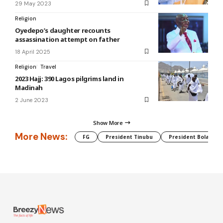
29 May 2023
Religion
Oyedepo’s daughter recounts
assassination attempt on father
18 April 2025
Religion
Travel
2023 Hajj: 390 Lagos pilgrims land in
Madinah
2 June 2023
Show More
More News:
FG
President Tinubu
President Bola Tin