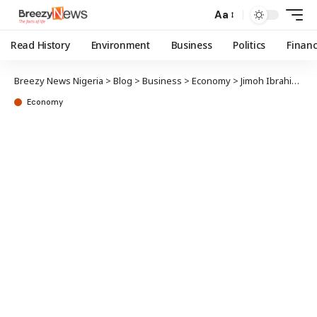
Aa
Read History
Environment
Business
Politics
Finan
Breezy News Nigeria
>
Blog
>
Business
>
Economy
>
Jimoh Ibrahim faults IMF, World Bank reports, says Nigeria’s economy has improved
Economy