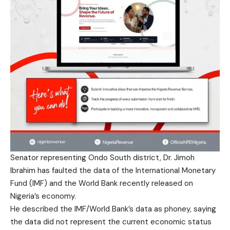
Senator representing Ondo South district, Dr. Jimoh
Ibrahim has faulted the data of the International Monetary
Fund (IMF) and the World Bank recently released on
Nigeria’s economy.
He described the IMF/World Bank’s data as phoney, saying
the data did not represent the current economic status