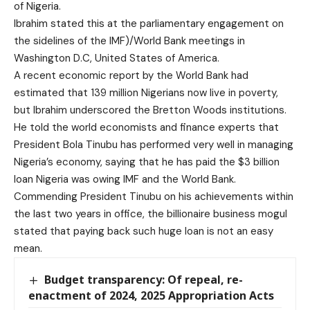
of Nigeria.
Ibrahim stated this at the parliamentary engagement on
the sidelines of the IMF)/World Bank meetings in
Washington D.C, United States of America.
A recent economic report by the World Bank had
estimated that 139 million Nigerians now live in poverty,
but Ibrahim underscored the Bretton Woods institutions.
He told the world economists and finance experts that
President Bola Tinubu has performed very well in managing
Nigeria’s economy, saying that he has paid the $3 billion
loan Nigeria was owing IMF and the World Bank.
Commending President Tinubu on his achievements within
the last two years in office, the billionaire business mogul
stated that paying back such huge loan is not an easy
mean.
Budget transparency: Of repeal, re-
enactment of 2024, 2025 Appropriation Acts