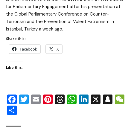
for Parliamentary Engagement after his presentation at
the Global Parliamentary Conference on Counter-
Terrorism and the Prevention of Volent Extremism in
Istanbul, Turkey a week ago.
Share this:
Facebook
X
Like this:
Facebook
Twitter
Email
Pinterest
Threads
WhatsApp
LinkedIn
X
Snap
W
Share