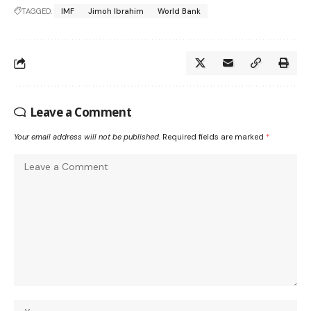
TAGGED:
IMF
Jimoh Ibrahim
World Bank
Leave a Comment
Your email address will not be published.
Required fields are marked
*