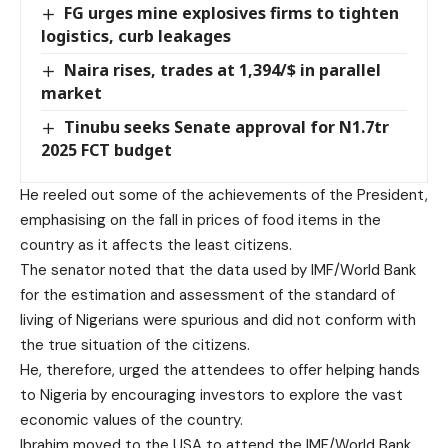
FG urges mine explosives firms to tighten
logistics, curb leakages
Naira rises, trades at 1,394/$ in parallel
market
Tinubu seeks Senate approval for N1.7tr
2025 FCT budget
He reeled out some of the achievements of the President,
emphasising on the fall in prices of food items in the
country as it affects the least citizens.
The senator noted that the data used by IMF/World Bank
for the estimation and assessment of the standard of
living of Nigerians were spurious and did not conform with
the true situation of the citizens.
He, therefore, urged the attendees to offer helping hands
to Nigeria by encouraging investors to explore the vast
economic values of the country.
Ibrahim moved to the USA to attend the IMF/World Bank