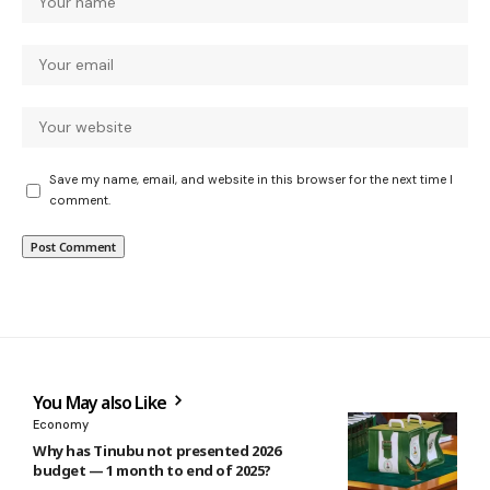
Save my name, email, and website in this browser for the next time I
comment.
You May also Like
Economy
Why has Tinubu not presented 2026
budget — 1 month to end of 2025?