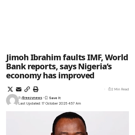
Jimoh Ibrahim faults IMF, World
Bank reports, says Nigeria’s
economy has improved
2 Min Read
By
Breezynews
Last Updated: 17 October 2025 4:57 Am