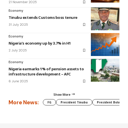
21 November 2025
Economy
Tinubu extends Customs boss tenure
31 July 2025
Economy
Nigeria’s economy up by 3.7% in H1
2 July 2025
Economy
Nigeria earmarks 1% of pension assets to
infrastructure development – AFC
6 June 2025
Show More
More News:
FG
President Tinubu
President Bola Tin