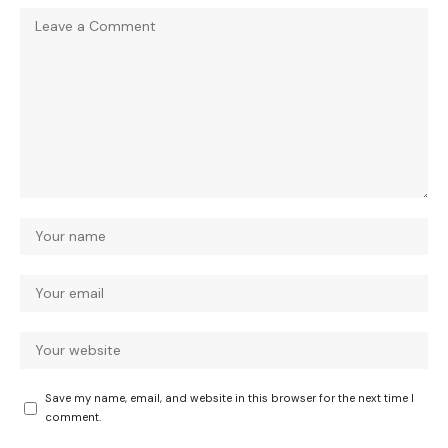
Save my name, email, and website in this browser for the next time I
comment.