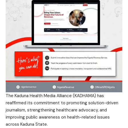
The Kaduna Health Media Alliance (KADHAMA) has
reaffirmed its commitment to promoting solution-driven
journalism, strengthening healthcare advocacy, and
improving public awareness on health-related issues
across Kaduna State.