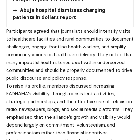
Abuja hospital dismisses charging
patients in dollars report
Participants agreed that journalists should intensify visits
to healthcare facilities and rural communities to document
challenges, engage frontline health workers, and amplify
community voices on healthcare delivery. They noted that
many impactful health stories exist within underserved
communities and should be properly documented to drive
public discourse and policy response.
To raise its profile, members discussed increasing
KADHAMA’s visibility through consistent activities,
strategic partnerships, and the effective use of television,
radio, newspapers, blogs, and social media platforms. They
emphasised that the alliance’s growth and visibility would
depend largely on commitment, volunteerism, and
professionalism rather than financial incentives.