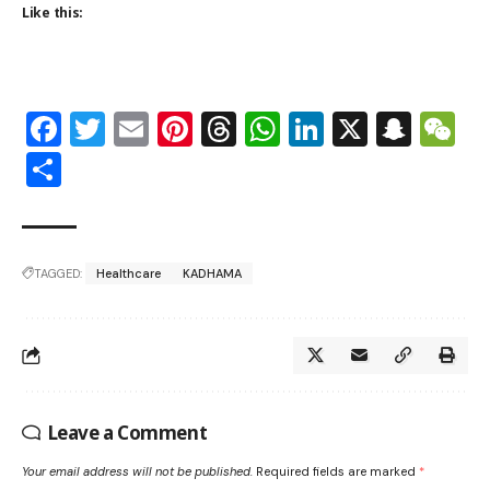
Like this:
Facebook
Twitter
Email
Pinterest
Threads
WhatsApp
LinkedIn
X
Snap
W
Share
TAGGED:
Healthcare
KADHAMA
Leave a Comment
Your email address will not be published.
Required fields are marked
*