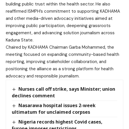
building public trust within the health sector. He also
reaffirmed ISMPH’s commitment to supporting KADHAMA
and other media-driven advocacy initiatives aimed at
improving public participation, deepening grassroots
engagement, and advancing solution journalism across
Kaduna State.
Chaired by KADHAMA Chairman Garba Mohammed, the
meeting focused on expanding community-based health
reporting, improving stakeholder collaboration, and
positioning the alliance as a strong platform for health
advocacy and responsible journalism.
Nurses call off strike, says Minister; union
declines comment
Nasarawa hospital issues 2-week
ultimatum for unclaimed corpses
Nigeria records highest Covid cases,
Europe imposes restrictions