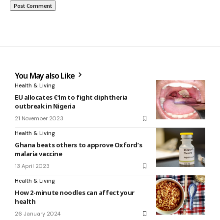
You May also Like
Health & Living
EU allocates €1m to fight diphtheria
outbreak in Nigeria
21 November 2023
Health & Living
Ghana beats others to approve Oxford’s
malaria vaccine
13 April 2023
Health & Living
How 2-minute noodles can affect your
health
26 January 2024