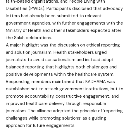
faith-based organisations, and People Living with
Disabilities (PWDs). Participants disclosed that advocacy
letters had already been submitted to relevant
government agencies, with further engagements with the
Ministry of Health and other stakeholders expected after
the Salah celebrations.
A major highlight was the discussion on ethical reporting
and solution journalism. Health stakeholders urged
journalists to avoid sensationalism and instead adopt
balanced reporting that highlights both challenges and
positive developments within the healthcare system.
Responding, members maintained that KADHAMA was
established not to attack government institutions, but to
promote accountability, constructive engagement, and
improved healthcare delivery through responsible
journalism. The alliance adopted the principle of ‘reporting
challenges while promoting solutions’ as a guiding
approach for future engagements.