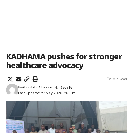
KADHAMA pushes for stronger
healthcare advocacy
5 Min Read
By
Abdullahi Alhassan
Last Updated: 27 May 2026 7:48 Pm