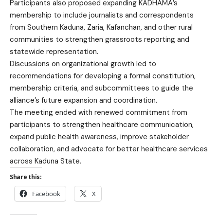
Participants also proposed expanding KADHAMA’s
membership to include journalists and correspondents
from Southern Kaduna, Zaria, Kafanchan, and other rural
communities to strengthen grassroots reporting and
statewide representation.
Discussions on organizational growth led to
recommendations for developing a formal constitution,
membership criteria, and subcommittees to guide the
alliance’s future expansion and coordination.
The meeting ended with renewed commitment from
participants to strengthen healthcare communication,
expand public health awareness, improve stakeholder
collaboration, and advocate for better healthcare services
across Kaduna State.
Share this:
Facebook
X