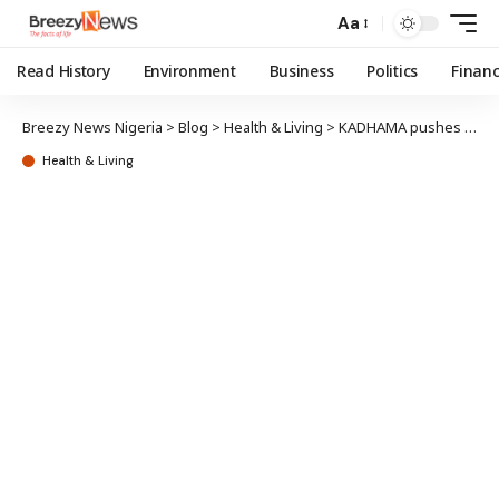
Aa
Read History
Environment
Business
Politics
Finan
Breezy News Nigeria
>
Blog
>
Health & Living
>
KADHAMA pushes for stronger healthcare advocacy
Health & Living