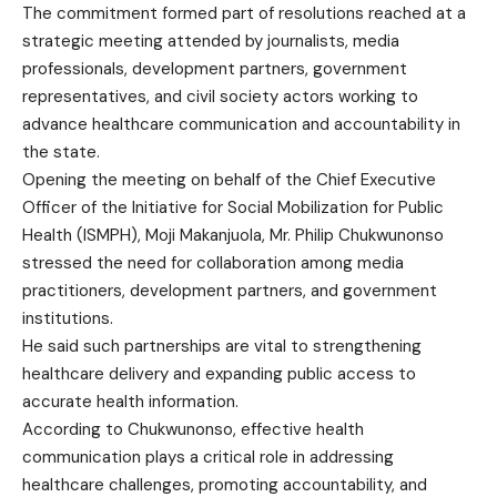
The commitment formed part of resolutions reached at a
strategic meeting attended by journalists, media
professionals, development partners, government
representatives, and civil society actors working to
advance healthcare communication and accountability in
the state.
Opening the meeting on behalf of the Chief Executive
Officer of the Initiative for Social Mobilization for Public
Health (ISMPH), Moji Makanjuola, Mr. Philip Chukwunonso
stressed the need for collaboration among media
practitioners, development partners, and government
institutions.
He said such partnerships are vital to strengthening
healthcare delivery and expanding public access to
accurate health information.
According to Chukwunonso, effective health
communication plays a critical role in addressing
healthcare challenges, promoting accountability, and