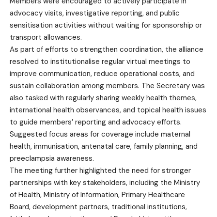
Members were encouraged to actively participate in
advocacy visits, investigative reporting, and public
sensitisation activities without waiting for sponsorship or
transport allowances.
As part of efforts to strengthen coordination, the alliance
resolved to institutionalise regular virtual meetings to
improve communication, reduce operational costs, and
sustain collaboration among members. The Secretary was
also tasked with regularly sharing weekly health themes,
international health observances, and topical health issues
to guide members’ reporting and advocacy efforts.
Suggested focus areas for coverage include maternal
health, immunisation, antenatal care, family planning, and
preeclampsia awareness.
The meeting further highlighted the need for stronger
partnerships with key stakeholders, including the Ministry
of Health, Ministry of Information, Primary Healthcare
Board, development partners, traditional institutions,