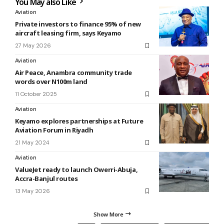
You May also Like
Aviation
Private investors to finance 95% of new
aircraft leasing firm, says Keyamo
27 May 2026
Aviation
Air Peace, Anambra community trade
words over N100m land
11 October 2025
Aviation
Keyamo explores partnerships at Future
Aviation Forum in Riyadh
21 May 2024
Aviation
ValueJet ready to launch Owerri-Abuja,
Accra-Banjul routes
13 May 2026
Show More