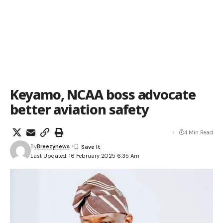
Keyamo, NCAA boss advocate
better aviation safety
4 Min Read
By
Breezynews
Last Updated: 16 February 2025 6:35 Am