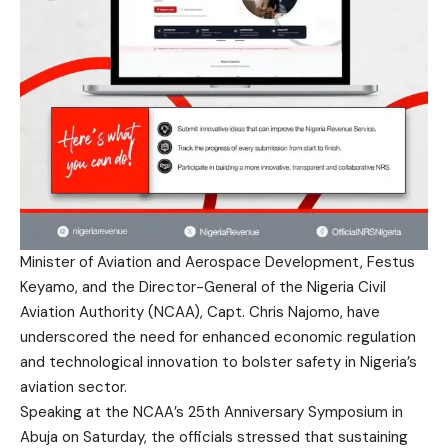
Minister of Aviation and Aerospace Development, Festus
Keyamo, and the Director-General of the Nigeria Civil
Aviation Authority (NCAA), Capt. Chris Najomo, have
underscored the need for enhanced economic regulation
and technological innovation to bolster safety in Nigeria’s
aviation sector.
Speaking at the NCAA’s 25th Anniversary Symposium in
Abuja on Saturday, the officials stressed that sustaining