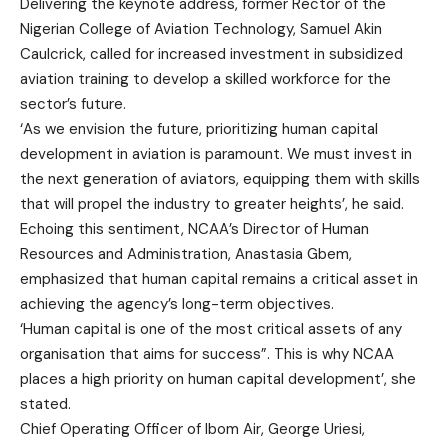
Delivering the keynote address, former Rector of the
Nigerian College of Aviation Technology, Samuel Akin
Caulcrick, called for increased investment in subsidized
aviation training to develop a skilled workforce for the
sector’s future.
‘As we envision the future, prioritizing human capital
development in aviation is paramount. We must invest in
the next generation of aviators, equipping them with skills
that will propel the industry to greater heights’, he said.
Echoing this sentiment, NCAA’s Director of Human
Resources and Administration, Anastasia Gbem,
emphasized that human capital remains a critical asset in
achieving the agency’s long-term objectives.
‘Human capital is one of the most critical assets of any
organisation that aims for success”. This is why NCAA
places a high priority on human capital development’, she
stated.
Chief Operating Officer of Ibom Air, George Uriesi,