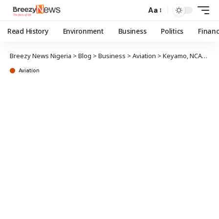
Aa
Read History
Environment
Business
Politics
Finan
Breezy News Nigeria
>
Blog
>
Business
>
Aviation
>
Keyamo, NCAA boss advocate better aviation safety
Aviation