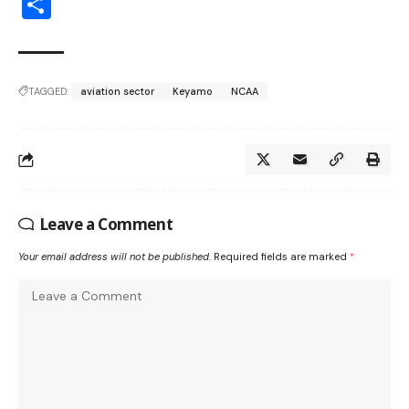
Share
TAGGED:
aviation sector
Keyamo
NCAA
Leave a Comment
Your email address will not be published.
Required fields are marked
*