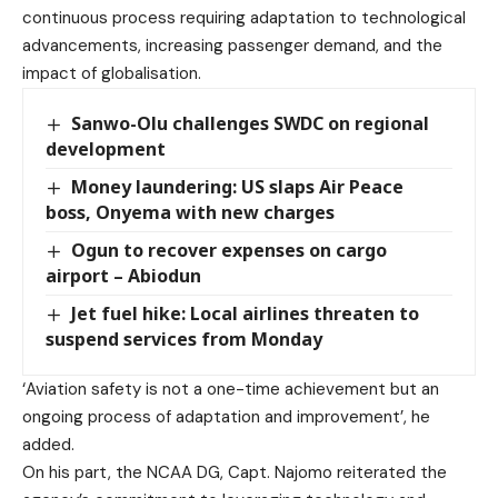
continuous process requiring adaptation to technological
advancements, increasing passenger demand, and the
impact of globalisation.
Sanwo-Olu challenges SWDC on regional
development
Money laundering: US slaps Air Peace
boss, Onyema with new charges
Ogun to recover expenses on cargo
airport – Abiodun
Jet fuel hike: Local airlines threaten to
suspend services from Monday
‘Aviation safety is not a one-time achievement but an
ongoing process of adaptation and improvement’, he
added.
On his part, the NCAA DG, Capt. Najomo reiterated the