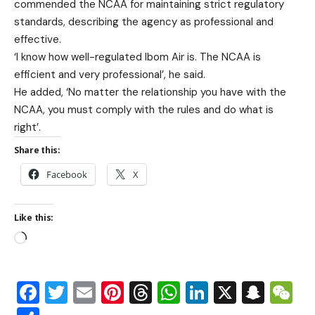
commended the NCAA for maintaining strict regulatory
standards, describing the agency as professional and
effective.
‘I know how well-regulated Ibom Air is. The NCAA is
efficient and very professional’, he said.
He added, ‘No matter the relationship you have with the
NCAA, you must comply with the rules and do what is
right’.
Share this:
Facebook
X
Like this:
Facebook
Twitter
Email
Pinterest
Threads
WhatsApp
LinkedIn
X
Snap
W