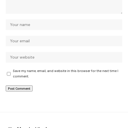
Save my name, email, and website in this browser for the next time I
comment.