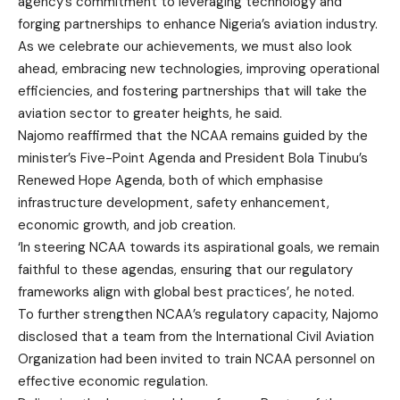
agency’s commitment to leveraging technology and
forging partnerships to enhance Nigeria’s aviation industry.
As we celebrate our achievements, we must also look
ahead, embracing new technologies, improving operational
efficiencies, and fostering partnerships that will take the
aviation sector to greater heights, he said.
Najomo reaffirmed that the NCAA remains guided by the
minister’s Five-Point Agenda and President Bola Tinubu’s
Renewed Hope Agenda, both of which emphasise
infrastructure development, safety enhancement,
economic growth, and job creation.
‘In steering NCAA towards its aspirational goals, we remain
faithful to these agendas, ensuring that our regulatory
frameworks align with global best practices’, he noted.
To further strengthen NCAA’s regulatory capacity, Najomo
disclosed that a team from the International Civil Aviation
Organization had been invited to train NCAA personnel on
effective economic regulation.