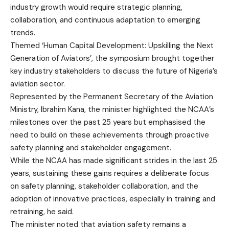
industry growth would require strategic planning,
collaboration, and continuous adaptation to emerging
trends.
Themed ‘Human Capital Development: Upskilling the Next
Generation of Aviators’, the symposium brought together
key industry stakeholders to discuss the future of Nigeria’s
aviation sector.
Represented by the Permanent Secretary of the Aviation
Ministry, Ibrahim Kana, the minister highlighted the NCAA’s
milestones over the past 25 years but emphasised the
need to build on these achievements through proactive
safety planning and stakeholder engagement.
While the NCAA has made significant strides in the last 25
years, sustaining these gains requires a deliberate focus
on safety planning, stakeholder collaboration, and the
adoption of innovative practices, especially in training and
retraining, he said.
The minister noted that aviation safety remains a