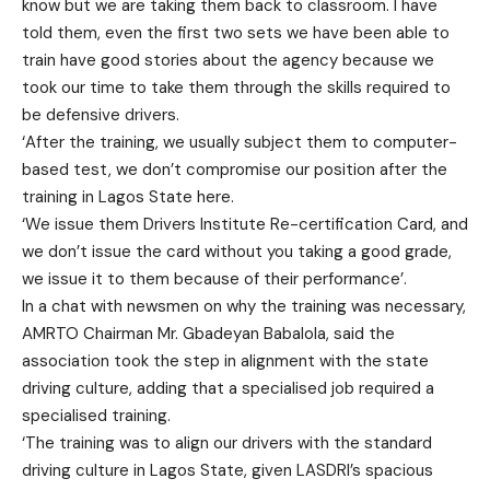
know but we are taking them back to classroom. I have
told them, even the first two sets we have been able to
train have good stories about the agency because we
took our time to take them through the skills required to
be defensive drivers.
‘After the training, we usually subject them to computer-
based test, we don’t compromise our position after the
training in Lagos State here.
‘We issue them Drivers Institute Re-certification Card, and
we don’t issue the card without you taking a good grade,
we issue it to them because of their performance’.
In a chat with newsmen on why the training was necessary,
AMRTO Chairman Mr. Gbadeyan Babalola, said the
association took the step in alignment with the state
driving culture, adding that a specialised job required a
specialised training.
‘The training was to align our drivers with the standard
driving culture in Lagos State, given LASDRI’s spacious