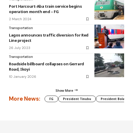
Port Harcourt-Aba train service begins
operation month end – FG
2 March 2024
Transportation
Lagos announces traffic diversion for Red
Line project
26 July 2023
Transportation
Roadside billboard collapses on Gerrard
Road, Ikoyi
10 January 2026
Show More
More News:
FG
President Tinubu
President Bola Tin