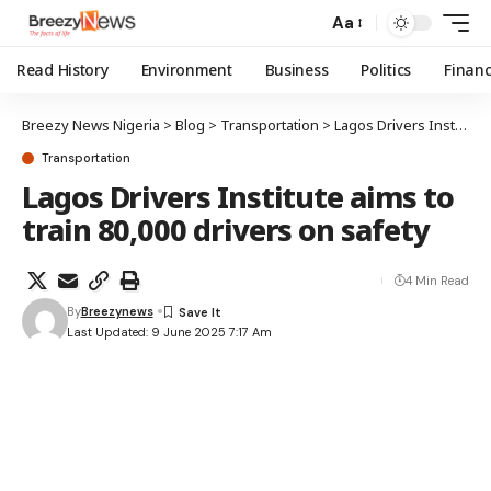
Aa
Read History
Environment
Business
Politics
Finan
Breezy News Nigeria
>
Blog
>
Transportation
>
Lagos Drivers Institute aims to train 80,000 drivers on safety
Transportation
Lagos Drivers Institute aims to
train 80,000 drivers on safety
4 Min Read
By
Breezynews
Last Updated: 9 June 2025 7:17 Am