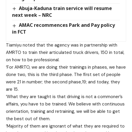
Abuja-Kaduna train service will resume
next week – NRC
AMAC recommences Park and Pay policy
in FCT
Tiamiyu noted that the agency was in partnership with
AMRTO to train their articulated truck drivers, 150 in total,
on how to be professional.
‘For AMRTO, we are doing their trainings in phases, we have
done two, this is the third phase. The first set of people
were 21 in number; the second phase,19; and today, they
are 15.
‘What they are taught is that driving is not a commoner’s
affairs, you have to be trained. We believe with continuous
orientation, training and retraining, we will be able to get
the best out of them.
‘Majority of them are ignorant of what they are required to