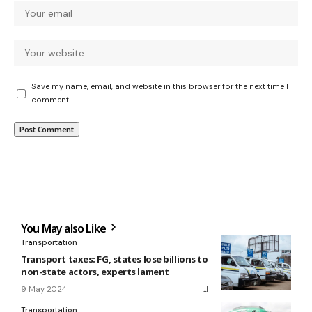
Save my name, email, and website in this browser for the next time I
comment.
You May also Like
Transportation
Transport taxes: FG, states lose billions to
non-state actors, experts lament
9 May 2024
Transportation