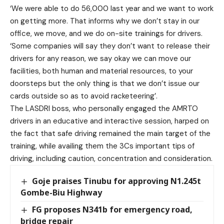
‘We were able to do 56,000 last year and we want to work
on getting more. That informs why we don’t stay in our
office, we move, and we do on-site trainings for drivers.
‘Some companies will say they don’t want to release their
drivers for any reason, we say okay we can move our
facilities, both human and material resources, to your
doorsteps but the only thing is that we don’t issue our
cards outside so as to avoid racketeering’.
The LASDRI boss, who personally engaged the AMRTO
drivers in an educative and interactive session, harped on
the fact that safe driving remained the main target of the
training, while availing them the 3Cs important tips of
driving, including caution, concentration and consideration.
Goje praises Tinubu for approving N1.245t
Gombe-Biu Highway
FG proposes N341b for emergency road,
bridge repair