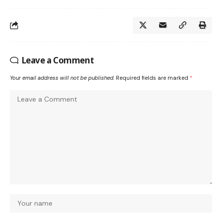
Leave a Comment
Your email address will not be published.
Required fields are marked
*