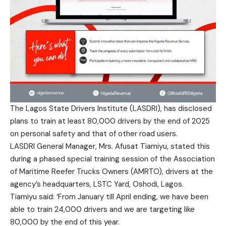
The Lagos State Drivers Institute (LASDRI), has disclosed
plans to train at least 80,000 drivers by the end of 2025
on personal safety and that of other road users.
LASDRI General Manager, Mrs. Afusat Tiamiyu, stated this
during a phased special training session of the Association
of Maritime Reefer Trucks Owners (AMRTO), drivers at the
agency’s headquarters, LSTC Yard, Oshodi, Lagos.
Tiamiyu said: ‘From January till April ending, we have been
able to train 24,000 drivers and we are targeting like
80,000 by the end of this year.