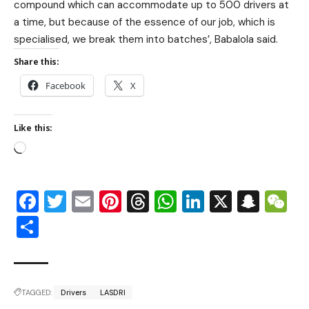
compound which can accommodate up to 500 drivers at
a time, but because of the essence of our job, which is
specialised, we break them into batches’, Babalola said.
Share this:
Facebook
X
Like this:
Facebook
Twitter
Email
Pinterest
Threads
WhatsApp
LinkedIn
X
Snap
W
Share
TAGGED:
Drivers
LASDRI