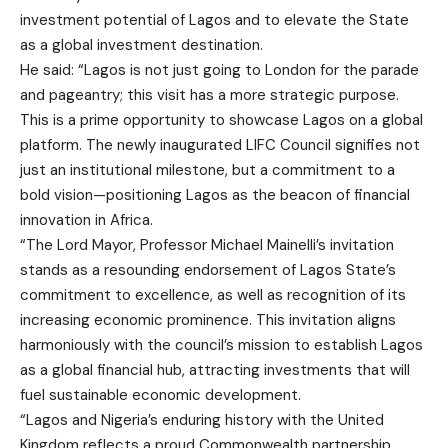
investment potential of Lagos and to elevate the State
as a global investment destination.
He said: “Lagos is not just going to London for the parade
and pageantry; this visit has a more strategic purpose.
This is a prime opportunity to showcase Lagos on a global
platform. The newly inaugurated LIFC Council signifies not
just an institutional milestone, but a commitment to a
bold vision—positioning Lagos as the beacon of financial
innovation in Africa.
“The Lord Mayor, Professor Michael Mainelli’s invitation
stands as a resounding endorsement of Lagos State’s
commitment to excellence, as well as recognition of its
increasing economic prominence. This invitation aligns
harmoniously with the council’s mission to establish Lagos
as a global financial hub, attracting investments that will
fuel sustainable economic development.
“Lagos and Nigeria’s enduring history with the United
Kingdom reflects a proud Commonwealth partnership