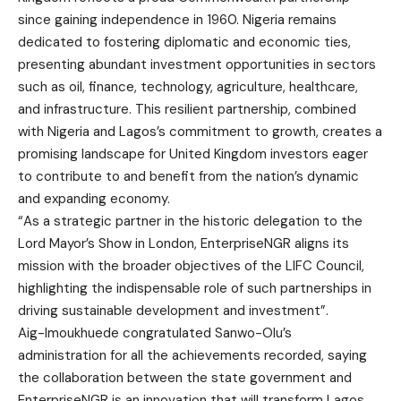
since gaining independence in 1960. Nigeria remains
dedicated to fostering diplomatic and economic ties,
presenting abundant investment opportunities in sectors
such as oil, finance, technology, agriculture, healthcare,
and infrastructure. This resilient partnership, combined
with Nigeria and Lagos’s commitment to growth, creates a
promising landscape for United Kingdom investors eager
to contribute to and benefit from the nation’s dynamic
and expanding economy.
“As a strategic partner in the historic delegation to the
Lord Mayor’s Show in London, EnterpriseNGR aligns its
mission with the broader objectives of the LIFC Council,
highlighting the indispensable role of such partnerships in
driving sustainable development and investment”.
Aig-Imoukhuede congratulated Sanwo-Olu’s
administration for all the achievements recorded, saying
the collaboration between the state government and
EnterpriseNGR is an innovation that will transform Lagos