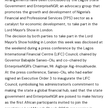
Arrangements have been concluded by the Lagos State
Government and EnterpriseNGR; an advocacy group that
promotes the growth and development of Nigeria’s
Financial and Professional Services (FPS) sector as a
catalyst for economic development, to take part in the
Lord Mayor’s Show in London.
The decision by both parties to take part in the Lord
Mayor’s Show holding in London this week was disclosed at
the weekend during a press conference by the Lagos
International Financial Centre (LIFC) Council, chaired by
Governor Babajide Sanwo-Olu, and co-chaired by
EnterpriseNGR’s Chairman, Mr. Aigboje Aig-Imoukhuede.
At the press conference, Sanwo-Olu, who had earlier
signed an Executive Order 3 to inaugurate the LIFC
Council, symbolising his administration’s commitment to
making the state a global financial hub, said that the state
government and EnterpriseNGR are poised to make history
as the first African participants invited to join the