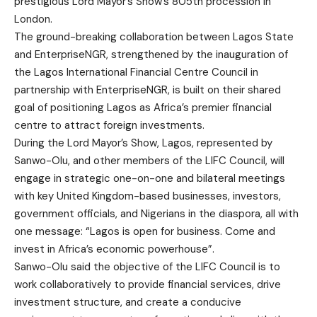
prestigious Lord Mayor’s Show’s 805th procession in
London.
The ground-breaking collaboration between Lagos State
and EnterpriseNGR, strengthened by the inauguration of
the Lagos International Financial Centre Council in
partnership with EnterpriseNGR, is built on their shared
goal of positioning Lagos as Africa’s premier financial
centre to attract foreign investments.
During the Lord Mayor’s Show, Lagos, represented by
Sanwo-Olu, and other members of the LIFC Council, will
engage in strategic one-on-one and bilateral meetings
with key United Kingdom-based businesses, investors,
government officials, and Nigerians in the diaspora, all with
one message: “Lagos is open for business. Come and
invest in Africa’s economic powerhouse”.
Sanwo-Olu said the objective of the LIFC Council is to
work collaboratively to provide financial services, drive
investment structure, and create a conducive