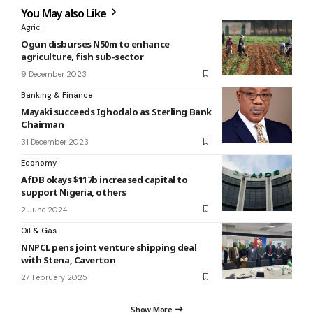
You May also Like
Agric
Ogun disburses N50m to enhance
agriculture, fish sub-sector
9 December 2023
Banking & Finance
Mayaki succeeds Ighodalo as Sterling Bank
Chairman
31 December 2023
Economy
AfDB okays $117b increased capital to
support Nigeria, others
2 June 2024
Oil & Gas
NNPCL pens joint venture shipping deal
with Stena, Caverton
27 February 2025
Show More