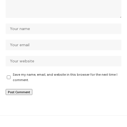
Save my name, email, and website in this browser for the next time I
comment.