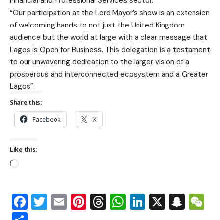
Financial and Professional Services sector.
“Our participation at the Lord Mayor’s show is an extension
of welcoming hands to not just the United Kingdom
audience but the world at large with a clear message that
Lagos is Open for Business. This delegation is a testament
to our unwavering dedication to the larger vision of a
prosperous and interconnected ecosystem and a Greater
Lagos”.
Share this:
Facebook
X
Like this:
Facebook
Twitter
Email
Pinterest
Threads
WhatsApp
LinkedIn
X
Snap
W
Share