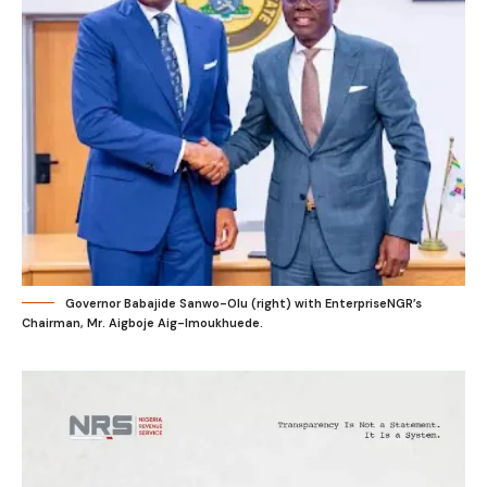
Governor Babajide Sanwo-Olu (right) with EnterpriseNGR’s
Chairman, Mr. Aigboje Aig-Imoukhuede.