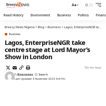
Aa
Read History
Environment
Business
Politics
Finan
Breezy News Nigeria
>
Blog
>
Business
>
Lagos, EnterpriseNGR take centre stage at Lord Mayor’s Show in London
Business
Lagos, EnterpriseNGR take
centre stage at Lord Mayor’s
Show in London
6 Min Read
By
Breezynews
Last Updated: 8 November 2023 9:41 Pm