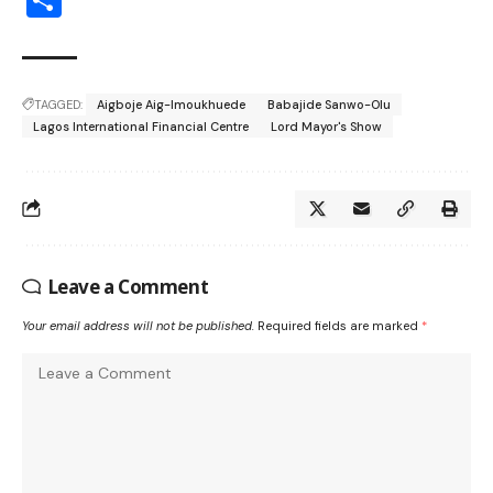
TAGGED:
Aigboje Aig-Imoukhuede
Babajide Sanwo-Olu
Lagos International Financial Centre
Lord Mayor's Show
Leave a Comment
Your email address will not be published.
Required fields are marked
*