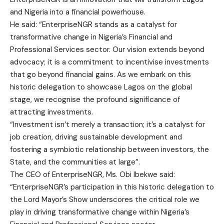
and Nigeria into a financial powerhouse.
He said: “EnterpriseNGR stands as a catalyst for
transformative change in Nigeria’s Financial and
Professional Services sector. Our vision extends beyond
advocacy; it is a commitment to incentivise investments
that go beyond financial gains. As we embark on this
historic delegation to showcase Lagos on the global
stage, we recognise the profound significance of
attracting investments.
“Investment isn’t merely a transaction; it’s a catalyst for
job creation, driving sustainable development and
fostering a symbiotic relationship between investors, the
State, and the communities at large”.
The CEO of EnterpriseNGR, Ms. Obi Ibekwe said:
“EnterpriseNGR’s participation in this historic delegation to
the Lord Mayor’s Show underscores the critical role we
play in driving transformative change within Nigeria’s