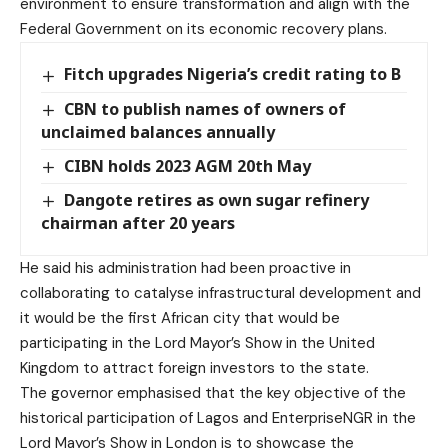
environment to ensure transformation and align with the
Federal Government on its economic recovery plans.
Fitch upgrades Nigeria’s credit rating to B
CBN to publish names of owners of
unclaimed balances annually
CIBN holds 2023 AGM 20th May
Dangote retires as own sugar refinery
chairman after 20 years
He said his administration had been proactive in
collaborating to catalyse infrastructural development and
it would be the first African city that would be
participating in the Lord Mayor’s Show in the United
Kingdom to attract foreign investors to the state.
The governor emphasised that the key objective of the
historical participation of Lagos and EnterpriseNGR in the
Lord Mayor’s Show in London is to showcase the