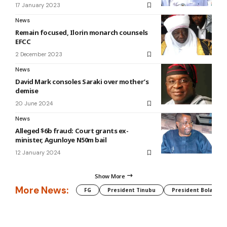
17 January 2023
News
Remain focused, Ilorin monarch counsels
EFCC
2 December 2023
News
David Mark consoles Saraki over mother’s
demise
20 June 2024
News
Alleged $6b fraud: Court grants ex-
minister, Agunloye N50m bail
12 January 2024
Show More
More News:
FG
President Tinubu
President Bola Tin