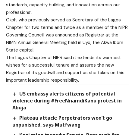
standards, capacity building, and innovation across our
professions’.
Okoh, who previously served as Secretary of the Lagos
Chapter for two terms and twice as a member of the NIPR
Governing Council, was announced as Registrar at the
NIMN Annual General Meeting held in Uyo, the Akwa Ibom
State capital.
The Lagos Chapter of NIPR said it extends its warmest
wishes for a successful tenure and assures the new
Registrar of its goodwill and support as she takes on this
important leadership responsibility.
US embassy alerts citizens of potential
violence during #FreeNnamdiKanu protest in
Abuja
Plateau attack: Perpetrators won’t go
unpunished, says Mutfwang