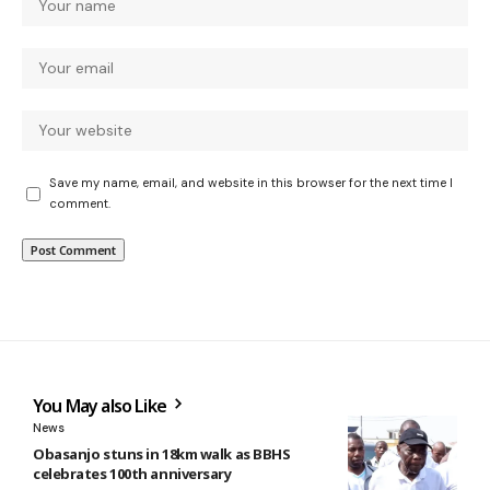
Save my name, email, and website in this browser for the next time I
comment.
You May also Like
News
Obasanjo stuns in 18km walk as BBHS
celebrates 100th anniversary