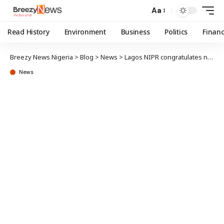
Aa
Read History
Environment
Business
Politics
Finan
Breezy News Nigeria
>
Blog
>
News
>
Lagos NIPR congratulates new NIMN Registrar, Thelma Okoh
News