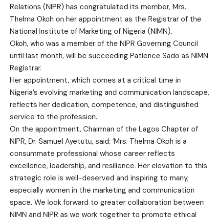
Relations (NIPR) has congratulated its member, Mrs.
Thelma Okoh on her appointment as the Registrar of the
National Institute of Marketing of Nigeria (NIMN).
Okoh, who was a member of the NIPR Governing Council
until last month, will be succeeding Patience Sado as NIMN
Registrar.
Her appointment, which comes at a critical time in
Nigeria’s evolving marketing and communication landscape,
reflects her dedication, competence, and distinguished
service to the profession.
On the appointment, Chairman of the Lagos Chapter of
NIPR, Dr. Samuel Ayetutu, said: ‘Mrs. Thelma Okoh is a
consummate professional whose career reflects
excellence, leadership, and resilience. Her elevation to this
strategic role is well-deserved and inspiring to many,
especially women in the marketing and communication
space. We look forward to greater collaboration between
NIMN and NIPR as we work together to promote ethical