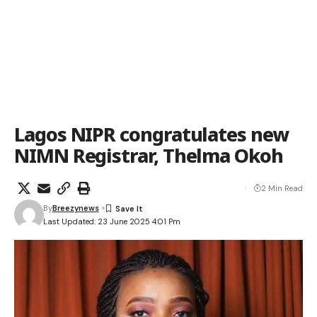
Lagos NIPR congratulates new
NIMN Registrar, Thelma Okoh
2 Min Read
By
Breezynews
Last Updated: 23 June 2025 4:01 Pm