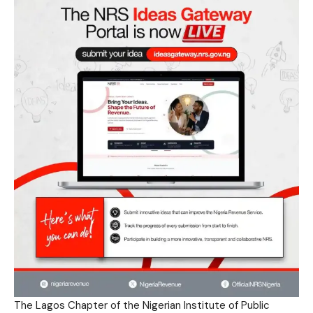
The Lagos Chapter of the Nigerian Institute of Public