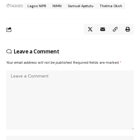
TAGGED:
Lagos NIPR
NIMN
Samuel Ayetutu
Thelma Okoh
Leave a Comment
Your email address will not be published.
Required fields are marked
*