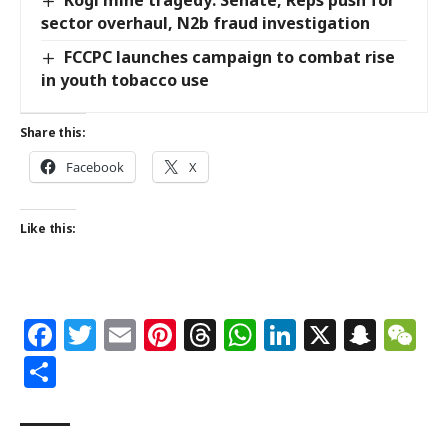
Kogi mine tragedy: Senate, Reps push for
sector overhaul, N2b fraud investigation
FCCPC launches campaign to combat rise
in youth tobacco use
Share this:
Facebook
X
Like this:
Facebook
Twitter
Email
Pinterest
Threads
WhatsApp
LinkedIn
X
Snap
W
Share