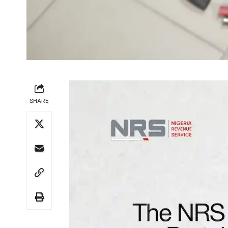
SHARE