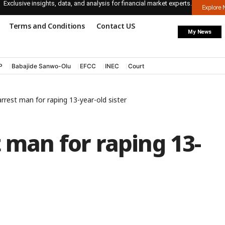
Exclusive insights, data, and analysis for financial market experts.
Explore
Terms and Conditions
Contact US
My News
P
Babajide Sanwo-Olu
EFCC
INEC
Court
rrest man for raping 13-year-old sister
t man for raping 13-