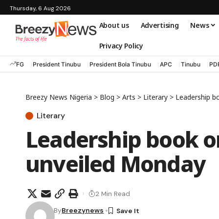
Thursday, 6 Aug 2026
About us
Advertising
News
Privacy Policy
FG
President Tinubu
President Bola Tinubu
APC
Tinubu
PD
Breezy News Nigeria
>
Blog
>
Arts
>
Literary
>
Leadership b
Literary
Leadership book on
unveiled Monday
2 Min Read
By
Breezynews