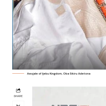
Awujale of Ijebu Kingdom, Oba Sikiru Adetona
SHARE