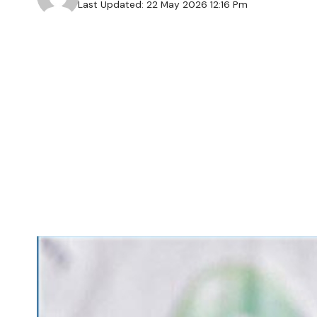
Last Updated: 22 May 2026 12:16 Pm