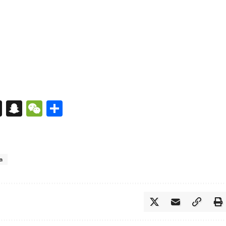
s
tsApp
nkedIn
X
Snapchat
WeChat
Share
a