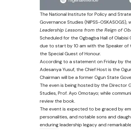
The National Institute for Policy and Stra
Governance Studies (NIPSS-OSKASOGS), will
Leadership Lessons from the Reign of Ob
Scheduled for the Ogbagba Hall of Olabisi
due to start by 10 am with the Speaker of
the Special Guest of Honour.
According to a statement on Friday by th
Adesanya Yusuf, the Chief Host is the Ogu
Chairman will be a former Ogun State Gov
The even is being hosted by the Director Ge
Studies, Prof. Ayo Omotayo; while communic
review the book.
The event is expected to be graced by emine
personalities, and notable sons and daught
enduring leadership legacy and remarkable