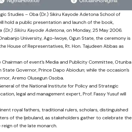
tegic Studies – Oba (Dr.) Sikiru Kayode Adetona School of
 hold a public presentation and launch of the book,
a (Dr.) Sikiru Kayode Adetona
, on Monday, 25 May 2006.
 Onabanjo University, Ago-Iwoye, Ogun State, the ceremony is
 the House of Representatives, Rt. Hon. Tajudeen Abbas as
e Chairman of event’s Media and Publicity Committee, Otunba
n State Governor, Prince Dapo Abiodun; while the occasion’s
ernor, Aremo Olusegun Osoba.
neral of the National Institute for Policy and Strategic
ation, legal and management expert, Prof. Fassy Yusuf will
nt royal fathers, traditional rulers, scholars, distinguished
ers of the Ijebuland, as stakeholders gather to celebrate the
 reign of the late monarch.