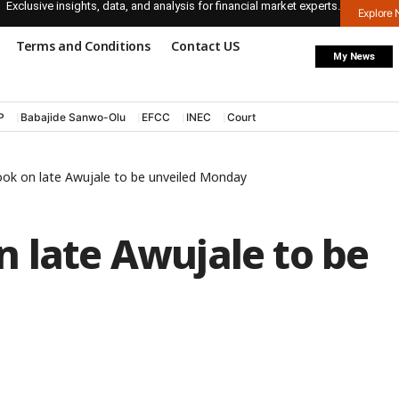
Exclusive insights, data, and analysis for financial market experts.
Explore
Terms and Conditions
Contact US
My News
P
Babajide Sanwo-Olu
EFCC
INEC
Court
ook on late Awujale to be unveiled Monday
 late Awujale to be