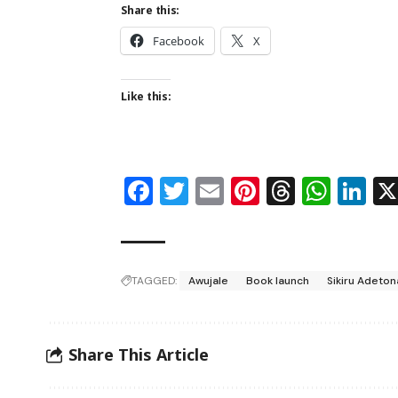
Share this:
Facebook
X
Like this:
Facebook
Twitter
Email
Pinterest
Thread
Wha
Li
TAGGED:
Awujale
Book launch
Sikiru Adeton
Share This Article