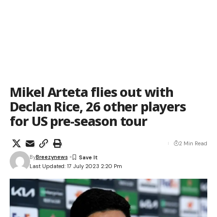
Mikel Arteta flies out with
Declan Rice, 26 other players
for US pre-season tour
2 Min Read
By
Breezynews
Last Updated: 17 July 2023 2:20 Pm