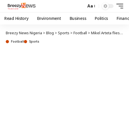
Aa
Read History
Environment
Business
Politics
Finan
Breezy News Nigeria
>
Blog
>
Sports
>
Football
>
Mikel Arteta flies out with Declan Rice, 26 other players for US pre-season tour
Football
Sports