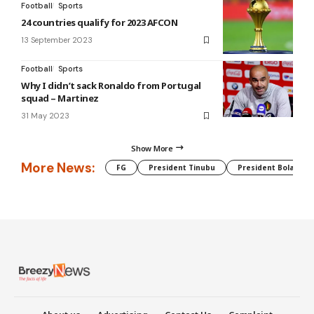
Football
Sports
24 countries qualify for 2023 AFCON
13 September 2023
Football
Sports
Why I didn’t sack Ronaldo from Portugal
squad – Martinez
31 May 2023
Show More
More News:
FG
President Tinubu
President Bola Tin