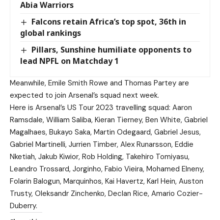
Abia Warriors
Falcons retain Africa’s top spot, 36th in
global rankings
Pillars, Sunshine humiliate opponents to
lead NPFL on Matchday 1
Meanwhile, Emile Smith Rowe and Thomas Partey are
expected to join Arsenal’s squad next week.
Here is Arsenal’s US Tour 2023 travelling squad: Aaron
Ramsdale, William Saliba, Kieran Tierney, Ben White, Gabriel
Magalhaes, Bukayo Saka, Martin Odegaard, Gabriel Jesus,
Gabriel Martinelli, Jurrien Timber, Alex Runarsson, Eddie
Nketiah, Jakub Kiwior, Rob Holding, Takehiro Tomiyasu,
Leandro Trossard, Jorginho, Fabio Vieira, Mohamed Elneny,
Folarin Balogun, Marquinhos, Kai Havertz, Karl Hein, Auston
Trusty, Oleksandr Zinchenko, Declan Rice, Amario Cozier-
Duberry.