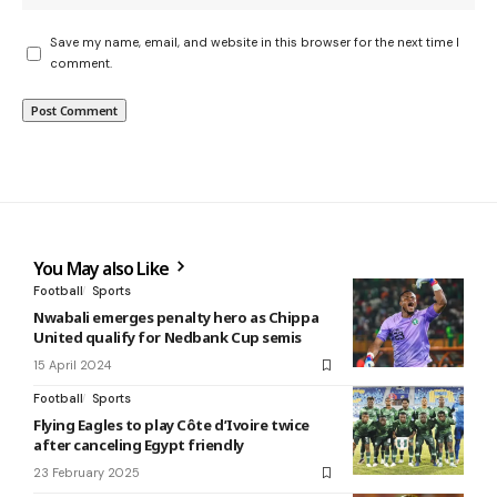
Save my name, email, and website in this browser for the next time I
comment.
You May also Like
Football
Sports
Nwabali emerges penalty hero as Chippa
United qualify for Nedbank Cup semis
15 April 2024
Football
Sports
Flying Eagles to play Côte d’Ivoire twice
after canceling Egypt friendly
23 February 2025