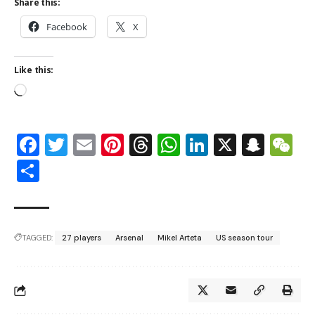
Share this:
Facebook
X
Like this:
Facebook
Twitter
Email
Pinterest
Threads
WhatsApp
LinkedIn
X
Snap
W
Share
TAGGED:
27 players
Arsenal
Mikel Arteta
US season tour