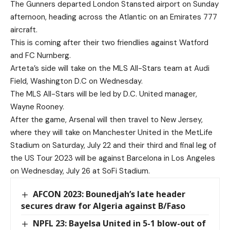
The Gunners departed London Stansted airport on Sunday
afternoon, heading across the Atlantic on an Emirates 777
aircraft.
This is coming after their two friendlies against Watford
and FC Nurnberg.
Arteta’s side will take on the MLS All-Stars team at Audi
Field, Washington D.C on Wednesday.
The MLS All-Stars will be led by D.C. United manager,
Wayne Rooney.
After the game, Arsenal will then travel to New Jersey,
where they will take on Manchester United in the MetLife
Stadium on Saturday, July 22 and their third and final leg of
the US Tour 2023 will be against Barcelona in Los Angeles
on Wednesday, July 26 at SoFi Stadium.
AFCON 2023: Bounedjah’s late header
secures draw for Algeria against B/Faso
NPFL 23: Bayelsa United in 5-1 blow-out of