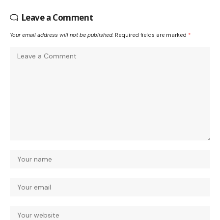
Leave a Comment
Your email address will not be published.
Required fields are marked
*