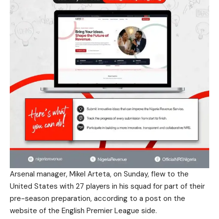
Arsenal manager, Mikel Arteta, on Sunday, flew to the
United States with 27 players in his squad for part of their
pre-season preparation, according to a post on the
website of the English Premier League side.