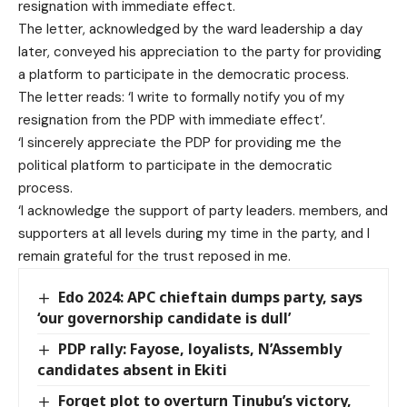
resignation with immediate effect.
The letter, acknowledged by the ward leadership a day
later, conveyed his appreciation to the party for providing
a platform to participate in the democratic process.
The letter reads: ‘I write to formally notify you of my
resignation from the PDP with immediate effect’.
‘I sincerely appreciate the PDP for providing me the
political platform to participate in the democratic
process.
‘I acknowledge the support of party leaders. members, and
supporters at all levels during my time in the party, and I
remain grateful for the trust reposed in me.
Edo 2024: APC chieftain dumps party, says
‘our governorship candidate is dull’
PDP rally: Fayose, loyalists, N’Assembly
candidates absent in Ekiti
Forget plot to overturn Tinubu’s victory,