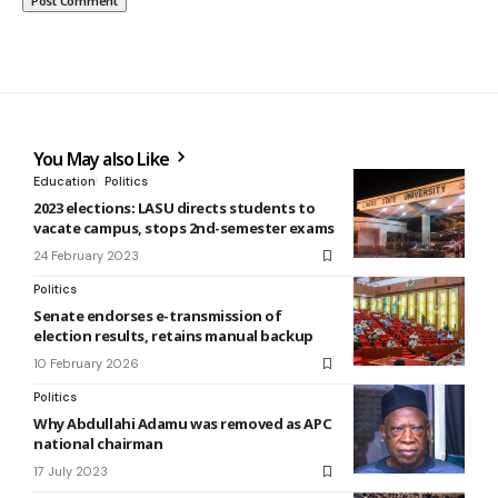
You May also Like
Education
Politics
2023 elections: LASU directs students to
vacate campus, stops 2nd-semester exams
24 February 2023
Politics
Senate endorses e-transmission of
election results, retains manual backup
10 February 2026
Politics
Why Abdullahi Adamu was removed as APC
national chairman
17 July 2023