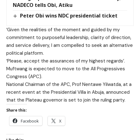
NADECO tells Obi, Atiku
Peter Obi wins NDC presidential ticket
‘Given the realities of the moment and guided by my
commitment to purposeful leadership, clarity of direction,
and service delivery, I am compelled to seek an alternative
political platform.
‘Please, accept the assurances of my highest regards’.
Muftwang is expected to move to the All Progressives
Congress (APC).
National Chairman of the APC, Prof Nentawe Yilwatda, at a
recent event at the Presidential Villa in Abuja, announced
that the Plateau governor is set to join the ruling party.
Share this:
Facebook
X