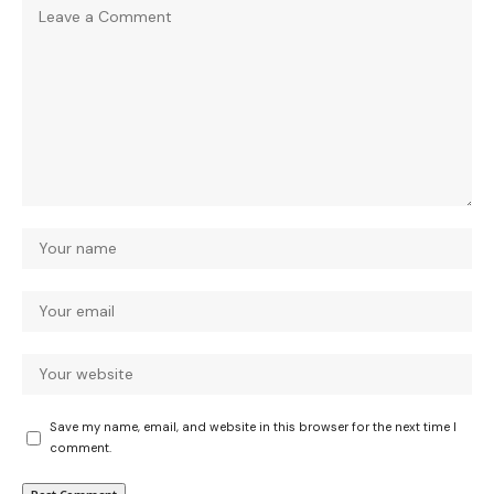
Save my name, email, and website in this browser for the next time I
comment.