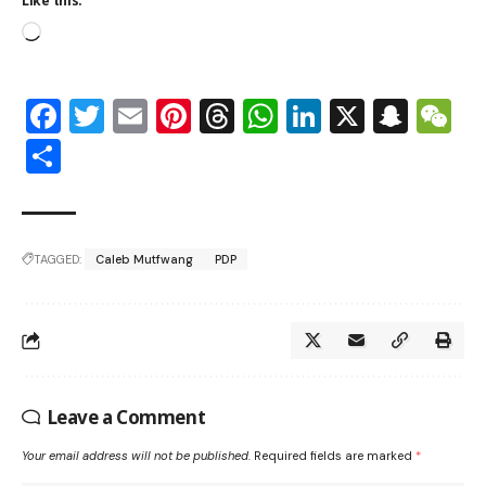
Like this:
Facebook
Twitter
Email
Pinterest
Threads
WhatsApp
LinkedIn
X
Snap
W
Share
TAGGED:
Caleb Mutfwang
PDP
Leave a Comment
Your email address will not be published.
Required fields are marked
*