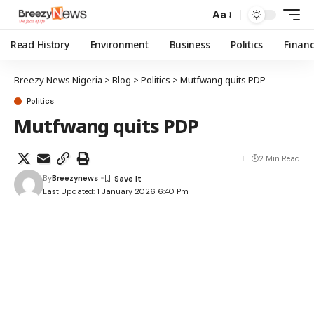
Aa
Read History
Environment
Business
Politics
Finan
Breezy News Nigeria
>
Blog
>
Politics
>
Mutfwang quits PDP
Politics
Mutfwang quits PDP
2 Min Read
By
Breezynews
Last Updated: 1 January 2026 6:40 Pm