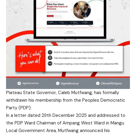
Plateau State Governor, Caleb Mutfwang, has formally
withdrawn his membership from the Peoples Democratic
Party (PDP).
In a letter dated 29th December 2025 and addressed to
the PDP Ward Chairman of Ampang West Ward in Mangu
Local Government Area, Mutfwang announced his