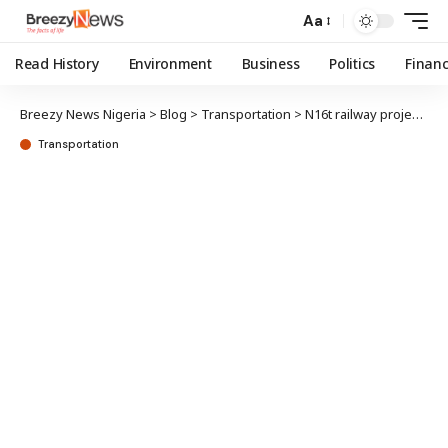
Aa
Read History
Environment
Business
Politics
Finan
Breezy News Nigeria
>
Blog
>
Transportation
>
N16t railway projects stalled across Nigeria
Transportation