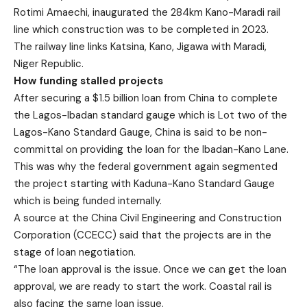
Rotimi Amaechi, inaugurated the 284km Kano-Maradi rail
line which construction was to be completed in 2023.
The railway line links Katsina, Kano, Jigawa with Maradi,
Niger Republic.
How funding stalled projects
After securing a $1.5 billion loan from China to complete
the Lagos-Ibadan standard gauge which is Lot two of the
Lagos-Kano Standard Gauge, China is said to be non-
committal on providing the loan for the Ibadan-Kano Lane.
This was why the federal government again segmented
the project starting with Kaduna-Kano Standard Gauge
which is being funded internally.
A source at the China Civil Engineering and Construction
Corporation (CCECC) said that the projects are in the
stage of loan negotiation.
“The loan approval is the issue. Once we can get the loan
approval, we are ready to start the work. Coastal rail is
also facing the same loan issue.