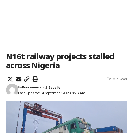
N16t railway projects stalled
across Nigeria
5 Min Read
By
Breezynews
Last Updated: 14 September 2023 8:26 Am