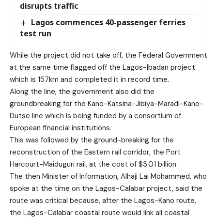
disrupts traffic
Lagos commences 40-passenger ferries
test run
While the project did not take off, the Federal Government
at the same time flagged off the Lagos-Ibadan project
which is 157km and completed it in record time.
Along the line, the government also did the
groundbreaking for the Kano-Katsina-Jibiya-Maradi-Kano-
Dutse line which is being funded by a consortium of
European financial institutions.
This was followed by the ground-breaking for the
reconstruction of the Eastern rail corridor, the Port
Harcourt-Maiduguri rail, at the cost of $3.01 billion.
The then Minister of Information, Alhaji Lai Mohammed, who
spoke at the time on the Lagos-Calabar project, said the
route was critical because, after the Lagos-Kano route,
the Lagos-Calabar coastal route would link all coastal