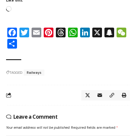
Like this:
Facebook
Twitter
Email
Pinterest
Threads
WhatsApp
LinkedIn
X
Snap
W
Share
TAGGED:
Railways
Leave a Comment
Your email address will not be published.
Required fields are marked
*