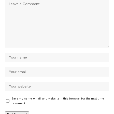
Save my name, email, and website in this browser for the next time I
comment.