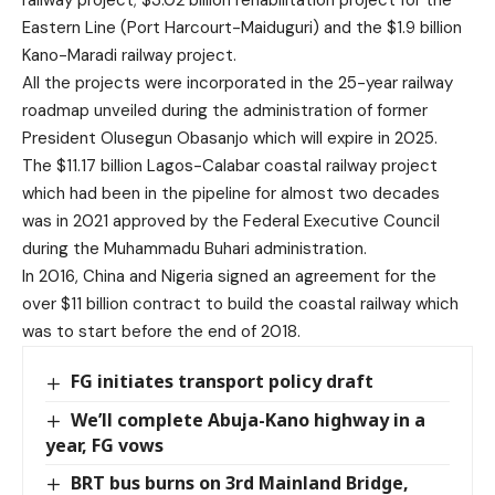
railway project; $3.02 billion rehabilitation project for the
Eastern Line (Port Harcourt-Maiduguri) and the $1.9 billion
Kano-Maradi railway project.
All the projects were incorporated in the 25-year railway
roadmap unveiled during the administration of former
President Olusegun Obasanjo which will expire in 2025.
The $11.17 billion Lagos-Calabar coastal railway project
which had been in the pipeline for almost two decades
was in 2021 approved by the Federal Executive Council
during the Muhammadu Buhari administration.
In 2016, China and Nigeria signed an agreement for the
over $11 billion contract to build the coastal railway which
was to start before the end of 2018.
FG initiates transport policy draft
We’ll complete Abuja-Kano highway in a
year, FG vows
BRT bus burns on 3rd Mainland Bridge,