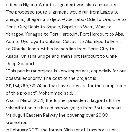
cities in Nigeria. A route alignment was also announced.
The proposed route alignment would run from Lagos to
Shagamu, Shagamu to Ijebu-Ode, Ijebu-Ode to Ore, Ore to
Benin City, Benin to Sapele, Sapele to Warri, Warri to
Yenagoa, Yenagoa to Port Harcourt, Port Harcourt to Aba,
Aba to Uyo, Uyo to Calabar, Calabar to Akamkpa to Ikom,
to Obudu Ranch; with a branch line from Benin City to
Asaba, Onitsha Bridge and then Port Harcourt to Onne
Deep Seaport.
“This particular project is very important, especially for our
coastal economy. The cost of the project is
$11,174,769,721.74 and we have six years for the completion
of this project”, Mohammed said.
Also in March 2021, the former president flagged off the
rehabilitation of the old narrow gauge from Port Harcourt-
Maiduguri Eastern Railway line covering over 2000
kilometres.
In February 2021, the former Minister of Transportation,