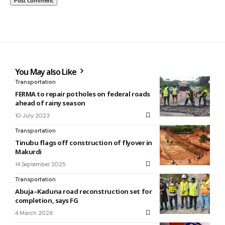
You May also Like
Transportation
FERMA to repair potholes on federal roads
ahead of rainy season
10 July 2023
Transportation
Tinubu flags off construction of flyover in
Makurdi
14 September 2025
Transportation
Abuja–Kaduna road reconstruction set for
completion, says FG
4 March 2026