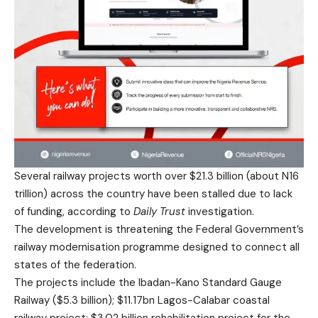
Several railway projects worth over $21.3 billion (about N16
trillion) across the country have been stalled due to lack
of funding, according to
Daily Trust
investigation.
The development is threatening the Federal Government’s
railway modernisation programme designed to connect all
states of the federation.
The projects include the Ibadan-Kano Standard Gauge
Railway ($5.3 billion); $11.17bn Lagos-Calabar coastal