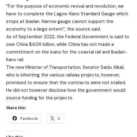
“For the purpose of economic revival and revolution, we
have to complete the Lagos-Kano Standard Gauge which
stops at Ibadan. Narrow gauge cannot support the
economy to a large extent”, the source said.
As of September 2022, the Federal Government is said to
owe China $4.09 billion, while China has not made a
commitment on the loans for the coastal rail and Ibadan-
Kano rail.
The new Minister of Transportation, Senator Saidu Alkali,
who is inheriting the various railway projects, however,
promised to ensure that the contracts were not stalled.
He did not however disclose how the government would
source funding for the projects.
Share this:
Facebook
X