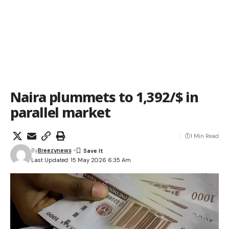
Naira plummets to 1,392/$ in
parallel market
1 Min Read
By
Breezynews
Last Updated: 15 May 2026 6:35 Am