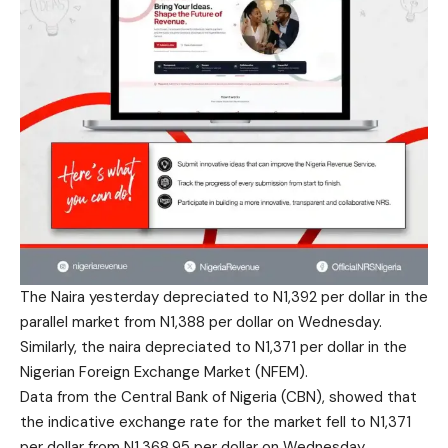
The Naira yesterday depreciated to N1,392 per dollar in the
parallel market from N1,388 per dollar on Wednesday.
Similarly, the naira depreciated to N1,371 per dollar in the
Nigerian Foreign Exchange Market (NFEM).
Data from the Central Bank of Nigeria (CBN), showed that
the indicative exchange rate for the market fell to N1,371
per dollar from N1,368.95 per dollar on Wednesday,