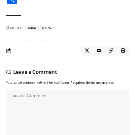
TAGGED:
Dollar
Naira
Leave a Comment
Your email address will not be published.
Required fields are marked
*