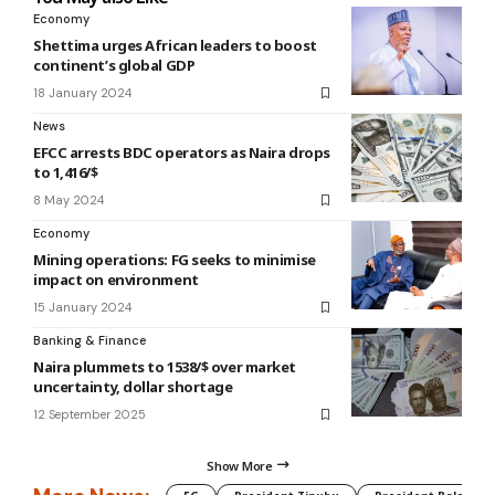
Economy
Shettima urges African leaders to boost
continent’s global GDP
18 January 2024
News
EFCC arrests BDC operators as Naira drops
to 1,416/$
8 May 2024
Economy
Mining operations: FG seeks to minimise
impact on environment
15 January 2024
Banking & Finance
Naira plummets to 1538/$ over market
uncertainty, dollar shortage
12 September 2025
Show More