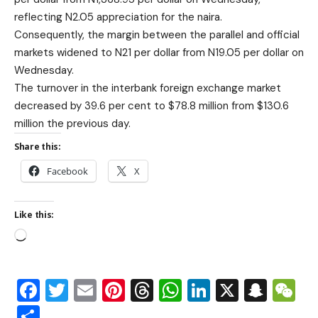
reflecting N2.05 appreciation for the naira.
Consequently, the margin between the parallel and official
markets widened to N21 per dollar from N19.05 per dollar on
Wednesday.
The turnover in the interbank foreign exchange market
decreased by 39.6 per cent to $78.8 million from $130.6
million the previous day.
Share this:
Facebook
X
Like this:
Facebook
Twitter
Email
Pinterest
Threads
WhatsApp
LinkedIn
X
Snap
W
Share