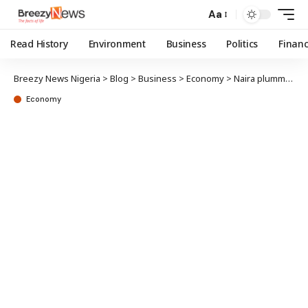
Aa
Read History
Environment
Business
Politics
Finan
Breezy News Nigeria
>
Blog
>
Business
>
Economy
>
Naira plummets to 1,392/$ in parallel market
Economy