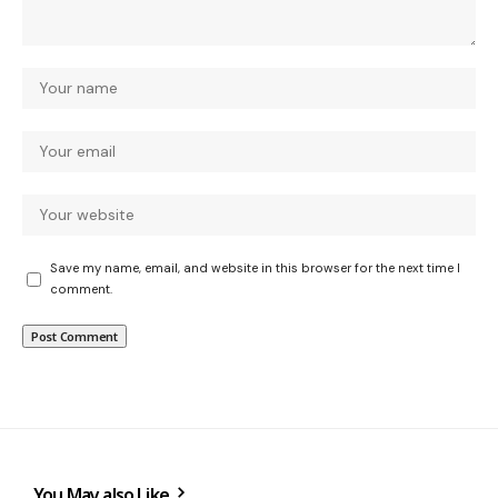
Save my name, email, and website in this browser for the next time I
comment.
You May also Like