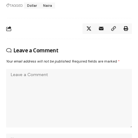
TAGGED:
Dollar
Naira
Leave a Comment
Your email address will not be published.
Required fields are marked
*