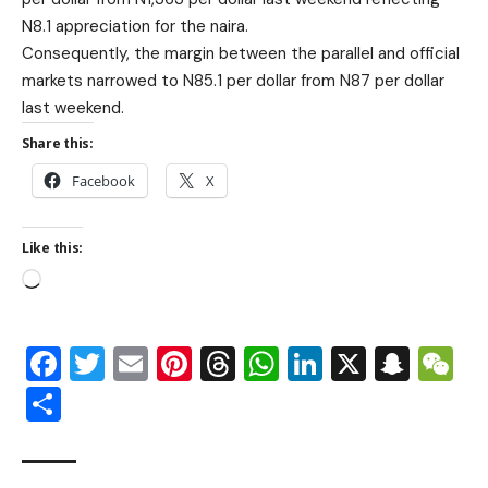
N8.1 appreciation for the naira.
Consequently, the margin between the parallel and official
markets narrowed to N85.1 per dollar from N87 per dollar
last weekend.
Share this:
Facebook
X
Like this:
Facebook
Twitter
Email
Pinterest
Threads
WhatsApp
LinkedIn
X
Snap
W
Share