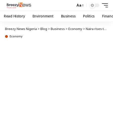
Aa
Read History
Environment
Business
Politics
Finan
Breezy News Nigeria
>
Blog
>
Business
>
Economy
>
Naira rises to 1,440/$ in parallel market
Economy