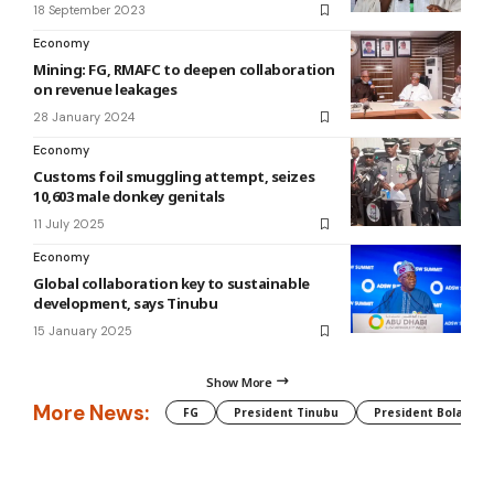
18 September 2023
Economy
Mining: FG, RMAFC to deepen collaboration
on revenue leakages
28 January 2024
Economy
Customs foil smuggling attempt, seizes
10,603 male donkey genitals
11 July 2025
Economy
Global collaboration key to sustainable
development, says Tinubu
15 January 2025
Show More
More News:
FG
President Tinubu
President Bola Tin