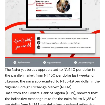
The Naira yesterday appreciated to N1,440 per dollar in
the parallel market from N1,450 per dollar last weekend.
Likewise, the naira appreciated to N1,354.9 per dollar in the
Nigerian Foreign Exchange Market (NFEM).
Data from the Central Bank of Nigeria (CBN), showed that
the indicative exchange rate for the naira fell to N1,354.9
per dollar from N1,363 per dollar last weekend reflecting