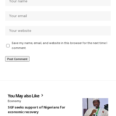
Save my name, email, and website in this browser for the next time I
comment.
You May also Like
Economy
SGF seeks support of Nigerians for
economic recovery