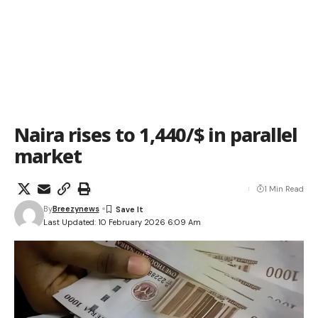
Naira rises to 1,440/$ in parallel
market
1 Min Read
By
Breezynews
Last Updated: 10 February 2026 6:09 Am