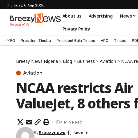
Thursday, 6 Aug 2026
About us
Advertising
News
Privacy Policy
FG
President Tinubu
President Bola Tinubu
APC
Tinubu
PD
Breezy News Nigeria
>
Blog
>
Business
>
Aviation
>
NCAA res
Aviation
NCAA restricts Air 
ValueJet, 8 others 
4 Min Read
By
Breezynews