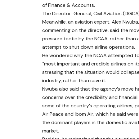
of Finance & Accounts.
The Director-General, Civil Aviation (DGCA)
Meanwhile, an aviation expert, Alex Nwuba,
commenting on the directive, said the mo
pressure tactic by the NCAA, rather than 
attempt to shut down airline operations.
He wondered why the NCAA attempted to
“most important and credible airlines on its 
stressing that the situation would collaps
industry, rather than save it.
Nwuba also said that the agency’s move h
concerns over the credibility and financial
some of the country’s operating airlines, pa
Air Peace and Ibom Air, which he said wer
the dominant players in the domestic avia
market.