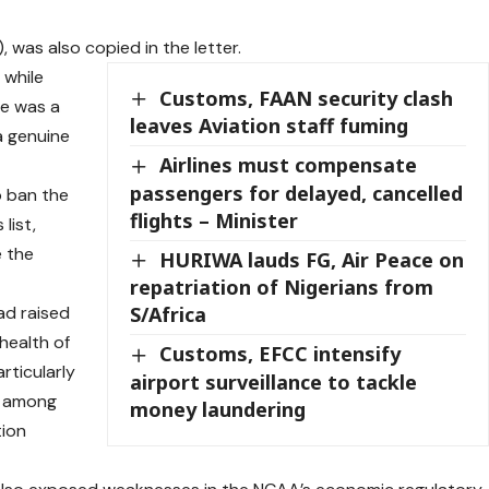
, was also copied in the letter.
 while
Customs, FAAN security clash
ve was a
leaves Aviation staff fuming
a genuine
Airlines must compensate
passengers for delayed, cancelled
 ban the
flights – Minister
list,
e the
HURIWA lauds FG, Air Peace on
repatriation of Nigerians from
ad raised
S/Africa
 health of
Customs, EFCC intensify
rticularly
airport surveillance to tackle
e among
money laundering
tion