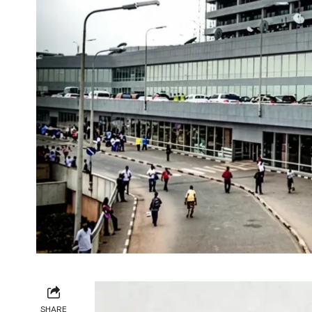
SHARE