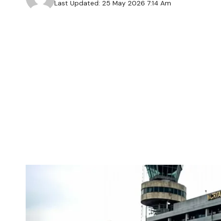
Last Updated: 25 May 2026 7:14 Am