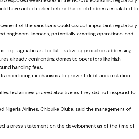
n also exposed weaknesses in the NCAA’s economic regulatory
hould have acted earlier before the indebtedness escalated to
orcement of the sanctions could disrupt important regulatory
nd engineers’ licences, potentially creating operational and
 more pragmatic and collaborative approach in addressing
ures already confronting domestic operators like high
round handling fees.
 its monitoring mechanisms to prevent debt accumulation
affected airlines proved abortive as they did not respond to
ted Nigeria Airlines, Chibuike Oluka, said the management of
sued a press statement on the development as of the time of