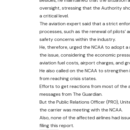
Besides, he maintained that the situatio
oversight, stressing that the Authority s
a critical level.
The aviation expert said that a strict enf
processes, such as the renewal of pilots’ a
safety concerns within the industry.
He, therefore, urged the NCAA to adopt a
the issue, considering the economic press
aviation fuel costs, airport charges, and g
He also called on the NCAA to strengthen
from reaching crisis states.
Efforts to get reactions from most of the 
messages from The Guardian.
But the Public Relations Officer (PRO), Uni
the carrier was meeting with the NCAA.
Also, none of the affected airlines had is
filing this report.