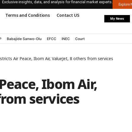
Exclusive insights, data, and analysis for financial market experts.
Explore
Terms and Conditions
Contact US
My News
P
Babajide Sanwo-Olu
EFCC
INEC
Court
tricts Air Peace, Ibom Air, ValueJet, 8 others from services
Peace, Ibom Air,
from services