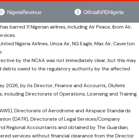
as barred 11 Nigerian airlines, including Air Peace, Ibom Air,
rvices.
United Nigeria Airlines, Umza Air, NG Eagle, Max Air, Caverton
r.
rective by the NCAA was not immediately clear, but this may
debts owed to the regulatory authority by the affected
 2026, by its Director, Finance and Accounts, Olufemi
, including Directorate of Operations, Licensing and Training
(DAWS), Directorate of Aerodrome and Airspace Standards
lation (DATR), Directorate of Legal Services/Company
and Regional Accountants and obtained by The Guardian,
dered services without financial clearance from the Director