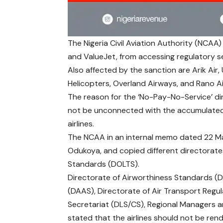
The Nigeria Civil Aviation Authority (NCAA) h
and ValueJet, from accessing regulatory se
Also affected by the sanction are Arik Air, 
Helicopters, Overland Airways, and Rano Ai
The reason for the ‘No-Pay-No-Service’ di
not be unconnected with the accumulated 
airlines.
The NCAA in an internal memo dated 22 May
Odukoya, and copied different directorates
Standards (DOLTS).
Directorate of Airworthiness Standards 
(DAAS), Directorate of Air Transport Regu
Secretariat (DLS/CS), Regional Managers 
stated that the airlines should not be ren