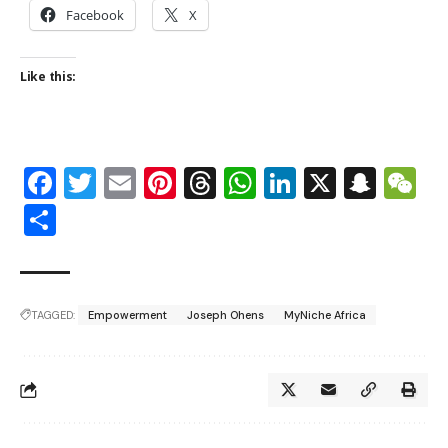
Facebook
X
Like this:
Facebook
Twitter
Email
Pinterest
Threads
WhatsApp
LinkedIn
X
Snap
W
Share
TAGGED:
Empowerment
Joseph Ohens
MyNiche Africa