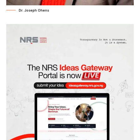
Dr. Joseph Ohens