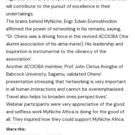
will contribute to the pursuit of excellence in their
undertakings.
The brains behind MyNiche, Engr. Edwin Eromokhodion
affirmed the power of networking in his remarks, saying,
“Dr. Ohens was a driving force in the revived ACCIOBA (the
alumni association of his alma mater). His leadership and
inspiration is instrumental to the vibrancy of the
association’.
Another ACCIOBA member, Prof. John Cletus Ihongbe of
Babcock University, Sagamu, validated Ohens’
presentation stressing that ‘networking is very important
in all human interactions and cannot be overemphasised.
Travel also helps to broaden ones perspectives’.
Webinar participants were very appreciative of the good
and selfless work MyNiche Africa is doing for the good of
all. They inquired how they could support MyNiche Africa.
Share this: