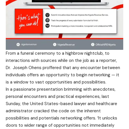
From a funeral ceremony to a highbrow nightclub, to
interactions with sources while on the job as a reporter,
Dr. Joseph Ohens proffered that any encounter between
individuals offers an opportunity to begin networking — it
is a window to vast opportunities and possibilities.
In a passionate presentation brimming with anecdotes,
personal encounters and practical experiences, last
Sunday, the United States-based lawyer and healthcare
administrator cracked the code on the inherent
possibilities and potentials networking offers. ‘It unlocks
doors to wider range of opportunities not immediately