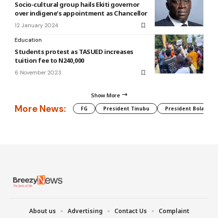
Socio-cultural group hails Ekiti governor
over indigene’s appointment as Chancellor
12 January 2024
Education
Students protest as TASUED increases
tuition fee to N240,000
6 November 2023
Show More
More News:
FG
President Tinubu
President Bola Tin
About us
Advertising
Contact Us
Complaint