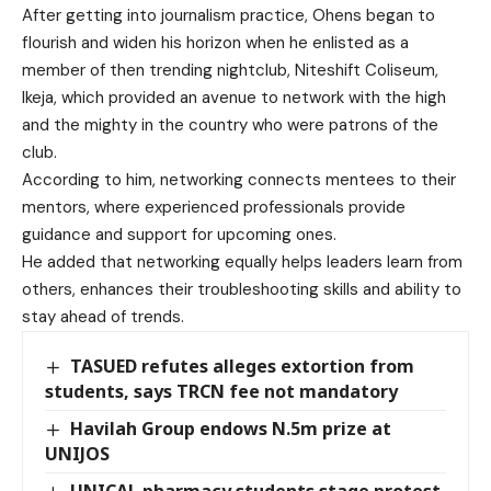
After getting into journalism practice, Ohens began to
flourish and widen his horizon when he enlisted as a
member of then trending nightclub, Niteshift Coliseum,
Ikeja, which provided an avenue to network with the high
and the mighty in the country who were patrons of the
club.
According to him, networking connects mentees to their
mentors, where experienced professionals provide
guidance and support for upcoming ones.
He added that networking equally helps leaders learn from
others, enhances their troubleshooting skills and ability to
stay ahead of trends.
TASUED refutes alleges extortion from
students, says TRCN fee not mandatory
Havilah Group endows N.5m prize at
UNIJOS