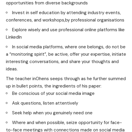
opportunities from diverse backgrounds
Invest in self education by attending industry events,
conferences, and workshops,by professional organisations
Explore wisely and use professional online platforms like
LinkedIn
In social media platforms, where one belongs, do not be
a “monitoring spirit”, be active, offer your expertise, initiate
interesting conversations, and share your thoughts and
ideas.
The teacher inOhens seeps through as he further summed
up in bullet points, the ingredients of his paper:
Be conscious of your social media image
Ask questions, listen attentively
Seek help when you genuinely need one
Where and when possible, seize opportunity for face-
to-face meetings with connections made on social media