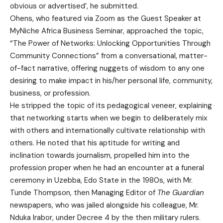
obvious or advertised’, he submitted.
Ohens, who featured via Zoom as the Guest Speaker at
MyNiche Africa Business Seminar, approached the topic,
“The Power of Networks: Unlocking Opportunities Through
Community Connections” from a conversational, matter-
of-fact narrative, offering nuggets of wisdom to any one
desiring to make impact in his/her personal life, community,
business, or profession.
He stripped the topic of its pedagogical veneer, explaining
that networking starts when we begin to deliberately mix
with others and internationally cultivate relationship with
others. He noted that his aptitude for writing and
inclination towards journalism, propelled him into the
profession proper when he had an encounter at a funeral
ceremony in Uzebba, Edo State in the 1980s, with Mr.
Tunde Thompson, then Managing Editor of
The Guardian
newspapers, who was jailed alongside his colleague, Mr.
Nduka Irabor, under Decree 4 by the then military rulers.