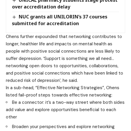
UNICAL pharmacy students stage protest
over accreditation delay
NUC grants all UNILORIN’s 37 courses
submitted for accreditation
Ohens further expounded that networking contributes to
longer, healthier life and impacts on mental health as
people with positive social connections are less likely to
suffer depression. ‘Support is something we all need…
networking open doors to opportunities, collaborations,
and positive social connections which have been linked to
reduced risk of depression’, he said.
In a sub-head, “Effective Networking Strategies”, Ohens
listed fail-proof steps towards effective networking:
Be a connector: it’s a two-way street where both sides
add value and explore opportunities beneficial to each
other
Broaden your perspectives and explore networking