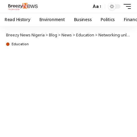
Aa
Read History
Environment
Business
Politics
Finan
Breezy News Nigeria
>
Blog
>
News
>
Education
>
Networking unlocks vast opportunities, possibilities – Ohens
Education