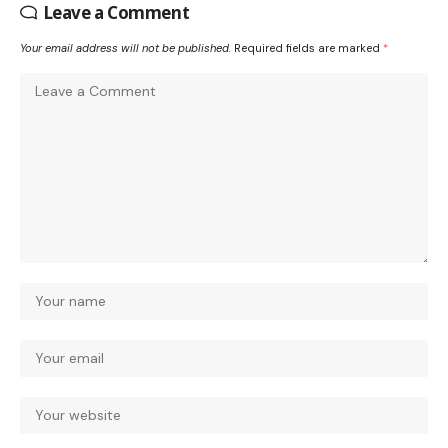
Leave a Comment
Your email address will not be published.
Required fields are marked
*