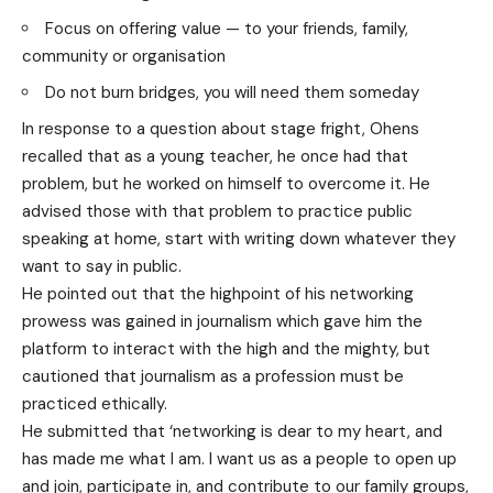
Focus on offering value — to your friends, family,
community or organisation
Do not burn bridges, you will need them someday
In response to a question about stage fright, Ohens
recalled that as a young teacher, he once had that
problem, but he worked on himself to overcome it. He
advised those with that problem to practice public
speaking at home, start with writing down whatever they
want to say in public.
He pointed out that the highpoint of his networking
prowess was gained in journalism which gave him the
platform to interact with the high and the mighty, but
cautioned that journalism as a profession must be
practiced ethically.
He submitted that ‘networking is dear to my heart, and
has made me what I am. I want us as a people to open up
and join, participate in, and contribute to our family groups,