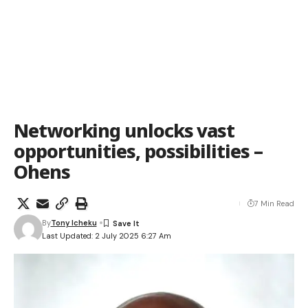
Networking unlocks vast
opportunities, possibilities –
Ohens
7 Min Read
By
Tony Icheku
Last Updated: 2 July 2025 6:27 Am