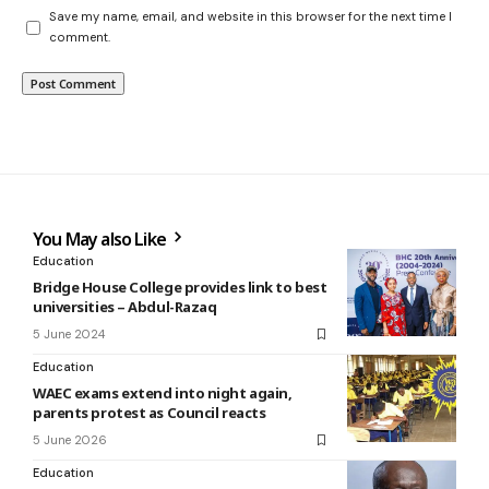
Save my name, email, and website in this browser for the next time I
comment.
You May also Like
Education
Bridge House College provides link to best
universities – Abdul-Razaq
5 June 2024
Education
WAEC exams extend into night again,
parents protest as Council reacts
5 June 2026
Education