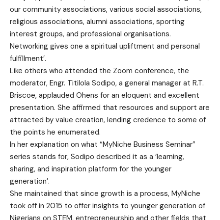
our community associations, various social associations,
religious associations, alumni associations, sporting
interest groups, and professional organisations.
Networking gives one a spiritual upliftment and personal
fulfillment’.
Like others who attended the Zoom conference, the
moderator, Engr. Titilola Sodipo, a general manager at R.T.
Briscoe, applauded Ohens for an eloquent and excellent
presentation. She affirmed that resources and support are
attracted by value creation, lending credence to some of
the points he enumerated.
In her explanation on what “MyNiche Business Seminar”
series stands for, Sodipo described it as a ‘learning,
sharing, and inspiration platform for the younger
generation’.
She maintained that since growth is a process, MyNiche
took off in 2015 to offer insights to younger generation of
Nigerians on STEM, entrepreneurship and other fields that