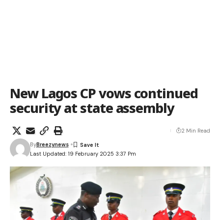
New Lagos CP vows continued
security at state assembly
2 Min Read
By
Breezynews
Last Updated: 19 February 2025 3:37 Pm