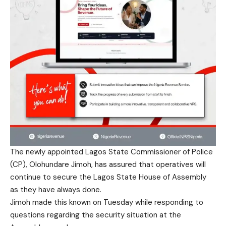
The newly appointed Lagos State Commissioner of Police
(CP), Olohundare Jimoh, has assured that operatives will
continue to secure the Lagos State House of Assembly
as they have always done.
Jimoh made this known on Tuesday while responding to
questions regarding the security situation at the