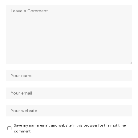
Save my name, email, and website in this browser for the next time I
comment.