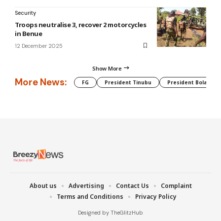
Security
Troops neutralise 3, recover 2 motorcycles
in Benue
12 December 2025
Show More
More News:
FG
President Tinubu
President Bola Tin
About us
Advertising
Contact Us
Complaint
Terms and Conditions
Privacy Policy
Designed by TheGlitzHub