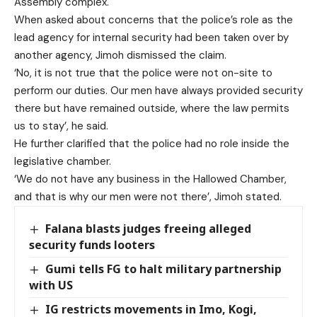
Assembly complex.
When asked about concerns that the police’s role as the
lead agency for internal security had been taken over by
another agency, Jimoh dismissed the claim.
‘No, it is not true that the police were not on-site to
perform our duties. Our men have always provided security
there but have remained outside, where the law permits
us to stay’, he said.
He further clarified that the police had no role inside the
legislative chamber.
‘We do not have any business in the Hallowed Chamber,
and that is why our men were not there’, Jimoh stated.
Falana blasts judges freeing alleged
security funds looters
Gumi tells FG to halt military partnership
with US
IG restricts movements in Imo, Kogi,