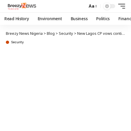
Aa
Read History
Environment
Business
Politics
Finan
Breezy News Nigeria
>
Blog
>
Security
>
New Lagos CP vows continued security at state assembly
Security