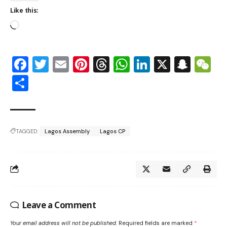
Like this:
Facebook
Twitter
Email
Pinterest
Threads
WhatsApp
LinkedIn
X
Snap
W
Share
TAGGED:
Lagos Assembly
Lagos CP
Leave a Comment
Your email address will not be published.
Required fields are marked
*