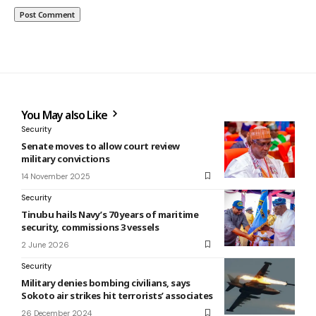
You May also Like
Security
Senate moves to allow court review
military convictions
14 November 2025
Security
Tinubu hails Navy’s 70 years of maritime
security, commissions 3 vessels
2 June 2026
Security
Military denies bombing civilians, says
Sokoto air strikes hit terrorists’ associates
26 December 2024