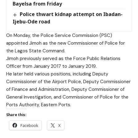
Bayelsa from Friday
Police thwart kidnap attempt on Ibadan-
Ijebu-Ode road
On Monday, the Police Service Commission (PSC)
appointed Jimoh as the new Commissioner of Police for
the Lagos State Command.
Jimoh previously served as the Force Public Relations
Officer from January 2017 to January 2019.
He later held various positions, including Deputy
Commissioner of the Airport Police, Deputy Commissioner
of Finance and Administration, Deputy Commissioner of
General Investigation, and Commissioner of Police for the
Ports Authority, Eastern Ports.
Share this:
Facebook
X