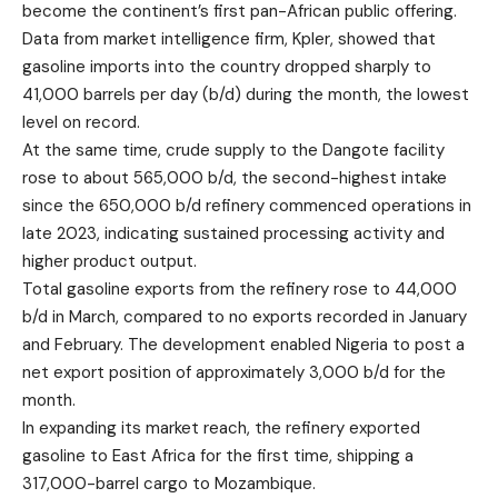
become the continent’s first pan-African public offering.
Data from market intelligence firm, Kpler, showed that
gasoline imports into the country dropped sharply to
41,000 barrels per day (b/d) during the month, the lowest
level on record.
At the same time, crude supply to the Dangote facility
rose to about 565,000 b/d, the second-highest intake
since the 650,000 b/d refinery commenced operations in
late 2023, indicating sustained processing activity and
higher product output.
Total gasoline exports from the refinery rose to 44,000
b/d in March, compared to no exports recorded in January
and February. The development enabled Nigeria to post a
net export position of approximately 3,000 b/d for the
month.
In expanding its market reach, the refinery exported
gasoline to East Africa for the first time, shipping a
317,000-barrel cargo to Mozambique.