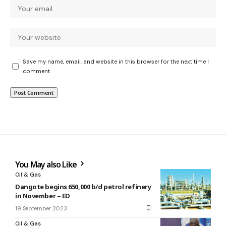
Save my name, email, and website in this browser for the next time I
comment.
You May also Like
Oil & Gas
Dangote begins 650,000 b/d petrol refinery
in November – ED
19 September 2023
Oil & Gas