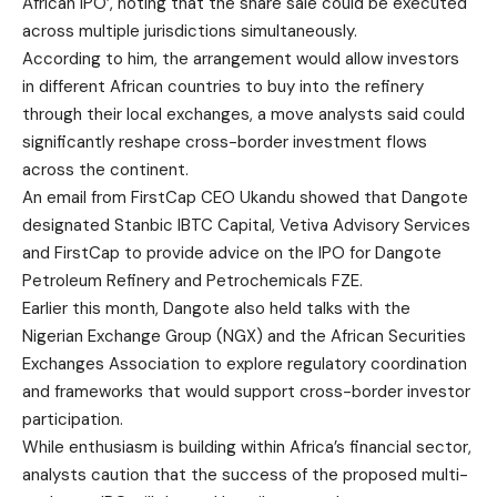
African IPO’, noting that the share sale could be executed
across multiple jurisdictions simultaneously.
According to him, the arrangement would allow investors
in different African countries to buy into the refinery
through their local exchanges, a move analysts said could
significantly reshape cross-border investment flows
across the continent.
An email from FirstCap CEO Ukandu showed that Dangote
designated Stanbic IBTC Capital, Vetiva Advisory Services
and FirstCap to provide advice on the IPO for Dangote
Petroleum Refinery and Petrochemicals FZE.
Earlier this month, Dangote also held talks with the
Nigerian Exchange Group (NGX) and the African Securities
Exchanges Association to explore regulatory coordination
and frameworks that would support cross-border investor
participation.
While enthusiasm is building within Africa’s financial sector,
analysts caution that the success of the proposed multi-