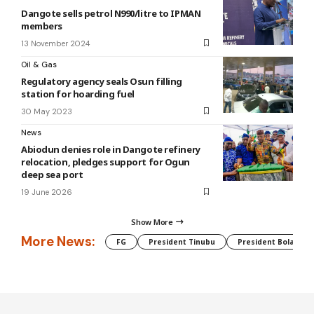
Dangote sells petrol N990/litre to IPMAN
members
13 November 2024
Oil & Gas
Regulatory agency seals Osun filling
station for hoarding fuel
30 May 2023
News
Abiodun denies role in Dangote refinery
relocation, pledges support for Ogun
deep sea port
19 June 2026
Show More
More News:
FG
President Tinubu
President Bola Tin