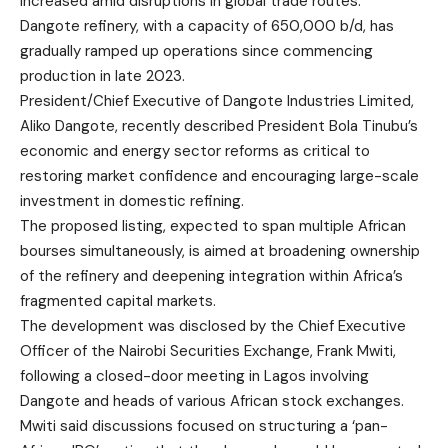
increased amid disruptions in global trade routes.
Dangote refinery, with a capacity of 650,000 b/d, has
gradually ramped up operations since commencing
production in late 2023.
President/Chief Executive of Dangote Industries Limited,
Aliko Dangote, recently described President Bola Tinubu’s
economic and energy sector reforms as critical to
restoring market confidence and encouraging large-scale
investment in domestic refining.
The proposed listing, expected to span multiple African
bourses simultaneously, is aimed at broadening ownership
of the refinery and deepening integration within Africa’s
fragmented capital markets.
The development was disclosed by the Chief Executive
Officer of the Nairobi Securities Exchange, Frank Mwiti,
following a closed-door meeting in Lagos involving
Dangote and heads of various African stock exchanges.
Mwiti said discussions focused on structuring a ‘pan-