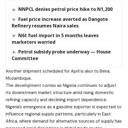
NNPCL denies petrol price hike to N1,200
Fuel price increase averted as Dangote
Refinery resumes Naira sales
N6t fuel import in 5 months leaves
marketers worried
Petrol subsidy probe underway — House
Committee
Another shipment scheduled for April is also to Beira,
Mozambique.
The development comes as Nigeria continues to adjust
its downstream market structure amid rising domestic
refining capacity and declining import dependence.
Nigeria’s emergence as a gasoline exporter is expected to
influence regional supply patterns, particularly in East
Africa, where demand for alternative sources of supply has