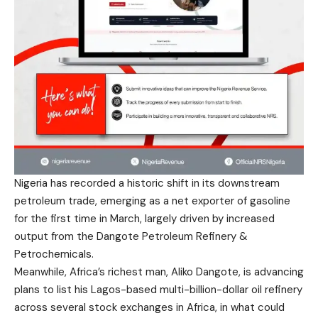
Nigeria has recorded a historic shift in its downstream
petroleum trade, emerging as a net exporter of gasoline
for the first time in March, largely driven by increased
output from the Dangote Petroleum Refinery &
Petrochemicals.
Meanwhile, Africa’s richest man, Aliko Dangote, is advancing
plans to list his Lagos-based multi-billion-dollar oil refinery
across several stock exchanges in Africa, in what could