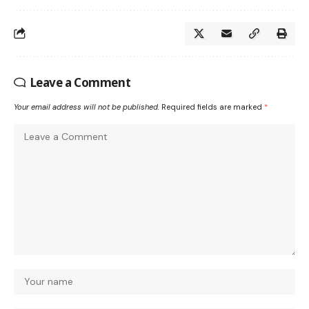
Leave a Comment
Your email address will not be published.
Required fields are marked
*