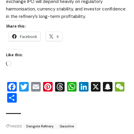
exchange IPO will depend heavily on regulatory
harmonisation, currency stability, and investor confidence
in the refinery’s long-term profitability.
Share this:
Facebook
X
Like this:
Facebook
Twitter
Email
Pinterest
Threads
WhatsApp
LinkedIn
X
Snap
W
Share
TAGGED:
Dangote Refinery
Gasoline