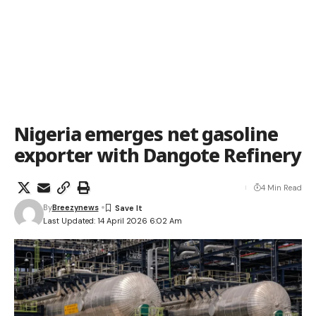
Nigeria emerges net gasoline
exporter with Dangote Refinery
4 Min Read
By
Breezynews
Last Updated: 14 April 2026 6:02 Am