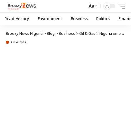
Aa
Read History
Environment
Business
Politics
Finan
Breezy News Nigeria
>
Blog
>
Business
>
Oil & Gas
>
Nigeria emerges net gasoline exporter with Dangote Refinery
Oil & Gas