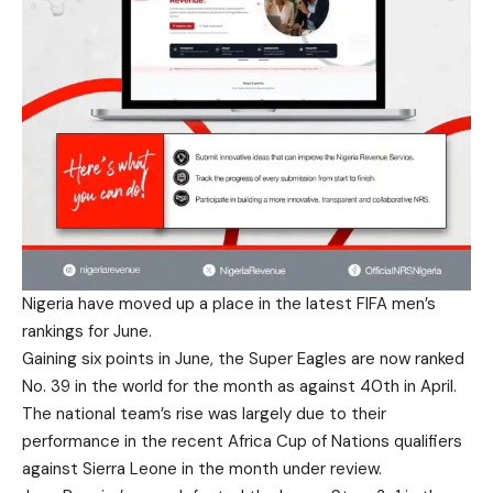
Nigeria have moved up a place in the latest FIFA men’s
rankings for June.
Gaining six points in June, the Super Eagles are now ranked
No. 39 in the world for the month as against 40th in April.
The national team’s rise was largely due to their
performance in the recent Africa Cup of Nations qualifiers
against Sierra Leone in the month under review.