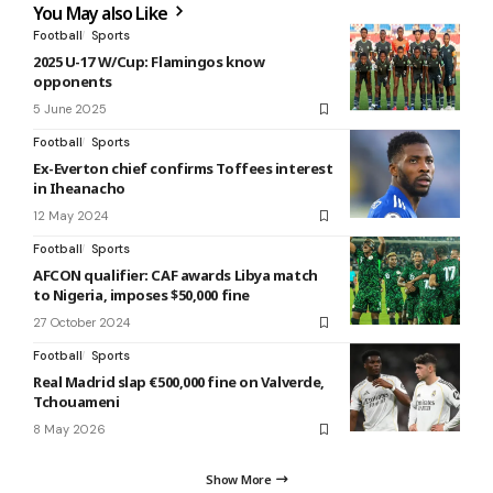
You May also Like
Football
Sports
2025 U-17 W/Cup: Flamingos know
opponents
5 June 2025
Football
Sports
Ex-Everton chief confirms Toffees interest
in Iheanacho
12 May 2024
Football
Sports
AFCON qualifier: CAF awards Libya match
to Nigeria, imposes $50,000 fine
27 October 2024
Football
Sports
Real Madrid slap €500,000 fine on Valverde,
Tchouameni
8 May 2026
Show More