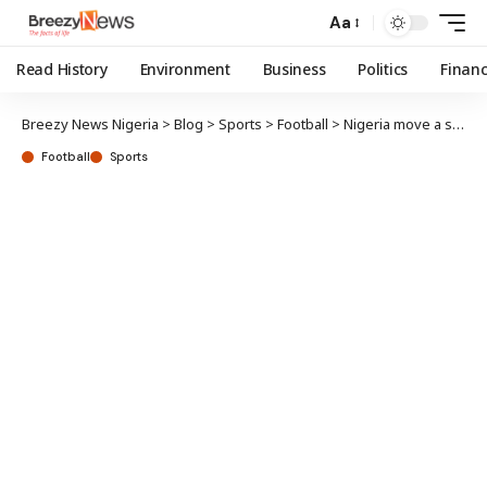
Aa
Read History
Environment
Business
Politics
Finan
Breezy News Nigeria
>
Blog
>
Sports
>
Football
>
Nigeria move a spot up in latest FIFA rankings
Football
Sports