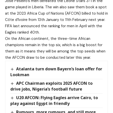
Jose Peseiro’s men defeated the Leone Stars 3-1 in the
game played in Liberia. The win also saw them book a spot
at the 2023 Africa Cup of Nations (AFCON) billed to hold in
Côte d’Ivoire from 13th January to 11th February next year.
FIFA last announced the ranking for men in April with the
Eagles ranked 40th.
On the African continent, the three-time African
champions remain in the top six, which is a big boost for
them as it means they will be among the top seeds when
the AFCON draw to be conducted later this year.
Atalanta turn down Bayern’s loan offer for
Lookman
APC Chairman exploits 2025 AFCON to
drive jobs, Nigeria’s football future
U20 AFCON: Flying Eagles arrive Cairo, to
play against Egypt in friendly
Rumours, more rumours, and still more