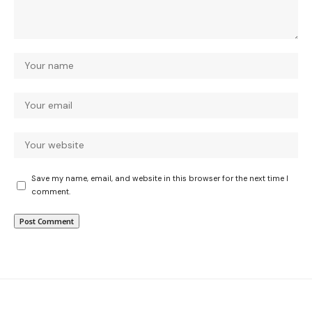
Save my name, email, and website in this browser for the next time I
comment.