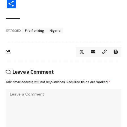
Share
TAGGED:
Fifa Ranking
Nigeria
Leave a Comment
Your email address will not be published.
Required fields are marked
*