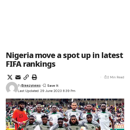
Nigeria move a spot up in latest
FIFA rankings
2 Min Read
By
Breezynews
Last Updated: 29 June 2023 8:39 Pm