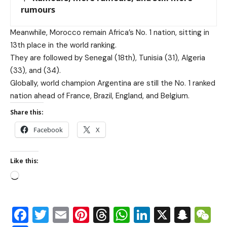
rumours
Meanwhile, Morocco remain Africa’s No. 1 nation, sitting in
13th place in the world ranking.
They are followed by Senegal (18th), Tunisia (31), Algeria
(33), and (34).
Globally, world champion Argentina are still the No. 1 ranked
nation ahead of France, Brazil, England, and Belgium.
Share this:
Facebook
X
Like this:
Facebook
Twitter
Email
Pinterest
Threads
WhatsApp
LinkedIn
X
Snap
W