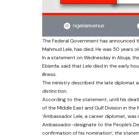
The Federal Government has announced th
Mahmud Lele, has died. He was 50 years ol
In a statement on Wednesday in Abuja, the 
Ebienfa. said that Lele died in the early hou
illness.
The ministry described the late diplomat 
distinction.
According to the statement, until his death
of the Middle East and Gulf Division in the M
‘Ambassador Lele, a career diplomat, was
Ambassador-designate to the People’s Demo
confirmation of his nomination’, the state