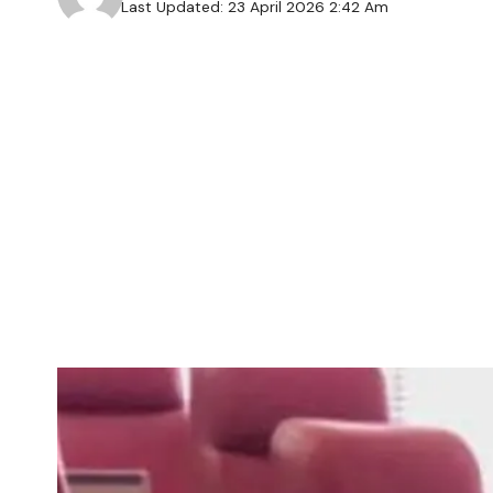
Last Updated: 23 April 2026 2:42 Am