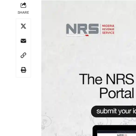
SHARE