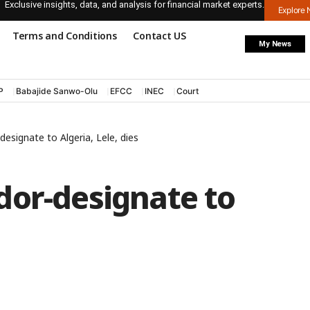
Exclusive insights, data, and analysis for financial market experts.
Explore
Terms and Conditions
Contact US
My News
P
Babajide Sanwo-Olu
EFCC
INEC
Court
esignate to Algeria, Lele, dies
dor-designate to