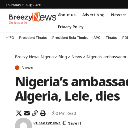
Thursday, 6 Aug 2026
About us
Advertising
News
Privacy Policy
FG
President Tinubu
President Bola Tinubu
APC
Tinubu
PD
Breezy News Nigeria
>
Blog
>
News
>
Nigeria’s ambassador-d
News
Nigeria’s ambassa
Algeria, Lele, dies
2 Min Read
By
Breezynews