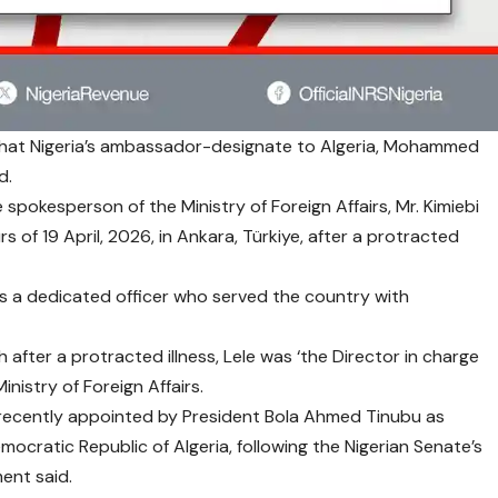
at Nigeria’s ambassador-designate to Algeria, Mohammed
d.
spokesperson of the Ministry of Foreign Affairs, Mr. Kimiebi
rs of 19 April, 2026, in Ankara, Türkiye, after a protracted
as a dedicated officer who served the country with
 after a protracted illness, Lele was ‘the Director in charge
inistry of Foreign Affairs.
 recently appointed by President Bola Ahmed Tinubu as
cratic Republic of Algeria, following the Nigerian Senate’s
ment said.