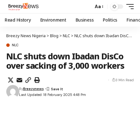
Aa
Read History
Environment
Business
Politics
Finan
Breezy News Nigeria
>
Blog
>
NLC
>
NLC shuts down Ibadan DisCo over sacking of 3,000 workers
NLC
NLC shuts down Ibadan DisCo
over sacking of 3,000 workers
3 Min Read
By
Breezynews
Last Updated: 18 February 2025 4:48 Pm