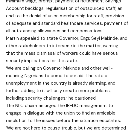
minimum wage, prompt payment of Retirement Savings
Account backlogs, regularisation of outsourced staff, an
end to the denial of union membership for staff, provision
of adequate and standard healthcare services, payment of
all outstanding allowances and compensations’.
Martin appealed to state Governor, Engr. Seyi Makinde, and
other stakeholders to intervene in the matter, warning
that the mass dismissal of workers could have serious
security implications for the state.
‘We are calling on Governor Makinde and other well-
meaning Nigerians to come to our aid. The rate of
unemployment in the country is already alarming, and
further adding to it will only create more problems,
including security challenges,’ he cautioned.
The NLC chairman urged the IBEDC management to
engage in dialogue with the union to find an amicable
resolution to the issues before the situation escalates.
‘We are not here to cause trouble, but we are determined