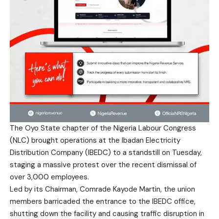
The Oyo State chapter of the Nigeria Labour Congress
(NLC) brought operations at the Ibadan Electricity
Distribution Company (IBEDC) to a standstill on Tuesday,
staging a massive protest over the recent dismissal of
over 3,000 employees.
Led by its Chairman, Comrade Kayode Martin, the union
members barricaded the entrance to the IBEDC office,
shutting down the facility and causing traffic disruption in