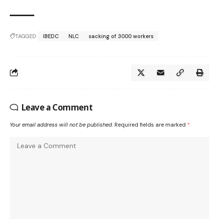
TAGGED:
IBEDC
NLC
sacking of 3000 workers
Leave a Comment
Your email address will not be published.
Required fields are marked
*