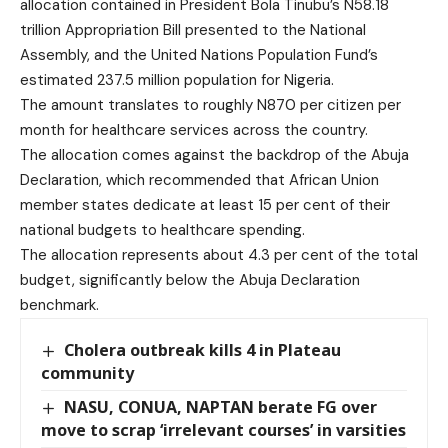
allocation contained in President Bola Tinubu’s N58.18
trillion Appropriation Bill presented to the National
Assembly, and the United Nations Population Fund’s
estimated 237.5 million population for Nigeria.
The amount translates to roughly N870 per citizen per
month for healthcare services across the country.
The allocation comes against the backdrop of the Abuja
Declaration, which recommended that African Union
member states dedicate at least 15 per cent of their
national budgets to healthcare spending.
The allocation represents about 4.3 per cent of the total
budget, significantly below the Abuja Declaration
benchmark.
Cholera outbreak kills 4 in Plateau
community
NASU, CONUA, NAPTAN berate FG over
move to scrap ‘irrelevant courses’ in varsities