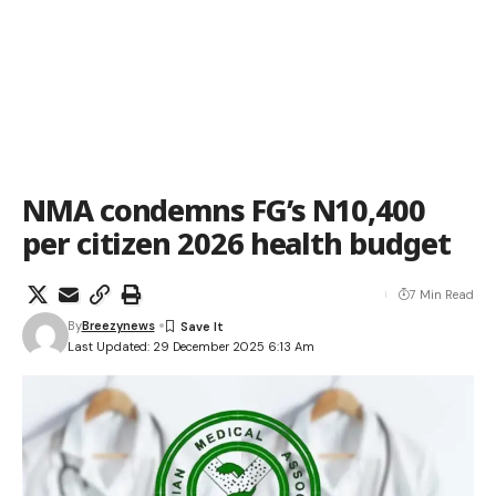
NMA condemns FG’s N10,400
per citizen 2026 health budget
7 Min Read
By
Breezynews
Last Updated: 29 December 2025 6:13 Am