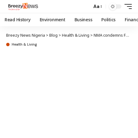
Aa
Read History
Environment
Business
Politics
Finan
Breezy News Nigeria
>
Blog
>
Health & Living
>
NMA condemns FG’s N10,400 per citizen 2026 health budget
Health & Living