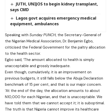
JUTH, UNIJOS to begin kidney transplant,
says CMD
Lagos govt acquires emergency medical
equipment, ambulances
Speaking with
Sunday PUNCH
, the Secretary-General of
the Nigerian Medical Association, Dr. Benjamin Egbo,
criticised the Federal Government for the paltry allocation
to the health sector.
Egbo said, ‘The amount allocated to health is simply
unacceptable and grossly inadequate.
Even though, cumulatively, it is an improvement on
previous budgets, it still falls below the Abuja Declaration
benchmark of 15 per cent, and that is our major concern.
‘At the end of the day, the allocation amounts to about
N10,000 for each Nigerian, and that is unacceptable. We
have told them that we cannot accept it; it is suboptimal.
The truth is that Nigeria cannot improve its healthcare