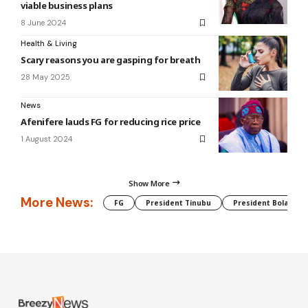
viable business plans
8 June 2024
Health & Living
Scary reasons you are gasping for breath
28 May 2025
News
Afenifere lauds FG for reducing rice price
1 August 2024
Show More
More News:
FG
President Tinubu
President Bola Tin