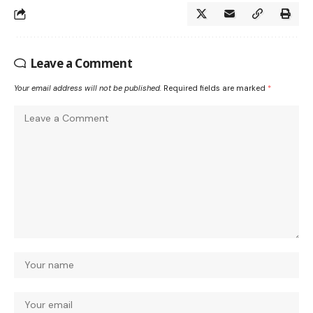
Leave a Comment
Your email address will not be published.
Required fields are marked
*