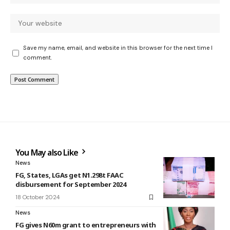
Save my name, email, and website in this browser for the next time I
comment.
You May also Like
News
FG, States, LGAs get N1.298t FAAC
disbursement for September 2024
18 October 2024
News
FG gives N60m grant to entrepreneurs with