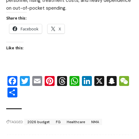
personnel, rising treatment costs, and heavy dependence
on out-of-pocket spending.
Share this:
Facebook
X
Like this:
Facebook
Twitter
Email
Pinterest
Threads
WhatsApp
LinkedIn
X
Snap
W
Share
TAGGED:
2026 budget
FG
Healthcare
NMA