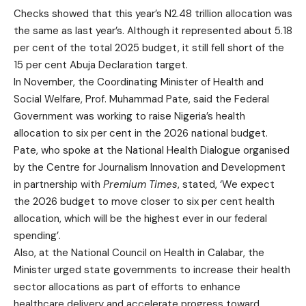
Checks showed that this year’s N2.48 trillion allocation was
the same as last year’s. Although it represented about 5.18
per cent of the total 2025 budget, it still fell short of the
15 per cent Abuja Declaration target.
In November, the Coordinating Minister of Health and
Social Welfare, Prof. Muhammad Pate, said the Federal
Government was working to raise Nigeria’s health
allocation to six per cent in the 2026 national budget.
Pate, who spoke at the National Health Dialogue organised
by the Centre for Journalism Innovation and Development
in partnership with
Premium Times
, stated, ‘We expect
the 2026 budget to move closer to six per cent health
allocation, which will be the highest ever in our federal
spending’.
Also, at the National Council on Health in Calabar, the
Minister urged state governments to increase their health
sector allocations as part of efforts to enhance
healthcare delivery and accelerate progress toward