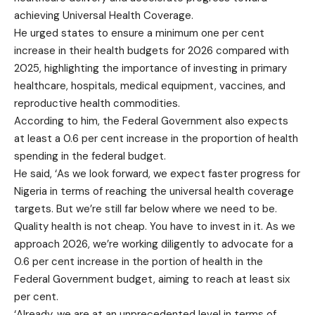
achieving Universal Health Coverage.
He urged states to ensure a minimum one per cent
increase in their health budgets for 2026 compared with
2025, highlighting the importance of investing in primary
healthcare, hospitals, medical equipment, vaccines, and
reproductive health commodities.
According to him, the Federal Government also expects
at least a 0.6 per cent increase in the proportion of health
spending in the federal budget.
He said, ‘As we look forward, we expect faster progress for
Nigeria in terms of reaching the universal health coverage
targets. But we’re still far below where we need to be.
Quality health is not cheap. You have to invest in it. As we
approach 2026, we’re working diligently to advocate for a
0.6 per cent increase in the portion of health in the
Federal Government budget, aiming to reach at least six
per cent.
‘Already, we are at an unprecedented level in terms of