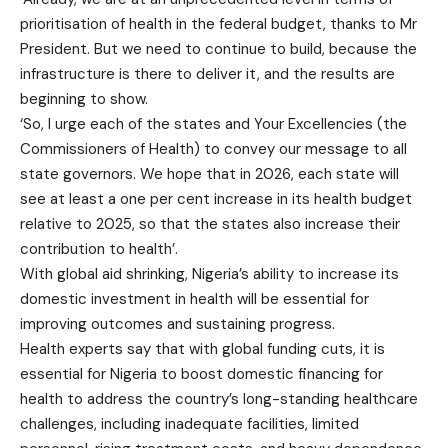
prioritisation of health in the federal budget, thanks to Mr
President. But we need to continue to build, because the
infrastructure is there to deliver it, and the results are
beginning to show.
‘So, I urge each of the states and Your Excellencies (the
Commissioners of Health) to convey our message to all
state governors. We hope that in 2026, each state will
see at least a one per cent increase in its health budget
relative to 2025, so that the states also increase their
contribution to health’.
With global aid shrinking, Nigeria’s ability to increase its
domestic investment in health will be essential for
improving outcomes and sustaining progress.
Health experts say that with global funding cuts, it is
essential for Nigeria to boost domestic financing for
health to address the country’s long-standing healthcare
challenges, including inadequate facilities, limited