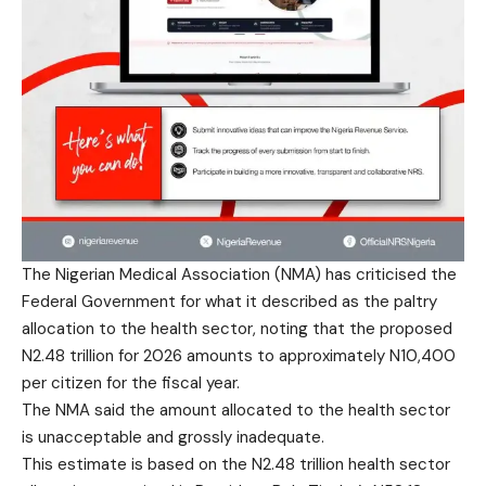
The Nigerian Medical Association (NMA) has criticised the
Federal Government for what it described as the paltry
allocation to the health sector, noting that the proposed
N2.48 trillion for 2026 amounts to approximately N10,400
per citizen for the fiscal year.
The NMA said the amount allocated to the health sector
is unacceptable and grossly inadequate.
This estimate is based on the N2.48 trillion health sector