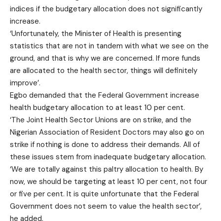
indices if the budgetary allocation does not significantly
increase.
‘Unfortunately, the Minister of Health is presenting
statistics that are not in tandem with what we see on the
ground, and that is why we are concerned. If more funds
are allocated to the health sector, things will definitely
improve’.
Egbo demanded that the Federal Government increase
health budgetary allocation to at least 10 per cent.
‘The Joint Health Sector Unions are on strike, and the
Nigerian Association of Resident Doctors may also go on
strike if nothing is done to address their demands. All of
these issues stem from inadequate budgetary allocation.
‘We are totally against this paltry allocation to health. By
now, we should be targeting at least 10 per cent, not four
or five per cent. It is quite unfortunate that the Federal
Government does not seem to value the health sector’,
he added.