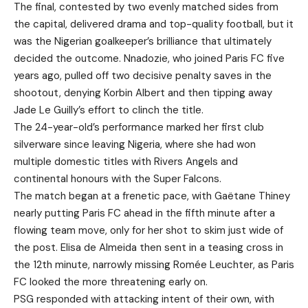
The final, contested by two evenly matched sides from
the capital, delivered drama and top-quality football, but it
was the Nigerian goalkeeper’s brilliance that ultimately
decided the outcome. Nnadozie, who joined Paris FC five
years ago, pulled off two decisive penalty saves in the
shootout, denying Korbin Albert and then tipping away
Jade Le Guilly’s effort to clinch the title.
The 24-year-old’s performance marked her first club
silverware since leaving Nigeria, where she had won
multiple domestic titles with Rivers Angels and
continental honours with the Super Falcons.
The match began at a frenetic pace, with Gaëtane Thiney
nearly putting Paris FC ahead in the fifth minute after a
flowing team move, only for her shot to skim just wide of
the post. Elisa de Almeida then sent in a teasing cross in
the 12th minute, narrowly missing Romée Leuchter, as Paris
FC looked the more threatening early on.
PSG responded with attacking intent of their own, with