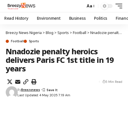
Aa
Read History
Environment
Business
Politics
Finan
Breezy News Nigeria
>
Blog
>
Sports
>
Football
>
Nnadozie penalty heroics delivers Paris FC 1st title in 19 years
Football
Sports
Nnadozie penalty heroics
delivers Paris FC 1st title in 19
years
5 Min Read
By
Breezynews
Last Updated: 4 May 2025 7:19 Am