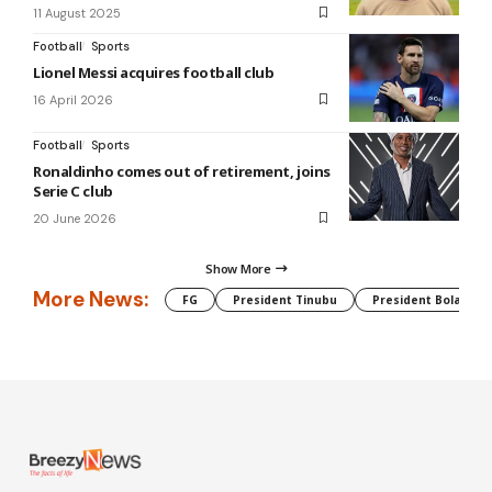
11 August 2025
Football
Sports
Lionel Messi acquires football club
16 April 2026
Football
Sports
Ronaldinho comes out of retirement, joins
Serie C club
20 June 2026
Show More
More News:
FG
President Tinubu
President Bola Tin