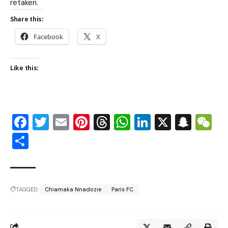
retaken.
Share this:
Facebook
X
Like this:
Facebook
Twitter
Email
Pinterest
Threads
WhatsApp
LinkedIn
X
Snap
W
Share
TAGGED:
Chiamaka Nnadozie
Paris FC