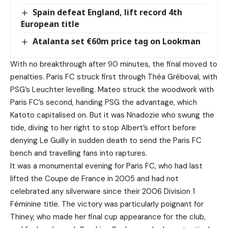
Spain defeat England, lift record 4th
European title
Atalanta set €60m price tag on Lookman
With no breakthrough after 90 minutes, the final moved to
penalties. Paris FC struck first through Théa Gréboval, with
PSG’s Leuchter levelling. Mateo struck the woodwork with
Paris FC’s second, handing PSG the advantage, which
Katoto capitalised on. But it was Nnadozie who swung the
tide, diving to her right to stop Albert’s effort before
denying Le Guilly in sudden death to send the Paris FC
bench and travelling fans into raptures.
It was a monumental evening for Paris FC, who had last
lifted the Coupe de France in 2005 and had not
celebrated any silverware since their 2006 Division 1
Féminine title. The victory was particularly poignant for
Thiney, who made her final cup appearance for the club,