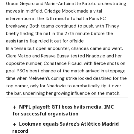
Grace Geyoro and Marie-Antoinette Katoto orchestrating
moves in midfield. Griedge Mbock made a vital
intervention in the 15th minute to halt a Paris FC
breakaway. Both teams continued to push, with Thiney
briefly finding the net in the 27th minute before the
assistant’s flag ruled it out for offside.
In a tense but open encounter, chances came and went.
Clara Mateo and Kessya Bussy tested Nnadozie and her
opposite number, Constance Picaud, with fierce shots on
goal. PSG’s best chance of the match arrived in stoppage
time when Melween’s curling strike looked destined for the
top corner, only for Nnadozie to acrobatically tip it over
the bar, underlining her growing influence on the match.
NPFL playoff: GTI boss hails media, IMC
for successful organisation
Lookman equals Suárez’s Atlético Madrid
record