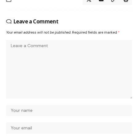
Leave a Comment
Your email address will not be published.
Required fields are marked
*