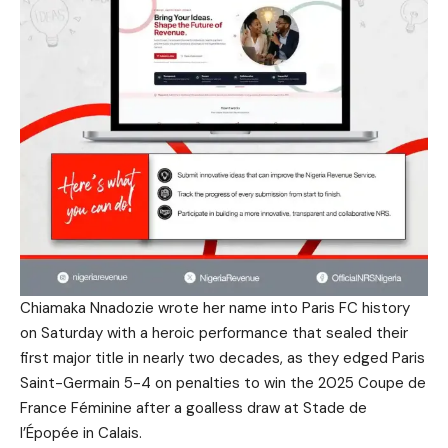
Chiamaka Nnadozie wrote her name into Paris FC history
on Saturday with a heroic performance that sealed their
first major title in nearly two decades, as they edged Paris
Saint-Germain 5-4 on penalties to win the 2025 Coupe de
France Féminine after a goalless draw at Stade de
l’Épopée in Calais.