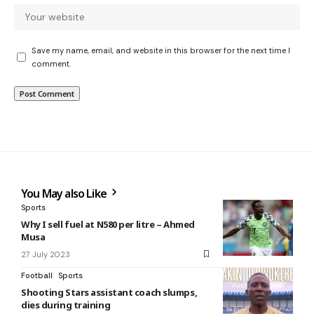
Save my name, email, and website in this browser for the next time I
comment.
You May also Like
Sports
Why I sell fuel at N580 per litre – Ahmed
Musa
27 July 2023
Football
Sports
Shooting Stars assistant coach slumps,
dies during training