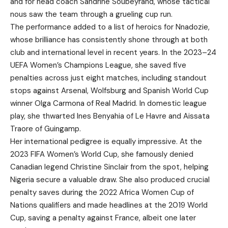
and for head coach Sandrine Soubeyrand, whose tactical
nous saw the team through a grueling cup run.
The performance added to a list of heroics for Nnadozie,
whose brilliance has consistently shone through at both
club and international level in recent years. In the 2023–24
UEFA Women’s Champions League, she saved five
penalties across just eight matches, including standout
stops against Arsenal, Wolfsburg and Spanish World Cup
winner Olga Carmona of Real Madrid. In domestic league
play, she thwarted Ines Benyahia of Le Havre and Aissata
Traore of Guingamp.
Her international pedigree is equally impressive. At the
2023 FIFA Women’s World Cup, she famously denied
Canadian legend Christine Sinclair from the spot, helping
Nigeria secure a valuable draw. She also produced crucial
penalty saves during the 2022 Africa Women Cup of
Nations qualifiers and made headlines at the 2019 World
Cup, saving a penalty against France, albeit one later