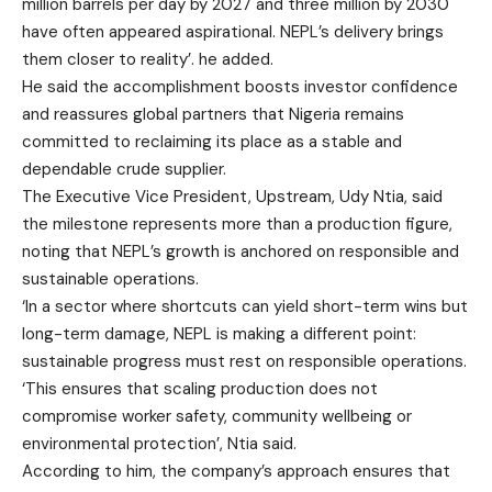
million barrels per day by 2027 and three million by 2030
have often appeared aspirational. NEPL’s delivery brings
them closer to reality’. he added.
He said the accomplishment boosts investor confidence
and reassures global partners that Nigeria remains
committed to reclaiming its place as a stable and
dependable crude supplier.
The Executive Vice President, Upstream, Udy Ntia, said
the milestone represents more than a production figure,
noting that NEPL’s growth is anchored on responsible and
sustainable operations.
‘In a sector where shortcuts can yield short-term wins but
long-term damage, NEPL is making a different point:
sustainable progress must rest on responsible operations.
‘This ensures that scaling production does not
compromise worker safety, community wellbeing or
environmental protection’, Ntia said.
According to him, the company’s approach ensures that