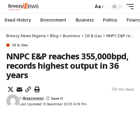
Aa
Read History
Environment
Business
Politics
Finan
Breezy News Nigeria
>
Blog
>
Business
>
Oil & Gas
>
NNPC E&P reaches 355,000bpd, records highest output in 36 years
Oil & Gas
NNPC E&P reaches 355,000bpd,
records highest output in 36
years
5 Min Read
By
Breezynews
Last Updated: 9 December 2025 6:19 Pm