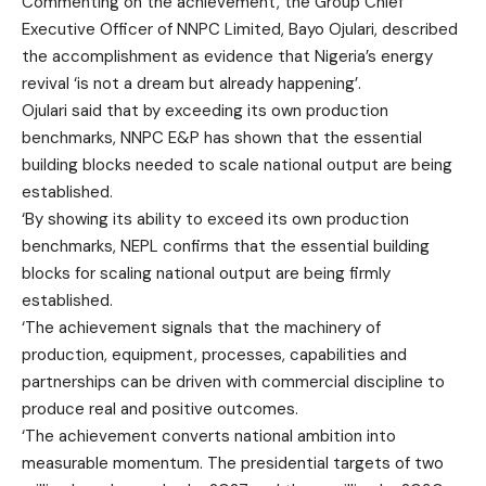
Commenting on the achievement, the Group Chief
Executive Officer of NNPC Limited, Bayo Ojulari, described
the accomplishment as evidence that Nigeria’s energy
revival ‘is not a dream but already happening’.
Ojulari said that by exceeding its own production
benchmarks, NNPC E&P has shown that the essential
building blocks needed to scale national output are being
established.
‘By showing its ability to exceed its own production
benchmarks, NEPL confirms that the essential building
blocks for scaling national output are being firmly
established.
‘The achievement signals that the machinery of
production, equipment, processes, capabilities and
partnerships can be driven with commercial discipline to
produce real and positive outcomes.
‘The achievement converts national ambition into
measurable momentum. The presidential targets of two