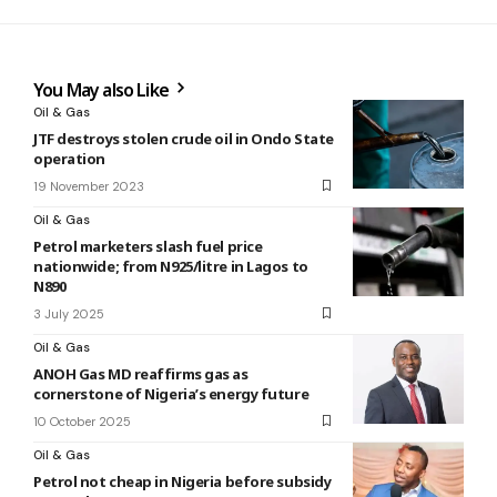
You May also Like
Oil & Gas
JTF destroys stolen crude oil in Ondo State
operation
19 November 2023
Oil & Gas
Petrol marketers slash fuel price
nationwide; from N925/litre in Lagos to
N890
3 July 2025
Oil & Gas
ANOH Gas MD reaffirms gas as
cornerstone of Nigeria’s energy future
10 October 2025
Oil & Gas
Petrol not cheap in Nigeria before subsidy