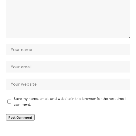
Save my name, email, and website in this browser for the next time I
comment.