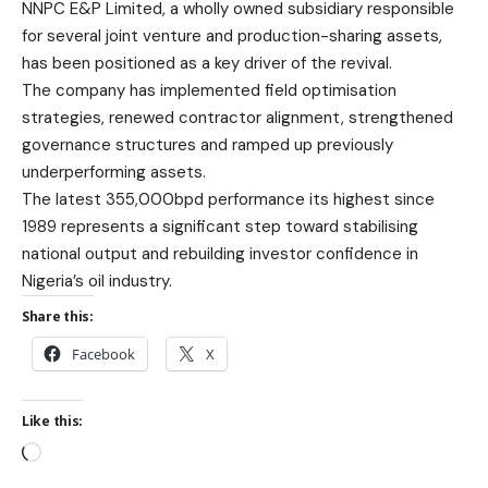
NNPC E&P Limited, a wholly owned subsidiary responsible
for several joint venture and production-sharing assets,
has been positioned as a key driver of the revival.
The company has implemented field optimisation
strategies, renewed contractor alignment, strengthened
governance structures and ramped up previously
underperforming assets.
The latest 355,000bpd performance its highest since
1989 represents a significant step toward stabilising
national output and rebuilding investor confidence in
Nigeria’s oil industry.
Share this:
Facebook
X
Like this: