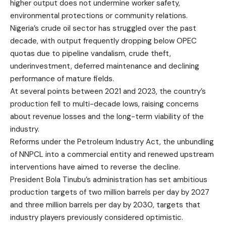
higher output does not undermine worker safety,
environmental protections or community relations.
Nigeria’s crude oil sector has struggled over the past
decade, with output frequently dropping below OPEC
quotas due to pipeline vandalism, crude theft,
underinvestment, deferred maintenance and declining
performance of mature fields.
At several points between 2021 and 2023, the country’s
production fell to multi-decade lows, raising concerns
about revenue losses and the long-term viability of the
industry.
Reforms under the Petroleum Industry Act, the unbundling
of NNPCL into a commercial entity and renewed upstream
interventions have aimed to reverse the decline.
President Bola Tinubu’s administration has set ambitious
production targets of two million barrels per day by 2027
and three million barrels per day by 2030, targets that
industry players previously considered optimistic.