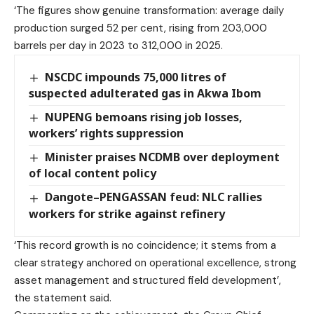
‘The figures show genuine transformation: average daily
production surged 52 per cent, rising from 203,000
barrels per day in 2023 to 312,000 in 2025.
NSCDC impounds 75,000 litres of
suspected adulterated gas in Akwa Ibom
NUPENG bemoans rising job losses,
workers’ rights suppression
Minister praises NCDMB over deployment
of local content policy
Dangote–PENGASSAN feud: NLC rallies
workers for strike against refinery
‘This record growth is no coincidence; it stems from a
clear strategy anchored on operational excellence, strong
asset management and structured field development’,
the statement said.