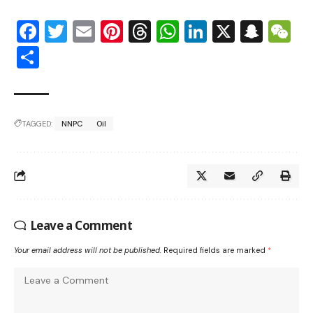
Facebook
Twitter
Email
Pinterest
Threads
WhatsApp
LinkedIn
X
Snap
W
Share
TAGGED:
NNPC
Oil
Leave a Comment
Your email address will not be published.
Required fields are marked
*