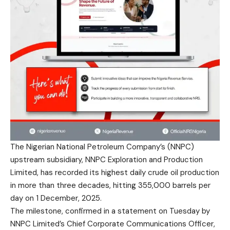
The Nigerian National Petroleum Company’s (NNPC)
upstream subsidiary, NNPC Exploration and Production
Limited, has recorded its highest daily crude oil production
in more than three decades, hitting 355,000 barrels per
day on 1 December, 2025.
The milestone, confirmed in a statement on Tuesday by
NNPC Limited’s Chief Corporate Communications Officer,