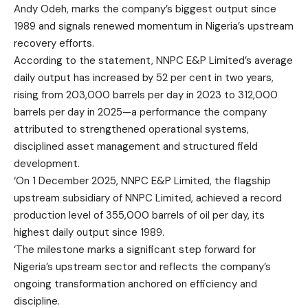
Andy Odeh, marks the company’s biggest output since
1989 and signals renewed momentum in Nigeria’s upstream
recovery efforts.
According to the statement, NNPC E&P Limited’s average
daily output has increased by 52 per cent in two years,
rising from 203,000 barrels per day in 2023 to 312,000
barrels per day in 2025—a performance the company
attributed to strengthened operational systems,
disciplined asset management and structured field
development.
‘On 1 December 2025, NNPC E&P Limited, the flagship
upstream subsidiary of NNPC Limited, achieved a record
production level of 355,000 barrels of oil per day, its
highest daily output since 1989.
‘The milestone marks a significant step forward for
Nigeria’s upstream sector and reflects the company’s
ongoing transformation anchored on efficiency and
discipline.