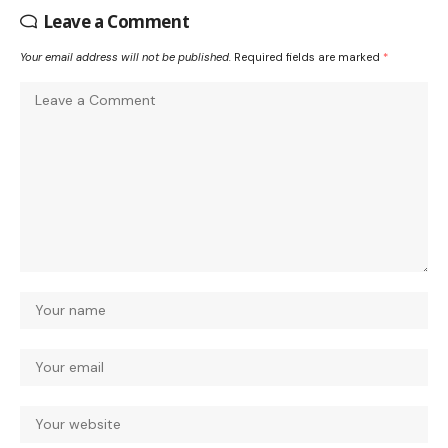
Leave a Comment
Your email address will not be published.
Required fields are marked
*