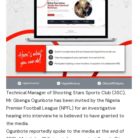
Technical Manager of Shooting Stars Sports Club (3SC),
Mr. Gbenga Ogunbote has been invited by the Nigeria
Premier Football League (NPFL) for an investigative
hearing into interview he is believed to have granted to
the media.
Ogunbote reportedly spoke to the media at the end of