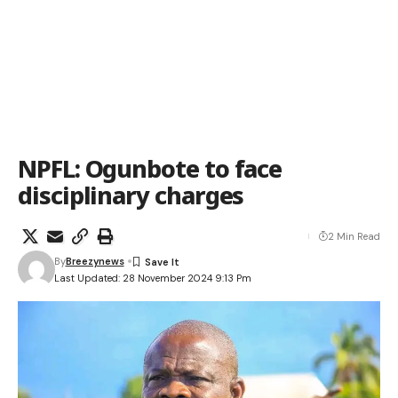
NPFL: Ogunbote to face
disciplinary charges
2 Min Read
By
Breezynews
Last Updated: 28 November 2024 9:13 Pm