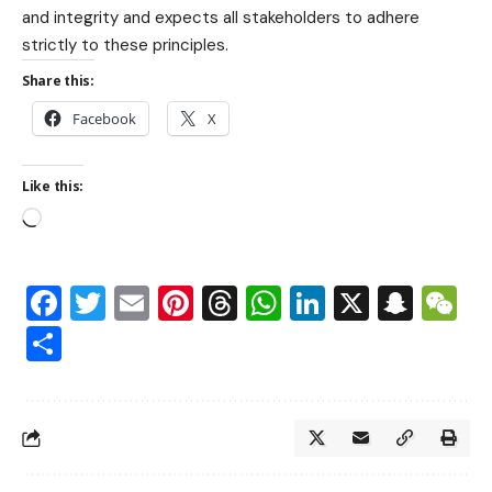
and integrity and expects all stakeholders to adhere
strictly to these principles.
Share this:
Facebook
X
Like this:
Facebook
Twitter
Email
Pinterest
Threads
WhatsApp
LinkedIn
X
Snap
W
Share