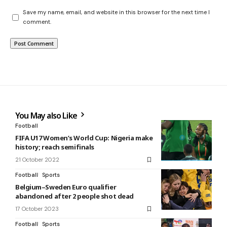
Save my name, email, and website in this browser for the next time I
comment.
You May also Like
Football
FIFA U17 Women’s World Cup: Nigeria make
history; reach semifinals
21 October 2022
Football
Sports
Belgium–Sweden Euro qualifier
abandoned after 2 people shot dead
17 October 2023
Football
Sports