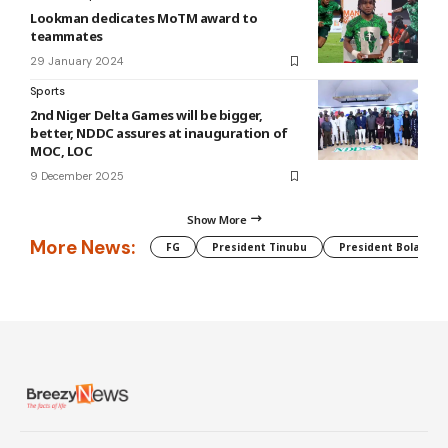
Lookman dedicates MoTM award to
teammates
29 January 2024
Sports
2nd Niger Delta Games will be bigger,
better, NDDC assures at inauguration of
MOC, LOC
9 December 2025
Show More
More News:
FG
President Tinubu
President Bola Tin