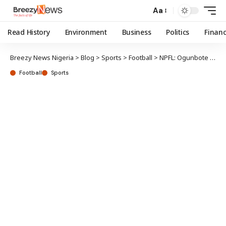
Aa
Read History
Environment
Business
Politics
Finan
Breezy News Nigeria
>
Blog
>
Sports
>
Football
>
NPFL: Ogunbote to face disciplinary charges
Football
Sports