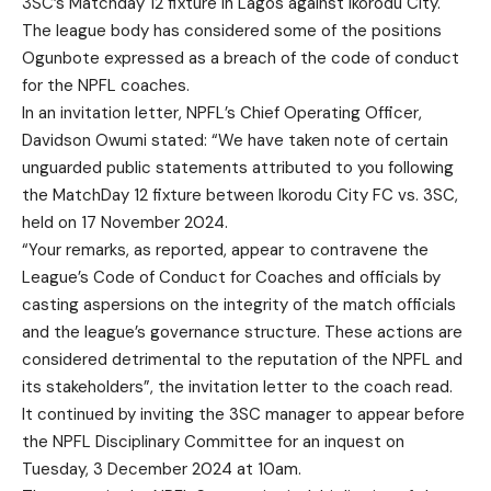
3SC’s Matchday 12 fixture in Lagos against Ikorodu City.
The league body has considered some of the positions
Ogunbote expressed as a breach of the code of conduct
for the NPFL coaches.
In an invitation letter, NPFL’s Chief Operating Officer,
Davidson Owumi stated: “We have taken note of certain
unguarded public statements attributed to you following
the MatchDay 12 fixture between Ikorodu City FC vs. 3SC,
held on 17 November 2024.
“Your remarks, as reported, appear to contravene the
League’s Code of Conduct for Coaches and officials by
casting aspersions on the integrity of the match officials
and the league’s governance structure. These actions are
considered detrimental to the reputation of the NPFL and
its stakeholders”, the invitation letter to the coach read.
It continued by inviting the 3SC manager to appear before
the NPFL Disciplinary Committee for an inquest on
Tuesday, 3 December 2024 at 10am.