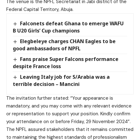
The venue is the NPFL Secretariat in Jabi district of the
Federal Capital Territory, Abuja.
Falconets defeat Ghana to emerge WAFU
B U20 Girls’ Cup champions
Elegbeleye charges CHAN Eagles to be
good ambassadors of NPFL
Fans praise Super Falcons performance
despite France loss
Leaving Italy job for S/Arabia was a
terrible decision – Mancini
The invitation further stated: “Your appearance is
mandatory, and you may come with any relevant evidence
or representation to support your position. Kindly confirm
your attendance on or before Friday, 29 November 2024”.
The NPFL assured stakeholders that it remains committed
to maintaining the highest standards of professionalism