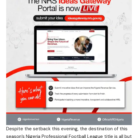
Despite the setback this evening, the destination of this
season’s Nigeria Professional Football League title is all but