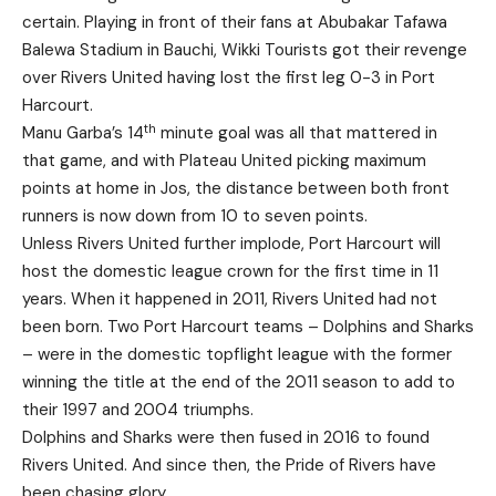
certain. Playing in front of their fans at Abubakar Tafawa
Balewa Stadium in Bauchi, Wikki Tourists got their revenge
over Rivers United having lost the first leg 0-3 in Port
Harcourt.
th
Manu Garba’s 14
minute goal was all that mattered in
that game, and with Plateau United picking maximum
points at home in Jos, the distance between both front
runners is now down from 10 to seven points.
Unless Rivers United further implode, Port Harcourt will
host the domestic league crown for the first time in 11
years. When it happened in 2011, Rivers United had not
been born. Two Port Harcourt teams – Dolphins and Sharks
– were in the domestic topflight league with the former
winning the title at the end of the 2011 season to add to
their 1997 and 2004 triumphs.
Dolphins and Sharks were then fused in 2016 to found
Rivers United. And since then, the Pride of Rivers have
been chasing glory.