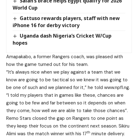
Salah’s brace helps Egypt qualify for 2026
World Cup
Gattuso rewards players, staff with new
iPhone 16 for derby victory
Uganda dash Nigeria’s Cricket W/Cup
hopes
Amapakabo, a former Rangers coach, was pleased with
how the game turned out for his team.
“It’s always nice when we play against a team that we
know are going to be tactical so we knew it was going to
be one of such and we planned for it,” he told
www.npfl.ng
.
“I told my players that in games like these, chances are
going to be few and far between so it depends on when
they come, how well we are able to take those chances”.
Remo Stars closed the gap on Rangers to one point as
they keep their focus on the continent next season. Sikiru
th
Alimi was the match winner with his 17
minute delivery.