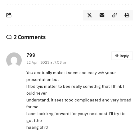
2 Comments
799
Reply
22 April 2023 at 7:08 pm
You acctually make it seem soo easy wih yoour
presentation but
I fibd tyis matter to bee really somethig that I think I
ould never
understand. It sees tooo complicaated and very broad
for me.
I aam lookikng forward ffor youyr next post, I’ll try tto
get tthe
haang of it!