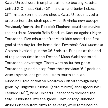
Kwara United were triumphant at home beating Katsina
st
United 2-0 – Issa Gata (31
minute) and Junior Lokosa
st
(81
minute) on the score sheet. Kwara United moved a
step up from the sixth spot, which Enyimba now occupy.
Previously fourth, the People’s Elephant could not survive
the battle at Ahmadu Bello Stadium, Kaduna against Niger
Tornadoes. Five minutes after Munir Idris scored the first
goal of the day for the home side, Enyimba’s Chukwuemeka
th
Obioma levelled up in the 36
minute. But just at the end
of regulation time in the first half, Musa Wakili restored
Tornadoes’ advantage. There were no further goals.
th
Tornadoes gained a step from their previous 16
position,
while Enyimba lost ground – from fourth to sixth.
Sunshine Stars defeated Nasarawa United through early
goals by Chigozie Chilekwu (third minute) and Ugochukwu
th
Leonard (14
), while Chinedu Ohanachom reduced the
tally 73 minutes into the game. That victory launched
Akure Gunners from ninth to seventh, while remained on