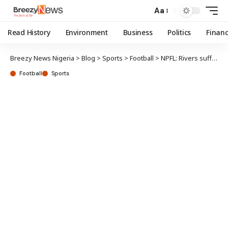
Aa
Read History
Environment
Business
Politics
Finan
Breezy News Nigeria
>
Blog
>
Sports
>
Football
>
NPFL: Rivers suffer setback in title race
Football
Sports