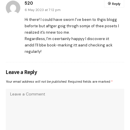
520
Reply
6 May 2023 at 7:12 pm
Hi there! I could have sworn I’ve been to thgis blogg
beforte but aftger goig throgh somje of thee posets I
realized it’s nnew too me.
Regardless, I’m ceertainly happyy I discovere iit
andd I’ll bbe book-marking itt aand checking ack
regularly!
Leave a Reply
Your email address will not be published.
Required fields are marked
*