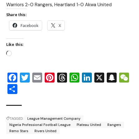
Warriors 2-0 Rangers, Heartland 1-0 Akwa United
Share this:
Facebook
X
Like this:
Facebook
Twitter
Email
Pinterest
Threads
WhatsApp
LinkedIn
X
Snap
W
Share
TAGGED:
League Management Company
Nigeria Professional Football League
Plateau United
Rangers
Remo Stars
Rivers United