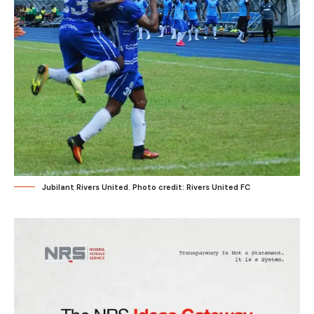
Jubilant Rivers United. Photo credit: Rivers United FC