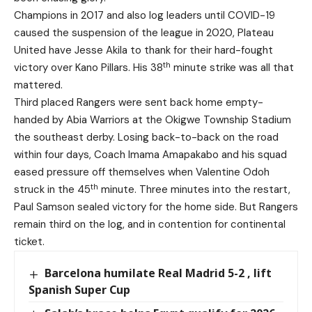
Champions in 2017 and also log leaders until COVID-19
caused the suspension of the league in 2020, Plateau
United have Jesse Akila to thank for their hard-fought
th
victory over Kano Pillars. His 38
minute strike was all that
mattered.
Third placed Rangers were sent back home empty-
handed by Abia Warriors at the Okigwe Township Stadium
the southeast derby. Losing back-to-back on the road
within four days, Coach Imama Amapakabo and his squad
eased pressure off themselves when Valentine Odoh
th
struck in the 45
minute. Three minutes into the restart,
Paul Samson sealed victory for the home side. But Rangers
remain third on the log, and in contention for continental
ticket.
Barcelona humilate Real Madrid 5-2 , lift
Spanish Super Cup