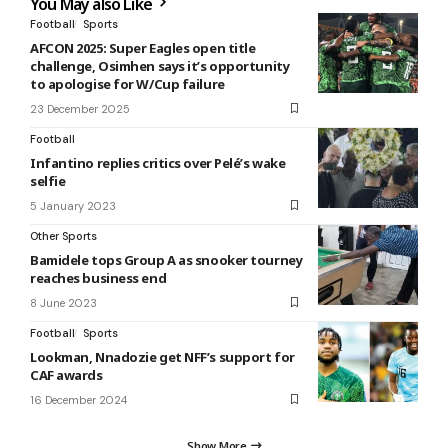
You May also Like
Football
Sports
AFCON 2025: Super Eagles open title
challenge, Osimhen says it’s opportunity
to apologise for W/Cup failure
23 December 2025
Football
Infantino replies critics over Pelé’s wake
selfie
5 January 2023
Other Sports
Bamidele tops Group A as snooker tourney
reaches business end
8 June 2023
Football
Sports
Lookman, Nnadozie get NFF’s support for
CAF awards
16 December 2024
Show More