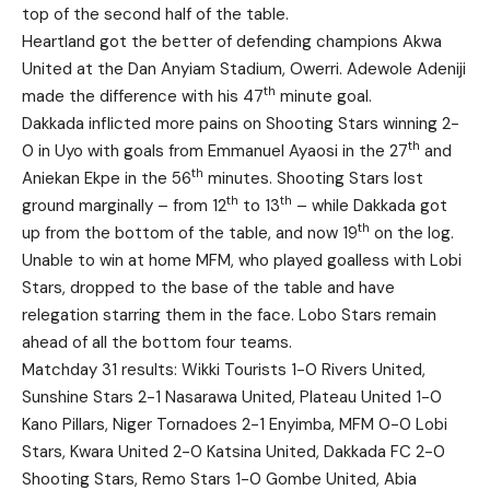
top of the second half of the table.
Heartland got the better of defending champions Akwa
United at the Dan Anyiam Stadium, Owerri. Adewole Adeniji
th
made the difference with his 47
minute goal.
Dakkada inflicted more pains on Shooting Stars winning 2-
th
0 in Uyo with goals from Emmanuel Ayaosi in the 27
and
th
Aniekan Ekpe in the 56
minutes. Shooting Stars lost
th
th
ground marginally – from 12
to 13
– while Dakkada got
th
up from the bottom of the table, and now 19
on the log.
Unable to win at home MFM, who played goalless with Lobi
Stars, dropped to the base of the table and have
relegation starring them in the face. Lobo Stars remain
ahead of all the bottom four teams.
Matchday 31 results: Wikki Tourists 1-0 Rivers United,
Sunshine Stars 2-1 Nasarawa United, Plateau United 1-0
Kano Pillars, Niger Tornadoes 2-1 Enyimba, MFM 0-0 Lobi
Stars, Kwara United 2-0 Katsina United, Dakkada FC 2-0
Shooting Stars, Remo Stars 1-0 Gombe United, Abia