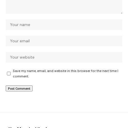
Save my name, email, and website in this browser for the next time I
comment.