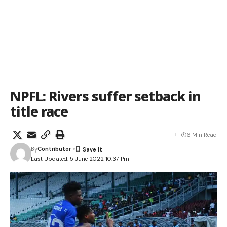
NPFL: Rivers suffer setback in
title race
6 Min Read
By
Contributor
Last Updated: 5 June 2022 10:37 Pm