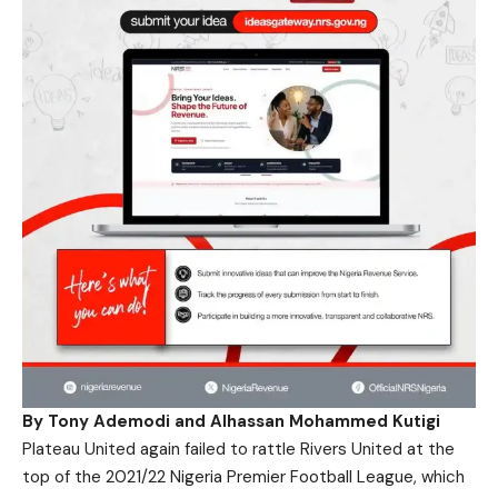
By Tony Ademodi and Alhassan Mohammed Kutigi
Plateau United again failed to rattle Rivers United at the
top of the 2021/22 Nigeria Premier Football League, which