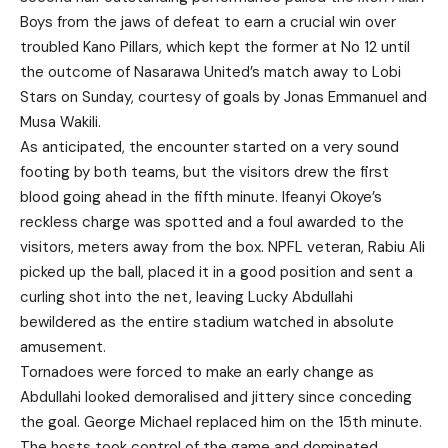
Boys from the jaws of defeat to earn a crucial win over
troubled Kano Pillars, which kept the former at No 12 until
the outcome of Nasarawa United’s match away to Lobi
Stars on Sunday, courtesy of goals by Jonas Emmanuel and
Musa Wakili.
As anticipated, the encounter started on a very sound
footing by both teams, but the visitors drew the first
blood going ahead in the fifth minute. Ifeanyi Okoye’s
reckless charge was spotted and a foul awarded to the
visitors, meters away from the box. NPFL veteran, Rabiu Ali
picked up the ball, placed it in a good position and sent a
curling shot into the net, leaving Lucky Abdullahi
bewildered as the entire stadium watched in absolute
amusement.
Tornadoes were forced to make an early change as
Abdullahi looked demoralised and jittery since conceding
the goal. George Michael replaced him on the 15th minute.
The hosts took control of the game and dominated