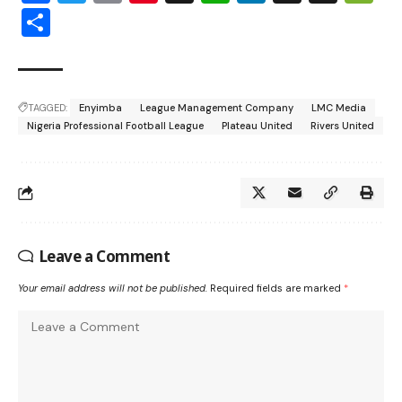
Share
TAGGED:
Enyimba
League Management Company
LMC Media
Nigeria Professional Football League
Plateau United
Rivers United
Leave a Comment
Your email address will not be published.
Required fields are marked
*