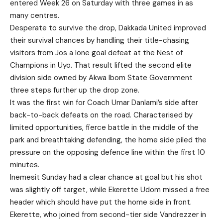
entered Week 26 on Saturday with three games in as
many centres.
Desperate to survive the drop, Dakkada United improved
their survival chances by handling their title-chasing
visitors from Jos a lone goal defeat at the Nest of
Champions in Uyo. That result lifted the second elite
division side owned by Akwa Ibom State Government
three steps further up the drop zone.
It was the first win for Coach Umar Danlami’s side after
back-to-back defeats on the road. Characterised by
limited opportunities, fierce battle in the middle of the
park and breathtaking defending, the home side piled the
pressure on the opposing defence line within the first 10
minutes.
Inemesit Sunday had a clear chance at goal but his shot
was slightly off target, while Ekerette Udom missed a free
header which should have put the home side in front.
Ekerette, who joined from second-tier side Vandrezzer in