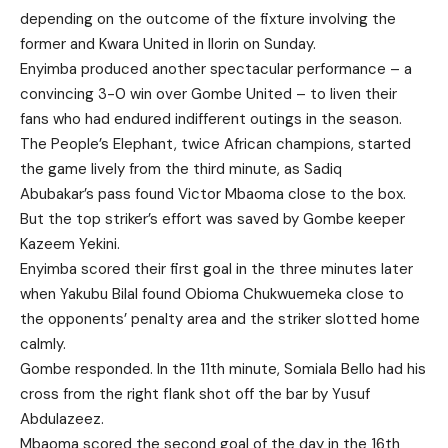
depending on the outcome of the fixture involving the
former and Kwara United in Ilorin on Sunday.
Enyimba produced another spectacular performance – a
convincing 3-0 win over Gombe United – to liven their
fans who had endured indifferent outings in the season.
The People’s Elephant, twice African champions, started
the game lively from the third minute, as Sadiq
Abubakar’s pass found Victor Mbaoma close to the box.
But the top striker’s effort was saved by Gombe keeper
Kazeem Yekini.
Enyimba scored their first goal in the three minutes later
when Yakubu Bilal found Obioma Chukwuemeka close to
the opponents’ penalty area and the striker slotted home
calmly.
Gombe responded. In the 11th minute, Somiala Bello had his
cross from the right flank shot off the bar by Yusuf
Abdulazeez.
Mbaoma scored the second goal of the day in the 16th