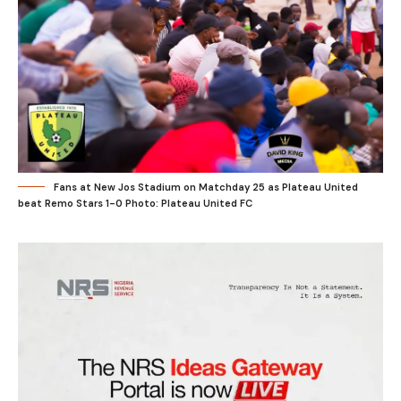
Fans at New Jos Stadium on Matchday 25 as Plateau United
beat Remo Stars 1-0 Photo: Plateau United FC