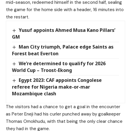
mid-season, redeemed himself in the second half, sealing
the game for the home side with a header, 16 minutes into
the restart.
Yusuf appoints Ahmed Musa Kano Pillars’
GM
Man City triumph, Palace edge Saints as
Forest beat Everton
We’re determined to qualify for 2026
World Cup – Troost-Ekong
Egypt 2023: CAF appoints Congolese
referee for Nigeria make-or-mar
Mozambique clash
The visitors had a chance to get a goal in the encounter
as Peter Eneji had his curler punched away by goalkeeper
Thomas Omokhudu, with that being the only clear chance
they had in the game.