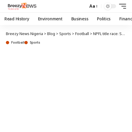
Aa
Read History
Environment
Business
Politics
Finan
Breezy News Nigeria
>
Blog
>
Sports
>
Football
>
NPFL title race: Setback for Plateau United as Rivers seek to extend lead
Football
Sports