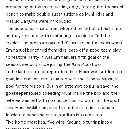
proceeding but with no cutting edge, forcing the technical
bench to make double substitutions as Munir Idris and
Mas’ud Danjuma were introduced.
Tornadoes continued from where they left off at half time,
as they resumed with similar urge in a bid to find the
leveler. The pressure paid off 52 minute on the clock when
Emmanuel benefited from Idris’ pass off a good team play
to restore parity. It was Emmanuel’s fifth goal of the
season, second since joining the
Ikon Allah
Boys.
In the last minute of regulation time, Munir was set free on
goal, in a one-on-one situation with the Bassey Akpan, in
goal for the visitors. But in an attempt to pull a save, the
goalkeeper fouled speeding Munir inside the box and the
referee was left with no choice than to point to the spot
kick. Musa Wakili converted from the spot in a dramatic
fashion to send the entire stadium into raptures.
Five home matches, five wins. Kaduna is turning into a