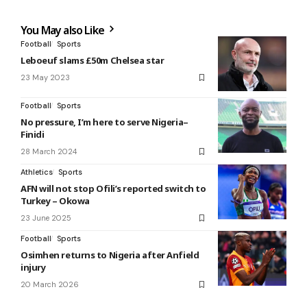
You May also Like
Football
Sports
Leboeuf slams £50m Chelsea star
23 May 2023
Football
Sports
No pressure, I’m here to serve Nigeria–
Finidi
28 March 2024
Athletics
Sports
AFN will not stop Ofili’s reported switch to
Turkey – Okowa
23 June 2025
Football
Sports
Osimhen returns to Nigeria after Anfield
injury
20 March 2026