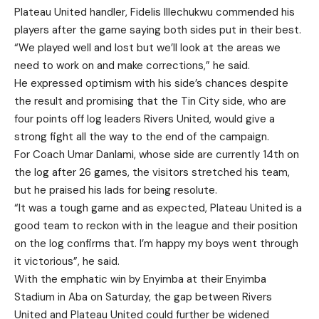
Plateau United handler, Fidelis Illechukwu commended his
players after the game saying both sides put in their best.
“We played well and lost but we’ll look at the areas we
need to work on and make corrections,” he said.
He expressed optimism with his side’s chances despite
the result and promising that the Tin City side, who are
four points off log leaders Rivers United, would give a
strong fight all the way to the end of the campaign.
For Coach Umar Danlami, whose side are currently 14th on
the log after 26 games, the visitors stretched his team,
but he praised his lads for being resolute.
“It was a tough game and as expected, Plateau United is a
good team to reckon with in the league and their position
on the log confirms that. I’m happy my boys went through
it victorious”, he said.
With the emphatic win by Enyimba at their Enyimba
Stadium in Aba on Saturday, the gap between Rivers
United and Plateau United could further be widened