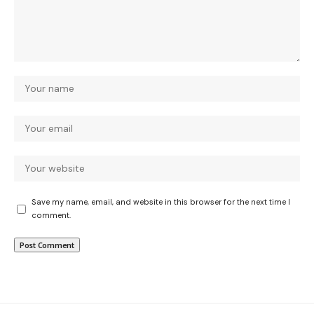
Save my name, email, and website in this browser for the next time I
comment.