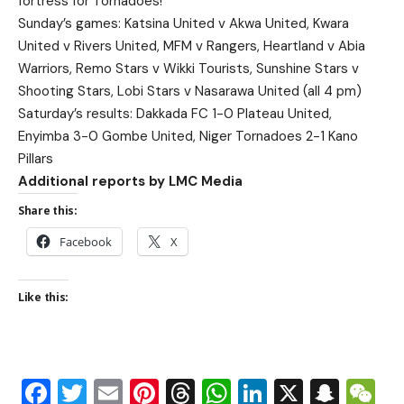
fortress for Tornadoes!
Sunday’s games: Katsina United v Akwa United, Kwara
United v Rivers United, MFM v Rangers, Heartland v Abia
Warriors, Remo Stars v Wikki Tourists, Sunshine Stars v
Shooting Stars, Lobi Stars v Nasarawa United (all 4 pm)
Saturday’s results: Dakkada FC 1-0 Plateau United,
Enyimba 3-0 Gombe United, Niger Tornadoes 2-1 Kano
Pillars
Additional reports by LMC Media
Share this:
Facebook
X
Like this:
Facebook
Twitter
Email
Pinterest
Threads
WhatsApp
LinkedIn
X
Snap
W