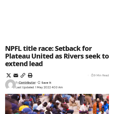
NPFL title race: Setback for
Plateau United as Rivers seek to
extend lead
9 Min Read
By
Contributor
Last Updated: 1 May 2022 4:03 Am