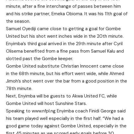
minute, after a fine interchange of passes between him
and his strike partner, Emeka Obioma. It was his 11th goal of
the season.
Samuel Oyediji came close to getting a goal for Gombe
United but his shot went inches wide in the 20th minute.
Enyimba’s third goal arrived in the 29th minute after Cyril
Olisema benefited from a fine pass from Samuel Kalu and
slotted past the Gombe keeper.
Gombe United substitute Christian Innocent came close
in the 68th minute, but his effort went wide, while Ahmed
Jimoh’s shot went over the bar from a good position in the
78th minute.
Next, Enyimba will be guests to Akwa United FC, while
Gombe United will host Sunshine Stars.
Speaking to
www.nfpl.ng
Enyimba coach Finidi George said
his team played well especially in the first half. “We had a
good game today against Gombe United, especially in the
first 45 minutes as we scored early goals before 30