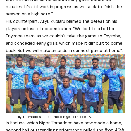
minutes. It’s still work in progress as we seek to finish the
season on a high note.”
His counterpart, Aliyu Zubiaru blamed the defeat on his
players on loss of concentration. “We lost to a better
Enyimba team, as we couldn’t take the game to Enyimba,
and conceded early goals which made it difficult to come
back. But we will make amends in our next game at home”.
Niger Tornadoes squad. Photo: Niger Tornadoes FC
In Kaduna, which Niger Tornadoes have now made a home,
second half outstanding performance pulled the
Ikon Allah